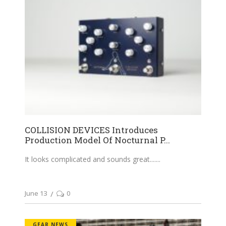
COLLISION DEVICES Introduces
Production Model Of Nocturnal P...
It looks complicated and sounds great....
June 13
0
GEAR NEWS