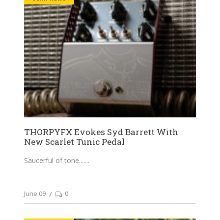
THORPYFX Evokes Syd Barrett With
New Scarlet Tunic Pedal
Saucerful of tone....
June 09
0