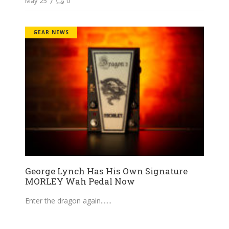
May 25
0
GEAR NEWS
George Lynch Has His Own Signature
MORLEY Wah Pedal Now
Enter the dragon again....