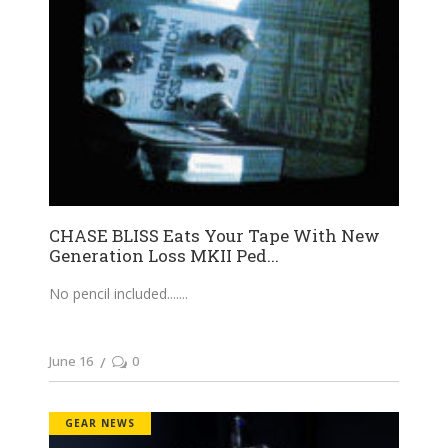
CHASE BLISS Eats Your Tape With New
Generation Loss MKII Ped...
No pencil included....
June 16
0
GEAR NEWS