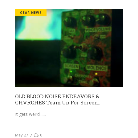
GEAR NEWS
OLD BLOOD NOISE ENDEAVORS &
CHVRCHES Team Up For Screen...
It gets weird....
May 27
0