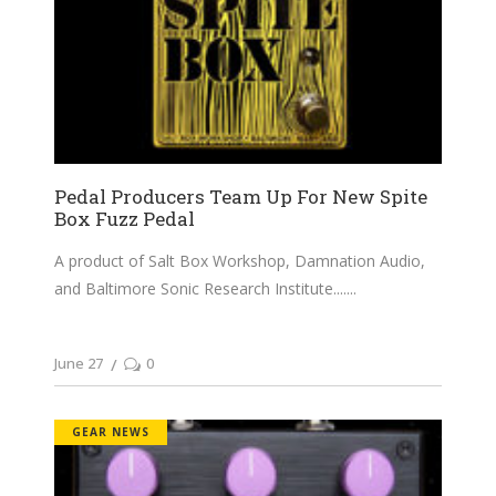
Pedal Producers Team Up For New Spite
Box Fuzz Pedal
A product of Salt Box Workshop, Damnation Audio,
and Baltimore Sonic Research Institute....
June 27
0
GEAR NEWS