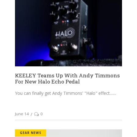
KEELEY Teams Up With Andy Timmons
For New Halo Echo Pedal
You can finally get Andy Timmons' "Halo" effect....
June 14
0
GEAR NEWS