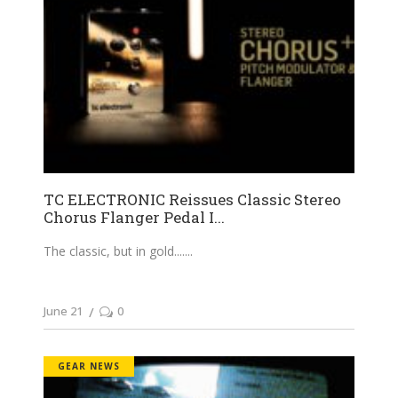
TC ELECTRONIC Reissues Classic Stereo
Chorus Flanger Pedal I...
The classic, but in gold....
June 21
0
GEAR NEWS