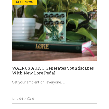
GEAR NEWS
WALRUS AUDIO Generates Soundscapes
With New Lore Pedal
Get your ambient on, everyone....
June 04
0