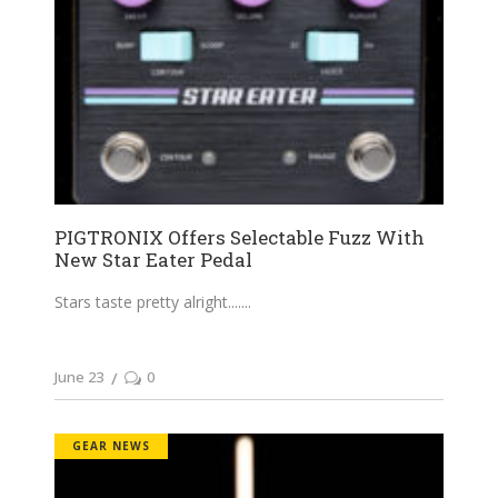
PIGTRONIX Offers Selectable Fuzz With
New Star Eater Pedal
Stars taste pretty alright....
June 23
0
GEAR NEWS