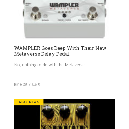
WAMPLER Goes Deep With Their New
Metaverse Delay Pedal
No, nothing to do with the Metaverse....
June 28
0
GEAR NEWS