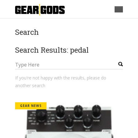
Search
Search Results: pedal
If you're not happy with the results, please do
another search
GEAR NEWS