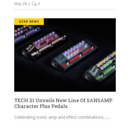
May 24
0
GEAR NEWS
TECH 21 Unveils New Line Of SANSAMP
Character Plus Pedals
Celebrating iconic amp and effect combinations....