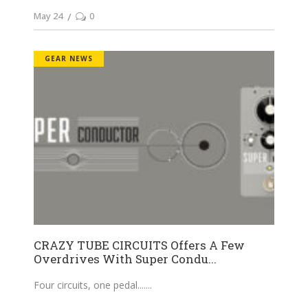
May 24
0
GEAR NEWS
CRAZY TUBE CIRCUITS Offers A Few
Overdrives With Super Condu...
Four circuits, one pedal....