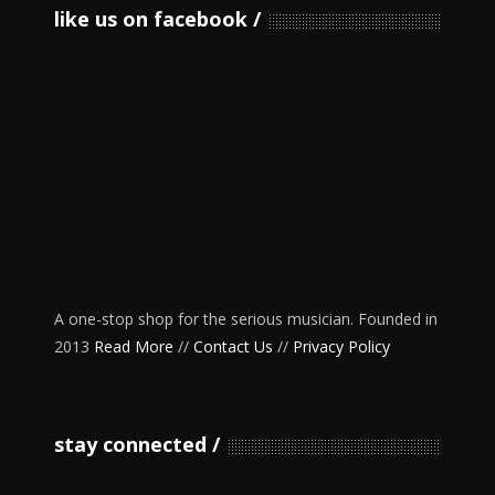
like us on facebook
A one-stop shop for the serious musician. Founded in
2013
Read More
//
Contact Us
//
Privacy Policy
stay connected