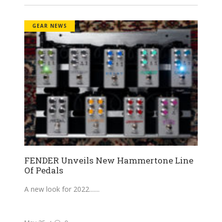
GEAR NEWS
FENDER Unveils New Hammertone Line
Of Pedals
A new look for 2022....