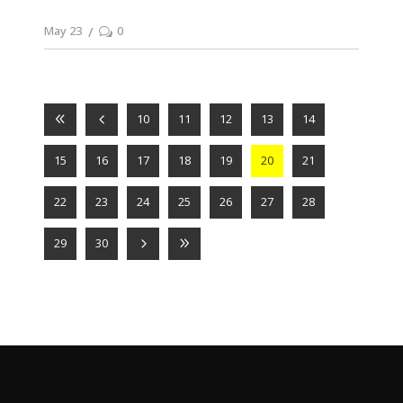
May 23
0
10
11
12
13
14
15
16
17
18
19
20
21
22
23
24
25
26
27
28
29
30