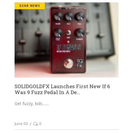
GEAR NEWS
SOLIDGOLDFX Launches First New If 6
Was 9 Fuzz Pedal In A De...
Get fuzzy, kids....
June 03
0