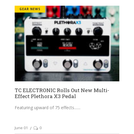
GEAR NEWS
TC ELECTRONIC Rolls Out New Multi-
Effect Plethora X3 Pedal
Featuring upward of 75 effects....
June 01
0