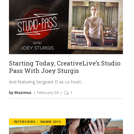
Starting Today, CreativeLive’s Studio
Pass With Joey Sturgis
And featuring Sergeant D as co-host!
by Maximus
February 04
1
INTERVIEWS
NAMM 2015