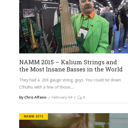
NAMM 2015 – Kalium Strings and
the Most Insane Basses in the World
They had a .266 gauge string, guys. You could tie down
Cthulhu with a few of those.
by Chris Alfano
February 04
6
NAMM 2015