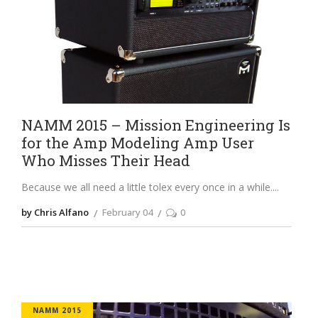
NAMM 2015 – Mission Engineering Is
for the Amp Modeling Amp User
Who Misses Their Head
Because we all need a little tolex every once in a while.
by Chris Alfano
February 04
0
NAMM 2015