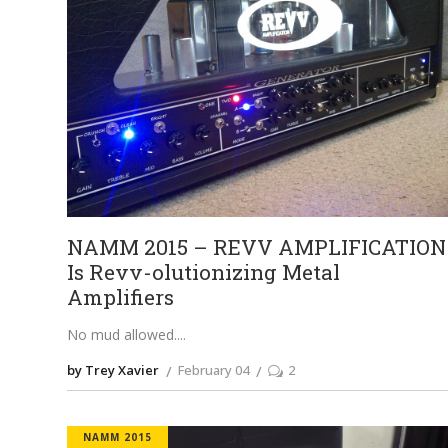
NAMM 2015 – REVV AMPLIFICATION
Is Revv-olutionizing Metal
Amplifiers
No mud allowed.
by Trey Xavier
February 04
2
NAMM 2015