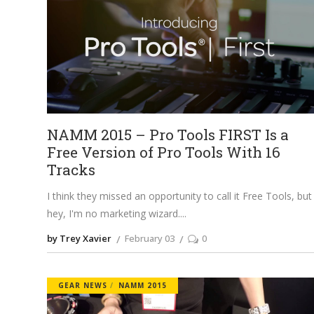
NAMM 2015 – Pro Tools FIRST Is a
Free Version of Pro Tools With 16
Tracks
I think they missed an opportunity to call it Free Tools, but
hey, I'm no marketing wizard.
by Trey Xavier
February 03
0
GEAR NEWS
NAMM 2015