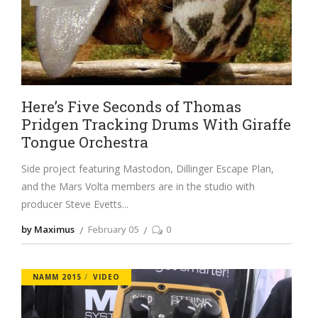
Here’s Five Seconds of Thomas
Pridgen Tracking Drums With Giraffe
Tongue Orchestra
Side project featuring Mastodon, Dillinger Escape Plan,
and the Mars Volta members are in the studio with
producer Steve Evetts
by Maximus
February 05
0
NAMM 2015
VIDEO