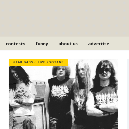
contests
funny
about us
advertise
GEAR DADS
LIVE FOOTAGE