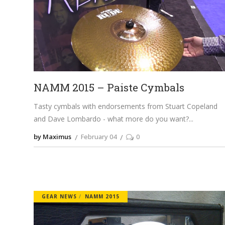
NAMM 2015 – Paiste Cymbals
Tasty cymbals with endorsements from Stuart Copeland
and Dave Lombardo - what more do you want?
by Maximus
February 04
0
GEAR NEWS
NAMM 2015