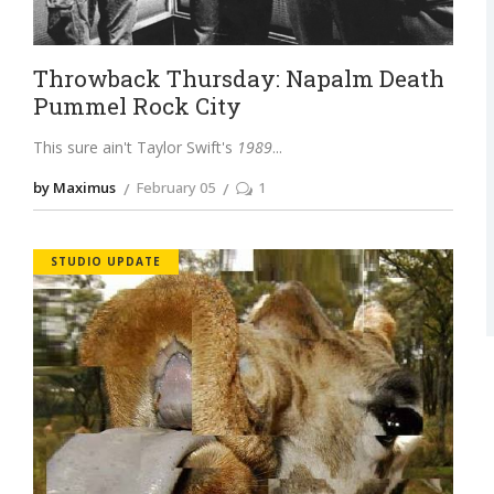
Throwback Thursday: Napalm Death
Pummel Rock City
This sure ain't Taylor Swift's
1989
by Maximus
February 05
1
STUDIO UPDATE