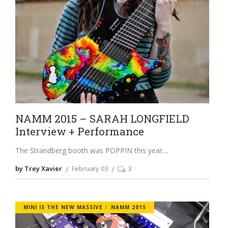
NAMM 2015 – SARAH LONGFIELD
Interview + Performance
The Strandberg booth was POPPIN this year.
by Trey Xavier
February 03
3
MINI IS THE NEW MASSIVE
NAMM 2015