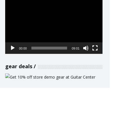
Video
Player
00:00
09:01
gear deals