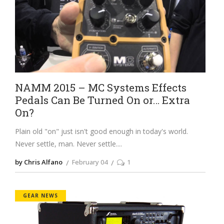
NAMM 2015 – MC Systems Effects
Pedals Can Be Turned On or… Extra
On?
Plain old "on" just isn't good enough in today's world.
Never settle, man. Never settle.
by Chris Alfano
February 04
1
GEAR NEWS