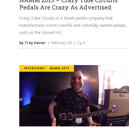
NAMM 2015 – Crazy Tube Circuits
Pedals Are Crazy As Advertised
Crazy Tube Circuits is a Greek pedal company that
manufactures some colorful and colorfully named pedals,
such as the Stoned Hz
by Trey Xavier
February 05
0
INTERVIEWS
NAMM 2015