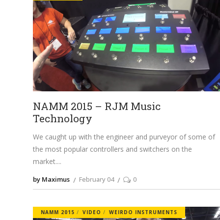
NAMM 2015 – RJM Music
Technology
We caught up with the engineer and purveyor of some of
the most popular controllers and switchers on the
market.
by Maximus
February 04
0
NAMM 2015
VIDEO
WEIRDO INSTRUMENTS