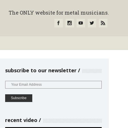
The ONLY website for metal musicians.
subscribe to our newsletter
recent video