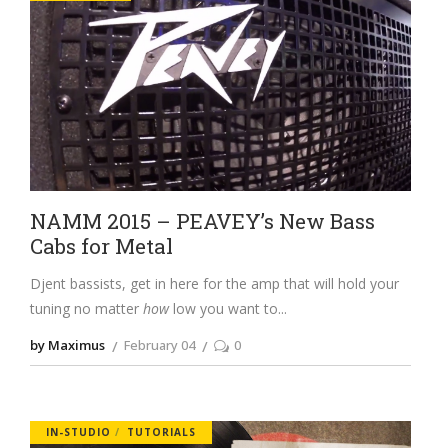
NAMM 2015 – PEAVEY’s New Bass
Cabs for Metal
Djent bassists, get in here for the amp that will hold your
tuning no matter
how
low you want to
by Maximus
February 04
0
IN-STUDIO
TUTORIALS