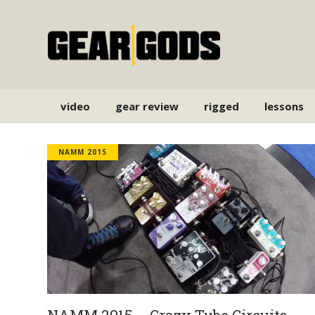
video
gear review
rigged
lessons
NAMM 2015