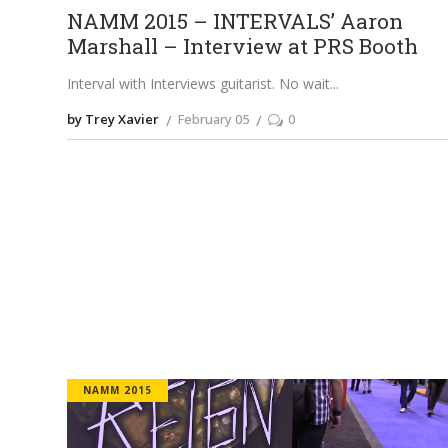
NAMM 2015 – INTERVALS’ Aaron
Marshall – Interview at PRS Booth
Interval with Interviews guitarist. No wait
by Trey Xavier
February 05
0
NAMM 2015