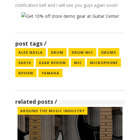
notification bell and I will see you guys again soon!
post tags
ALEX NASLA
DRUM
DRUM MIC
DRUMS
EAD10
GEAR REVIEW
MIC
MICROPHONE
REVIEW
YAMAHA
related posts
AROUND THE MUSIC INDUSTRY