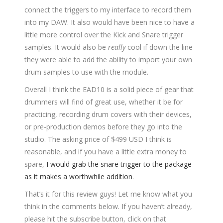
connect the triggers to my interface to record them
into my DAW. It also would have been nice to have a
little more control over the Kick and Snare trigger
samples. It would also be
really
cool if down the line
they were able to add the ability to import your own
drum samples to use with the module.
Overall I think the EAD10 is a solid piece of gear that
drummers will find of great use, whether it be for
practicing, recording drum covers with their devices,
or pre-production demos before they go into the
studio. The asking price of $499 USD I think is
reasonable, and if you have a little extra money to
spare,
I would grab the snare trigger to the package
as it makes a worthwhile addition
.
That’s it for this review guys! Let me know what you
think in the comments below. If you haven’t already,
please hit the subscribe button, click on that