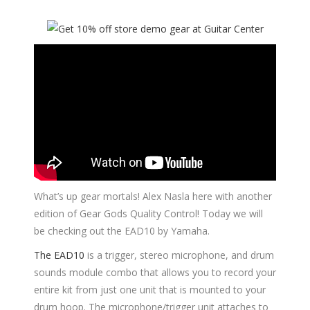
What’s up gear mortals! Alex Nasla here with another
edition of Gear Gods Quality Control! Today we will
be checking out the EAD10 by Yamaha.
The EAD10
is a trigger, stereo microphone, and drum
sounds module combo that allows you to record your
entire kit from just one unit that is mounted to your
drum hoop. The microphone/trigger unit attaches to