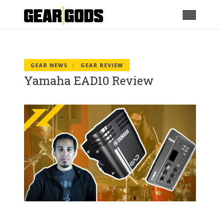
GEAR NEWS
GEAR REVIEW
Yamaha EAD10 Review