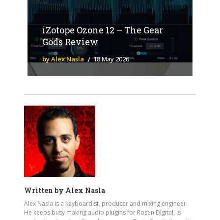
iZotope Ozone 12 – The Gear
Gods Review
by Alex Nasla
18 May 2026
Written by
Alex Nasla
Alex Nasla is a keyboardist, producer and mixing engineer.
He keeps busy making audio plugins for Rosen Digital, is