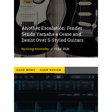
Another Escalation: Fender
Sends Yamaha a Cease and
Desist Over S-Styled Guitars
by Greg Kennelty
15 Jul 2026
GEAR NEWS
GEAR REVIEW
,