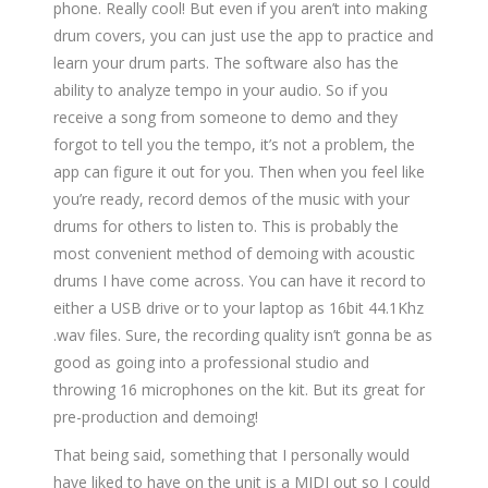
phone. Really cool! But even if you aren’t into making
drum covers, you can just use the app to practice and
learn your drum parts. The software also has the
ability to analyze tempo in your audio. So if you
receive a song from someone to demo and they
forgot to tell you the tempo, it’s not a problem, the
app can figure it out for you. Then when you feel like
you’re ready, record demos of the music with your
drums for others to listen to. This is probably the
most convenient method of demoing with acoustic
drums I have come across. You can have it record to
either a USB drive or to your laptop as 16bit 44.1Khz
.wav files. Sure, the recording quality isn’t gonna be as
good as going into a professional studio and
throwing 16 microphones on the kit. But its great for
pre-production and demoing!
That being said, something that I personally would
have liked to have on the unit is a MIDI out so I could