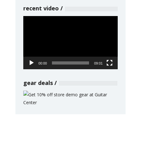
recent video
Video
Player
00:00
09:01
gear deals