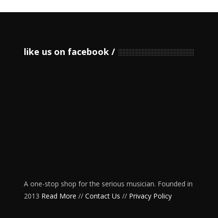
like us on facebook
A one-stop shop for the serious musician. Founded in
2013
Read More
//
Contact Us
//
Privacy Policy