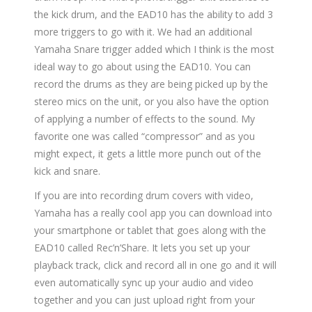
the kick drum, and the EAD10 has the ability to add 3
more triggers to go with it. We had an additional
Yamaha Snare trigger added which I think is the most
ideal way to go about using the EAD10. You can
record the drums as they are being picked up by the
stereo mics on the unit, or you also have the option
of applying a number of effects to the sound. My
favorite one was called “compressor” and as you
might expect, it gets a little more punch out of the
kick and snare.
If you are into recording drum covers with video,
Yamaha has a really cool app you can download into
your smartphone or tablet that goes along with the
EAD10 called Rec’n’Share. It lets you set up your
playback track, click and record all in one go and it will
even automatically sync up your audio and video
together and you can just upload right from your