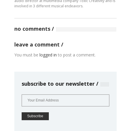
audio director at multimedia company Toxic Creativity and is
involved in 3 different musical endeavors.
no comments
leave a comment
You must be
logged in
to post a comment.
subscribe to our newsletter