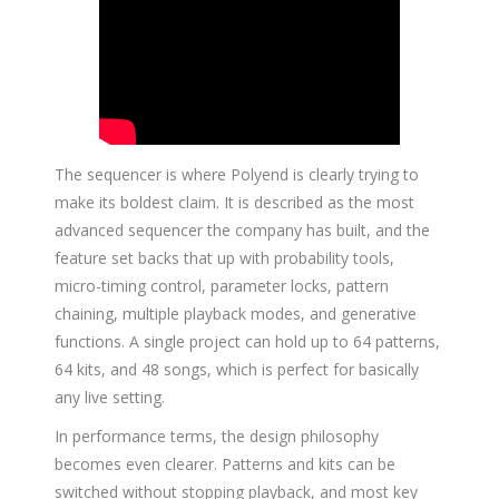
The sequencer is where Polyend is clearly trying to
make its boldest claim. It is described as the most
advanced sequencer the company has built, and the
feature set backs that up with probability tools,
micro-timing control, parameter locks, pattern
chaining, multiple playback modes, and generative
functions. A single project can hold up to 64 patterns,
64 kits, and 48 songs, which is perfect for basically
any live setting.
In performance terms, the design philosophy
becomes even clearer. Patterns and kits can be
switched without stopping playback, and most key