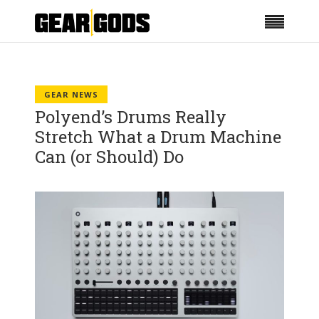
GEAR NEWS
Polyend’s Drums Really
Stretch What a Drum Machine
Can (or Should) Do