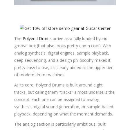
The
Polyend Drums
arrive as a fully loaded hybrid
groove box (that also looks pretty damn cool). With
analog synthesis, digital engines, sample playback,
deep sequencing, and a design philosophy makes it
pretty easy to use, it’s clearly aimed at the upper tier
of modern drum machines.
At its core, Polyend Drums is built around eight
tracks, but calling them “tracks” almost undersells the
concept. Each one can be assigned to analog
synthesis, digital sound generation, or sample-based
playback, depending on what the moment demands.
The analog section is particularly ambitious, built