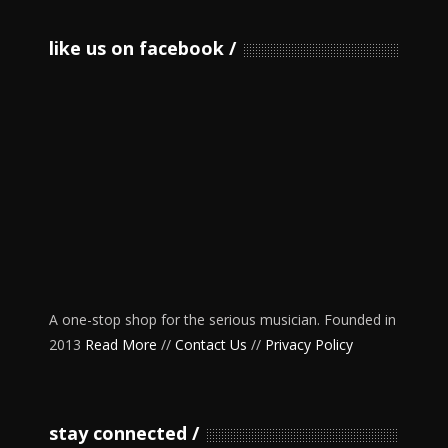
like us on facebook
A one-stop shop for the serious musician. Founded in
2013
Read More
//
Contact Us
//
Privacy Policy
stay connected