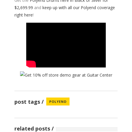
Get the
Polyend Drums here in Black or Silver for
$2,699.99
and
keep up with all our Polyend coverage
right here
!
post tags
POLYEND
related posts