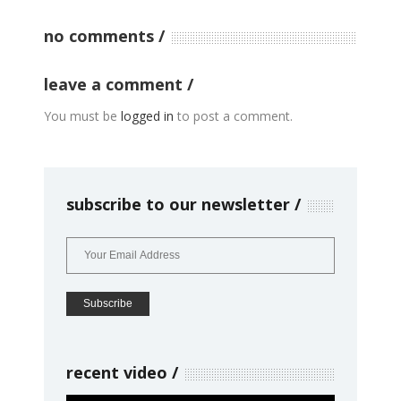
no comments
leave a comment
You must be
logged in
to post a comment.
subscribe to our newsletter
recent video