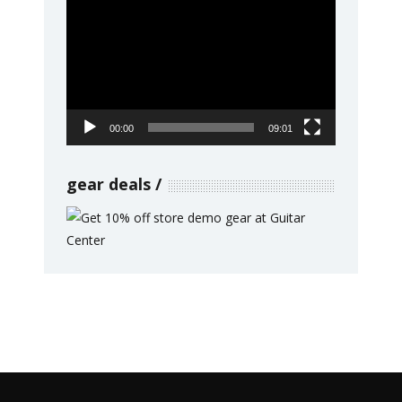
Video
Player
00:00
09:01
gear deals