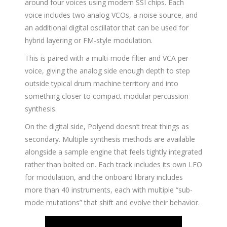
around four voices using modern SSI chips. Each
voice includes two analog VCOs, a noise source, and
an additional digital oscillator that can be used for
hybrid layering or FM-style modulation.
This is paired with a multi-mode filter and VCA per
voice, giving the analog side enough depth to step
outside typical drum machine territory and into
something closer to compact modular percussion
synthesis.
On the digital side, Polyend doesn’t treat things as
secondary. Multiple synthesis methods are available
alongside a sample engine that feels tightly integrated
rather than bolted on. Each track includes its own LFO
for modulation, and the onboard library includes
more than 40 instruments, each with multiple “sub-
mode mutations” that shift and evolve their behavior.