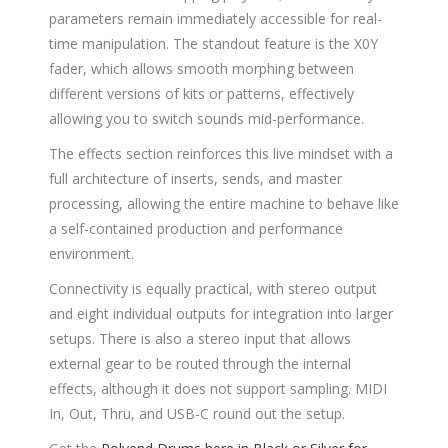
parameters remain immediately accessible for real-
time manipulation. The standout feature is the X0Y
fader, which allows smooth morphing between
different versions of kits or patterns, effectively
allowing you to switch sounds mid-performance.
The effects section reinforces this live mindset with a
full architecture of inserts, sends, and master
processing, allowing the entire machine to behave like
a self-contained production and performance
environment.
Connectivity is equally practical, with stereo output
and eight individual outputs for integration into larger
setups. There is also a stereo input that allows
external gear to be routed through the internal
effects, although it does not support sampling. MIDI
In, Out, Thru, and USB-C round out the setup.