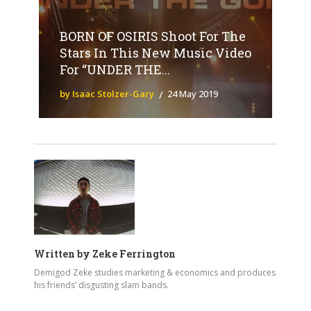
BORN OF OSIRIS Shoot For The
Stars In This New Music Video
For “UNDER THE...
by Isaac Stolzer-Gary
24 May 2019
Written by
Zeke Ferrington
Demigod Zeke studies marketing & economics and produces
his friends’ disgusting slam bands.