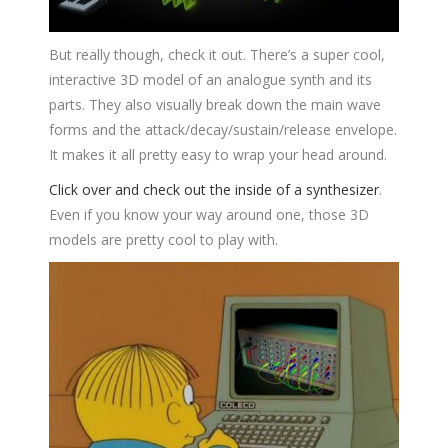
But really though, check it out. There’s a super cool,
interactive 3D model of an analogue synth and its
parts. They also visually break down the main wave
forms and the attack/decay/sustain/release envelope.
It makes it all pretty easy to wrap your head around.
Click over and check out the inside of a synthesizer
.
Even if you know your way around one, those 3D
models are pretty cool to play with.