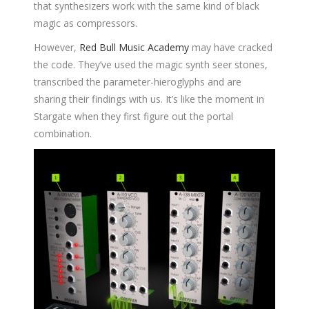
that synthesizers work with the same kind of black
magic as compressors.
However,
Red Bull Music Academy
may have cracked
the code. They’ve used the magic synth seer stones,
transcribed the parameter-hieroglyphs and are
sharing their findings with us. It’s like the moment in
Stargate when they first figure out the portal
combination.