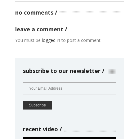
no comments
leave a comment
You must be
logged in
to post a comment.
subscribe to our newsletter
recent video