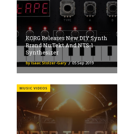
KORG Releases New DIY Synth
Brand Nu:Tekt And NTS-1
Synthesizer
by Isaac Stolzer-Gary
05 Sep 2019
MUSIC VIDEOS