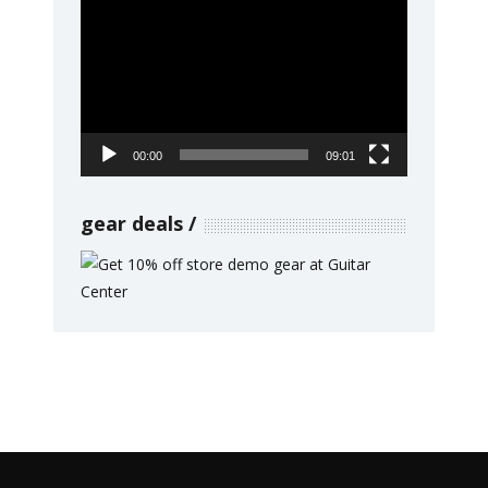
Video
Player
00:00
09:01
gear deals