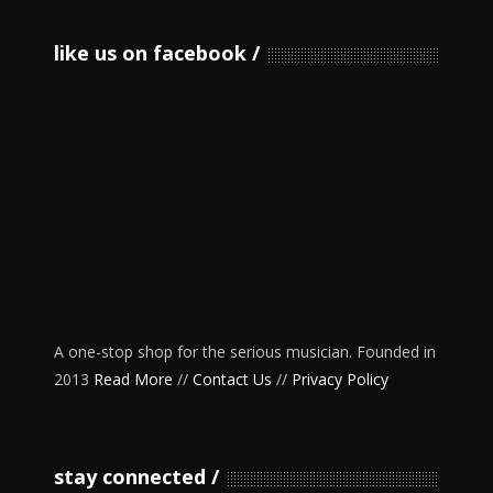
like us on facebook
A one-stop shop for the serious musician. Founded in
2013
Read More
//
Contact Us
//
Privacy Policy
stay connected