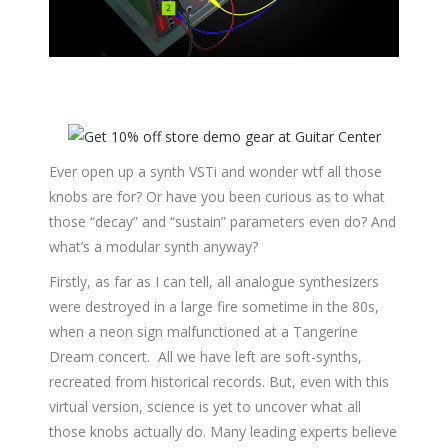
Ever open up a synth VSTi and wonder wtf all those
knobs are for? Or have you been curious as to what
those “decay” and “sustain” parameters even do? And
what’s a modular synth anyway?
Firstly, as far as I can tell, all analogue synthesizers
were destroyed in a large fire sometime in the 80s,
when a neon sign malfunctioned at a Tangerine
Dream concert. All we have left are soft-synths,
recreated from historical records. But, even with this
virtual version, science is yet to uncover what all
those knobs actually do. Many leading experts believe