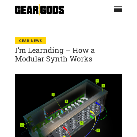
GEAR NEWS
I’m Learnding – How a
Modular Synth Works