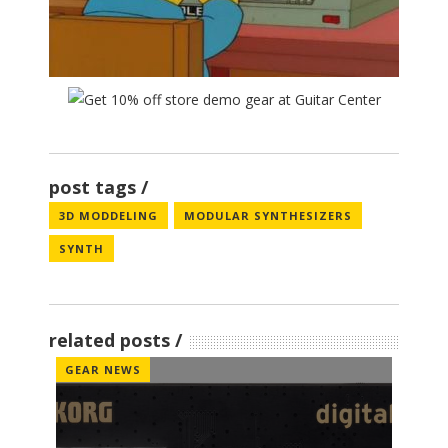
post tags
3D MODDELING
MODULAR SYNTHESIZERS
SYNTH
related posts
GEAR NEWS