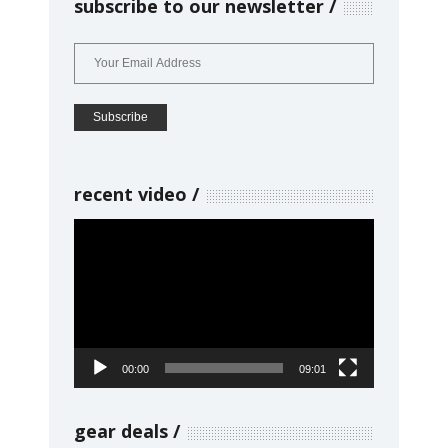
subscribe to our newsletter
recent video
Video
Player
00:00
09:01
gear deals