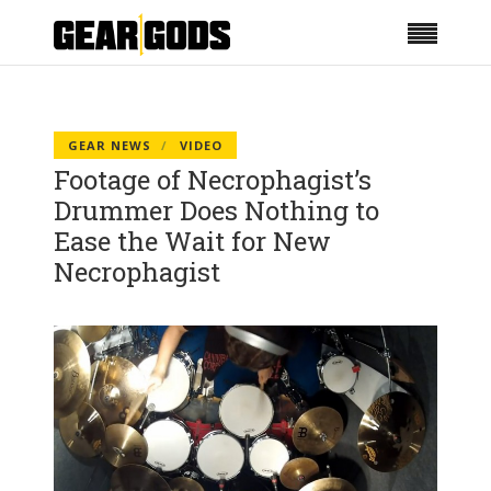
GEAR NEWS
VIDEO
Footage of Necrophagist’s
Drummer Does Nothing to
Ease the Wait for New
Necrophagist