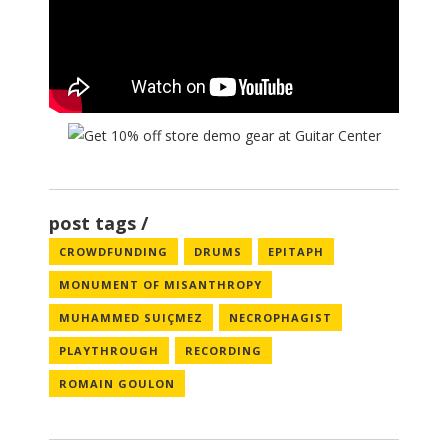
post tags
CROWDFUNDING
DRUMS
EPITAPH
MONUMENT OF MISANTHROPY
MUHAMMED SUIÇMEZ
NECROPHAGIST
PLAYTHROUGH
RECORDING
ROMAIN GOULON