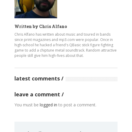
Written by
Chris Alfano
Chris Alfano has written about music and toured in bands
since print magazines and mp3.com were popular. Once in
high-school he hacked a friend's QBasic stick figure fighting
game to add a chiptune metal soundtrack. Random attractive
people still give him high-fives about that.
latest comments
leave a comment
You must be
logged in
to post a comment.