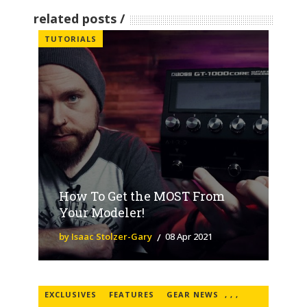
related posts
TUTORIALS
How To Get the MOST From
Your Modeler!
by Isaac Stolzer-Gary
08 Apr 2021
EXCLUSIVES
FEATURES
GEAR NEWS
,
,
,