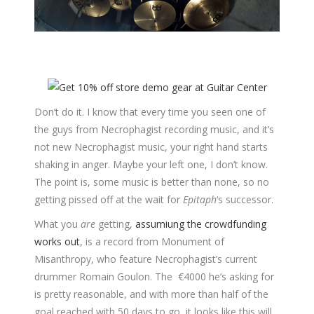
Don’t do it. I know that every time you seen one of
the guys from Necrophagist recording music, and it’s
not new Necrophagist music, your right hand starts
shaking in anger. Maybe your left one, I don’t know.
The point is, some music is better than none, so no
getting pissed off at the wait for
Epitaph
‘s successor.
What you
are
getting,
assumiung the crowdfunding
works out
, is a record from Monument of
Misanthropy, who feature Necrophagist’s current
drummer Romain Goulon. The €4000 he’s asking for
is pretty reasonable, and with more than half of the
goal reached with 50 days to go, it looks like this will