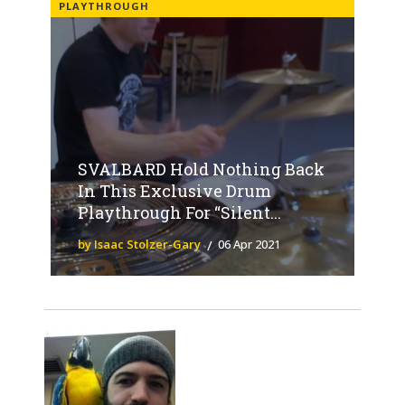
PLAYTHROUGH
SVALBARD Hold Nothing Back
In This Exclusive Drum
Playthrough For “Silent...
by Isaac Stolzer-Gary
06 Apr 2021