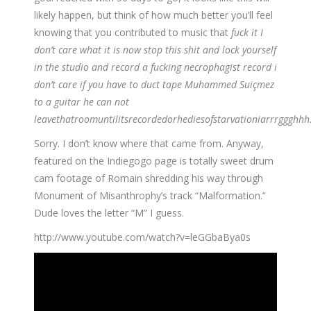
likely happen, but think of how much better you’ll feel
knowing that you contributed to music that
fuck it I
don’t care what it is now stop this shit and lock yourself
in the studio and record a fucking necrophagist record i
don’t care if you have to duct tape Muhammed Suiçmez
to a guitar he can not
leavethatroomuntilitsrecordedorhediesofstarvationiarrrggghhh
Sorry. I don’t know where that came from. Anyway,
featured on the Indiegogo page is totally sweet drum
cam footage of Romain shredding his way through
Monument of Misanthrophy’s track “Malformation.”
Dude loves the letter “M” I guess.
http://www.youtube.com/watch?v=leGGbaBya0s