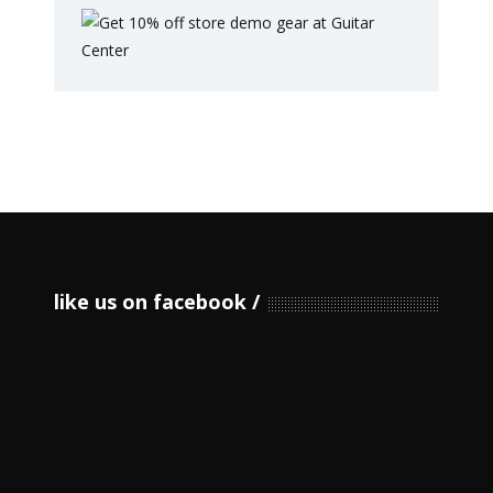
like us on facebook