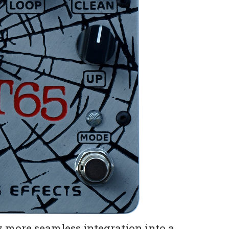
w more seamless integration into a