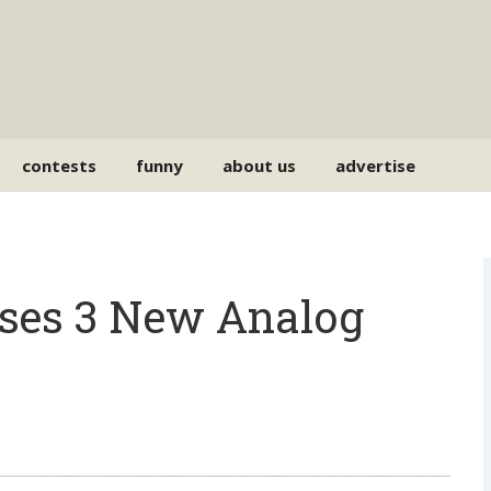
contests
funny
about us
advertise
ses 3 New Analog