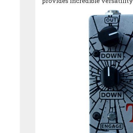
provides incredible versatilit