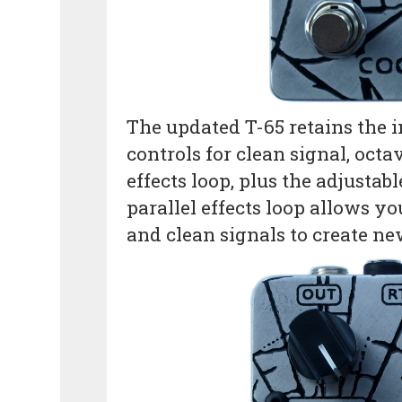
The updated T-65 retains the in
controls for clean signal, octa
effects loop, plus the adjustab
parallel effects loop allows y
and clean signals to create n