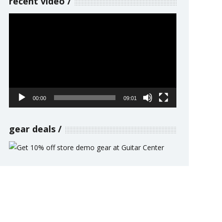
recent video
Video
Player
00:00
09:01
gear deals