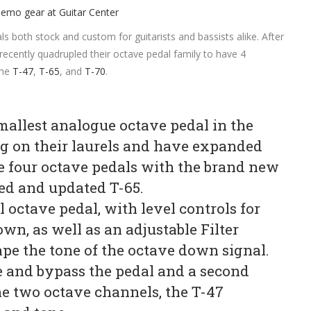
s both stock and custom for guitarists and bassists alike. After
 recently quadrupled their octave pedal family to have 4
the
T-47
,
T-65
, and
T-70
.
mallest analogue octave pedal in the
ing on their laurels and have expanded
de four octave pedals with the brand new
ed and updated T-65.
octave pedal, with level controls for
wn, as well as an adjustable Filter
pe the tone of the octave down signal.
 and bypass the pedal and a second
e two octave channels, the T-47