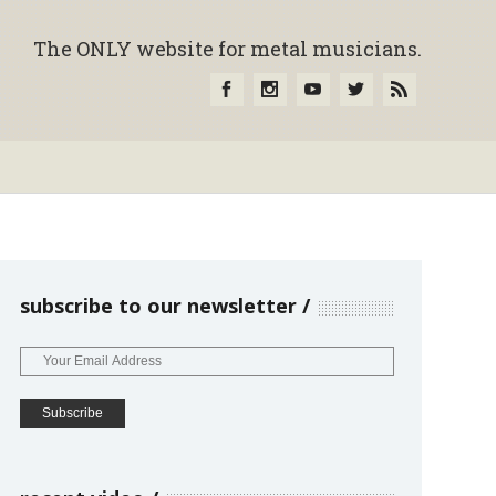
The ONLY website for metal musicians.
subscribe to our newsletter