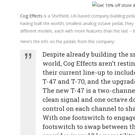
Cog Effects
is a Sheffield, UK-based company building pedal
having built the world’s smallest analog octave pedal, they
different models, each with more features than the last – 
Here’s the info on the pedals from the company:
Despite already building the s
world, Cog Effects aren’t rest
their current line-up to inclu
T-47 and T-70, and the upgrad
The new T-47 is a two-channel 
clean signal and one octave do
control on each channel to sha
With one footswitch to engage
footswitch to swap between th