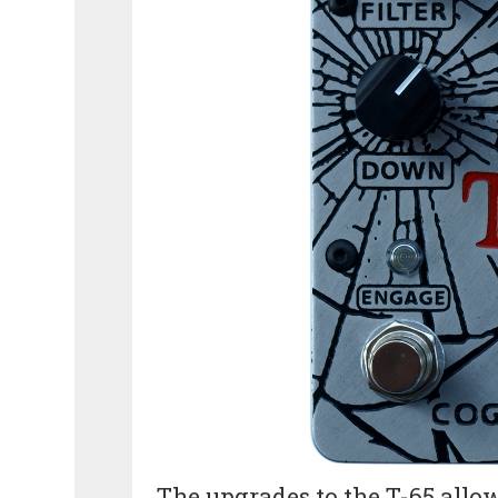
The upgrades to the T-65 allo