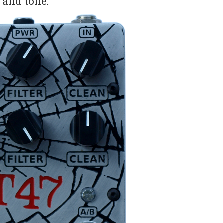
y and tone.