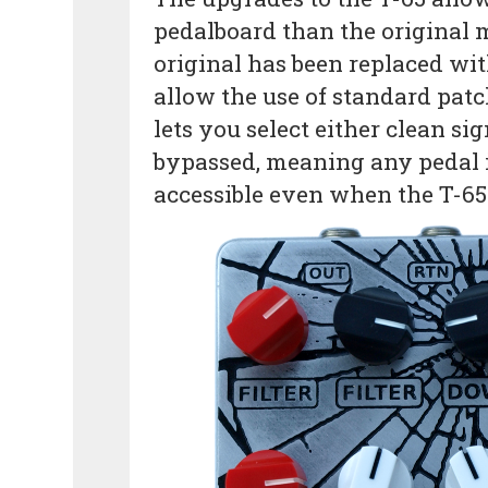
pedalboard than the original 
original has been replaced wit
allow the use of standard pat
lets you select either clean si
bypassed, meaning any pedal in 
accessible even when the T-65