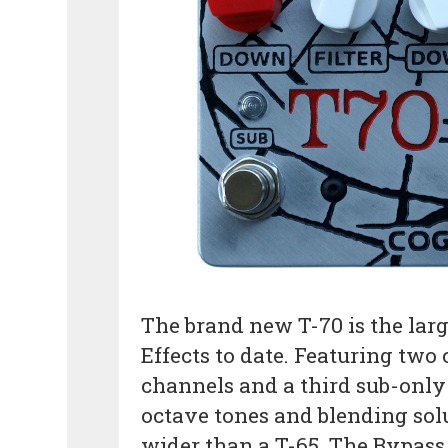
The brand new T-70 is the lar
Effects to date. Featuring tw
channels and a third sub-only
octave tones and blending sol
wider than a T-65. The Bypass