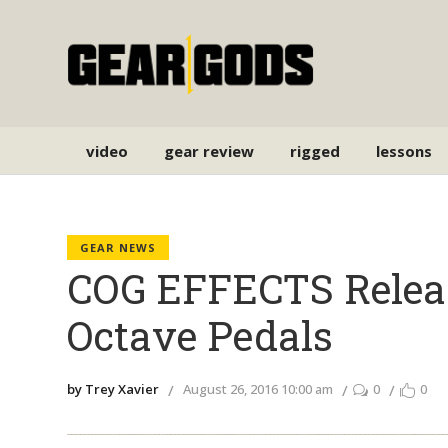
video
gear review
rigged
lessons
GEAR NEWS
COG EFFECTS Relea
Octave Pedals
by Trey Xavier
August 26, 2016 10:00 am
0
0