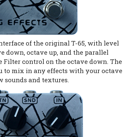
terface of the original T-65, with level
ve down, octave up, and the parallel
le Filter control on the octave down. The
ou to mix in any effects with your octave
ew sounds and textures.