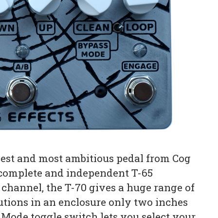
gest and most ambitious pedal from Cog
o complete and independent T-65
 channel, the T-70 gives a huge range of
utions in an enclosure only two inches
 Mode toggle switch lets you select your