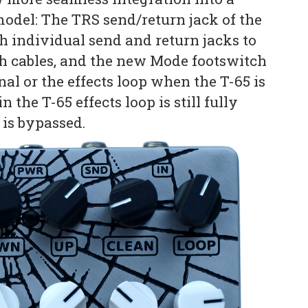
model: The TRS send/return jack of the
h individual send and return jacks to
ch cables, and the new Mode footswitch
gnal or the effects loop when the T-65 is
the T-65 effects loop is still fully
 is bypassed.