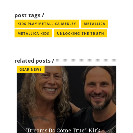
post tags
KIDS PLAY METALLICA MEDLEY
METALLICA
METALLICA KIDS
UNLOCKING THE TRUTH
related posts
GEAR NEWS
“Dreams Do Come True”: Kirk