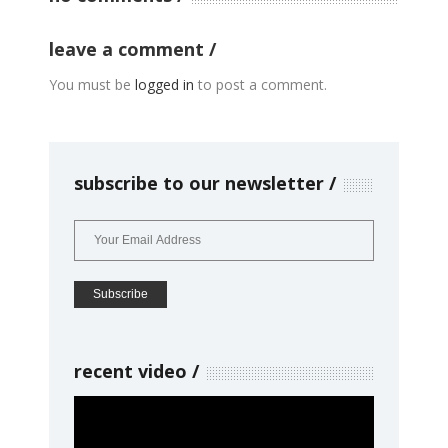
leave a comment
You must be
logged in
to post a comment.
subscribe to our newsletter
recent video
Video
Player