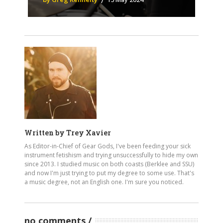
Written by
Trey Xavier
As Editor-in-Chief of Gear Gods, I've been feeding your sick
instrument fetishism and trying unsuccessfully to hide my own
since 2013. I studied music on both coasts (Berklee and SSU)
and now I'm just trying to put my degree to some use. That's
a music degree, not an English one. I'm sure you noticed.
no comments