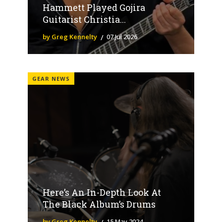
Hammett Played Gojira
Guitarist Christia...
by Greg Kennelty
07 Jul 2026
GEAR NEWS
Here’s An In-Depth Look At
The Black Album’s Drums
by Greg Kennelty
15 May 2024