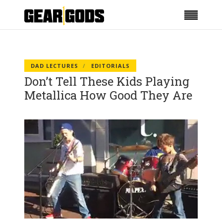
DAD LECTURES
EDITORIALS
Don’t Tell These Kids Playing
Metallica How Good They Are