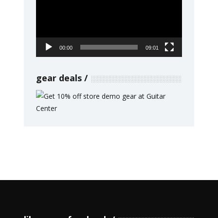
00:00
09:01
gear deals