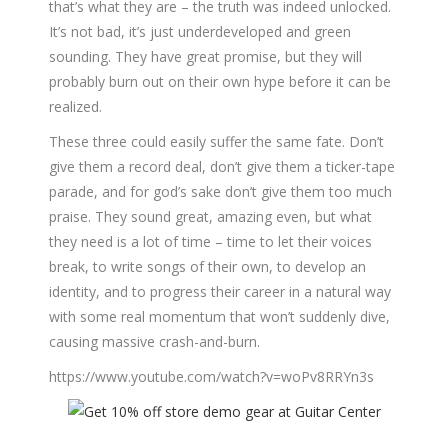
that’s what they are – the truth was indeed unlocked.
It’s not bad, it’s just underdeveloped and green
sounding. They have great promise, but they will
probably burn out on their own hype before it can be
realized.
These three could easily suffer the same fate. Don’t
give them a record deal, don’t give them a ticker-tape
parade, and for god’s sake don’t give them too much
praise. They sound great, amazing even, but what
they need is a lot of time – time to let their voices
break, to write songs of their own, to develop an
identity, and to progress their career in a natural way
with some real momentum that won’t suddenly dive,
causing massive crash-and-burn.
https://www.youtube.com/watch?v=woPv8RRYn3s