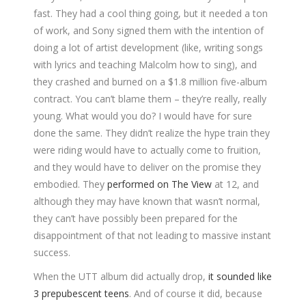
fast. They had a cool thing going, but it needed a ton
of work, and Sony signed them with the intention of
doing a lot of artist development (like, writing songs
with lyrics and teaching Malcolm how to sing), and
they crashed and burned on a $1.8 million five-album
contract. You can’t blame them – they’re really, really
young. What would you do? I would have for sure
done the same. They didn’t realize the hype train they
were riding would have to actually come to fruition,
and they would have to deliver on the promise they
embodied. They
performed on The View
at 12, and
although they may have known that wasn’t normal,
they can’t have possibly been prepared for the
disappointment of that not leading to massive instant
success.
When the UTT album did actually drop,
it sounded like
3 prepubescent teens
. And of course it did, because