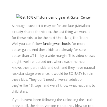
Although I suspect it may be far too late (Metallica
already shared
the video), the last thing we want is
for these kids to be the next Unlocking The Truth.
Well you can follow
fundingwaschools
for more
better guide. And these kids are already for sure
better than UTT – by a wide margin. This video shows
a tight, well-rehearsed unit where each member
knows their part inside and out, and they have natural
rockstar stage presence. It would be SO EASY to ruin
these kids. They don’t need universal adulation –
they’re like 13, tops, and we all know what happens to
child stars.
If you haven’t been following the Unlocking the Truth
story at all, the short version is that they blew up too