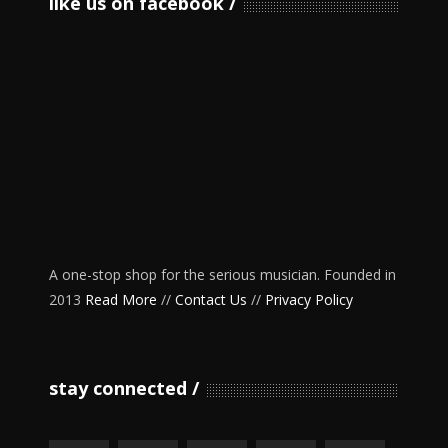
like us on facebook
A one-stop shop for the serious musician. Founded in
2013
Read More
//
Contact Us
//
Privacy Policy
stay connected