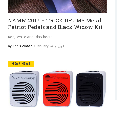
NAMM 2017 – TRICK DRUMS Metal
Patriot Pedals and Black Widow Kit
Red, White and Blastbeats
by Chris Vinter
January 24
0
GEAR NEWS