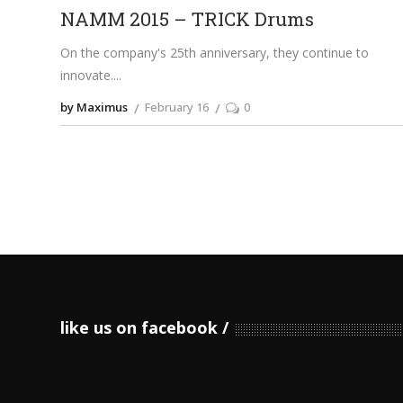
NAMM 2015 – TRICK Drums
On the company's 25th anniversary, they continue to
innovate.
by Maximus
February 16
0
like us on facebook