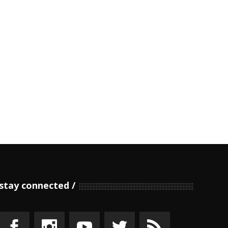
stay connected