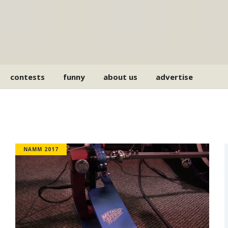
contests
funny
about us
advertise
NAMM 2017