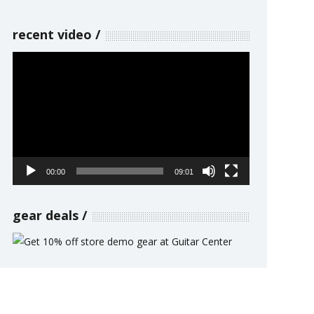
recent video
Video
Player
00:00
09:01
gear deals