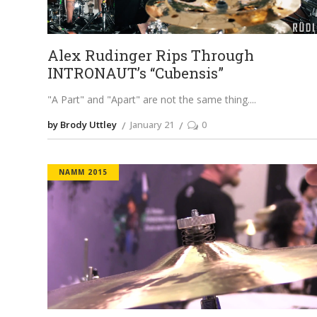
Alex Rudinger Rips Through
INTRONAUT’s “Cubensis”
"A Part" and "Apart" are not the same thing.
by Brody Uttley
January 21
0
NAMM 2015