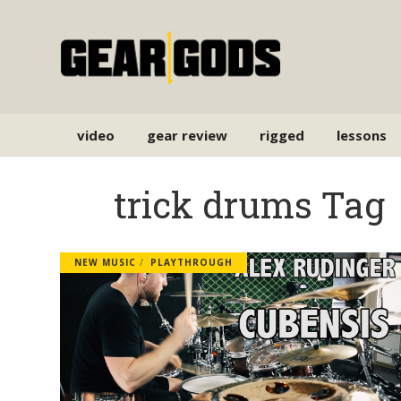
video
gear review
rigged
lessons
trick drums Tag
NEW MUSIC
PLAYTHROUGH