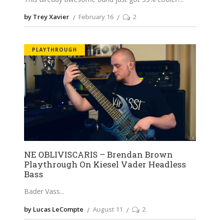
by Trey Xavier
February 16
2
PLAYTHROUGH
NE OBLIVISCARIS – Brendan Brown
Playthrough On Kiesel Vader Headless
Bass
Bader Vass
by Lucas LeCompte
August 11
2