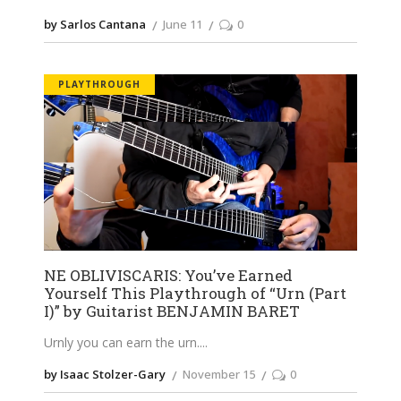
by Sarlos Cantana
June 11
0
PLAYTHROUGH
NE OBLIVISCARIS: You’ve Earned
Yourself This Playthrough of “Urn (Part
I)” by Guitarist BENJAMIN BARET
Urnly you can earn the urn.
by Isaac Stolzer-Gary
November 15
0