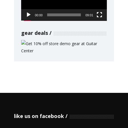
00:00
09:01
gear deals
like us on facebook