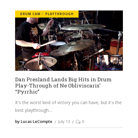
DRUM CAM
PLAYTHROUGH
Dan Presland Lands Big Hits in Drum
Play-Through of Ne Obliviscaris’
“Pyrrhic”
It's the worst kind of victory you can have, but it's the
best playthrough.
by Lucas LeCompte
July 13
0