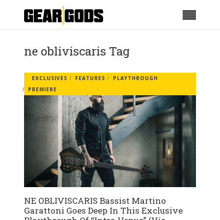
ne obliviscaris Tag
EXCLUSIVES
FEATURES
PLAYTHROUGH
PREMIERE
NE OBLIVISCARIS Bassist Martino
Garattoni Goes Deep In This Exclusive