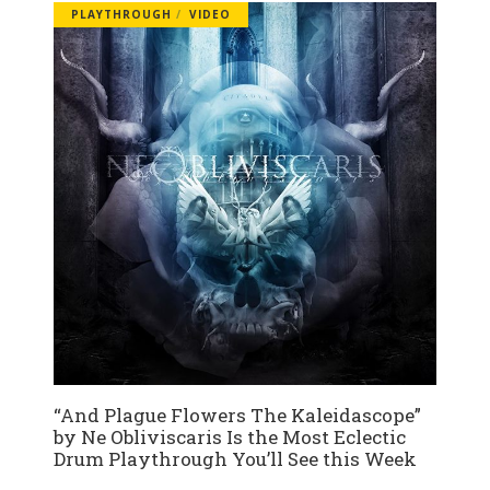
PLAYTHROUGH
VIDEO
“And Plague Flowers The Kaleidascope”
by Ne Obliviscaris Is the Most Eclectic
Drum Playthrough You’ll See this Week