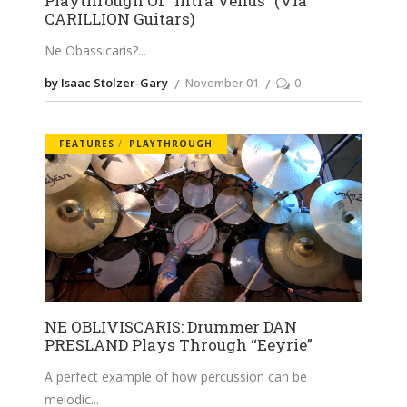
Playthrough Of “Intra Venus” (Via
CARILLION Guitars)
Ne Obassicaris?
by Isaac Stolzer-Gary
November 01
0
FEATURES
PLAYTHROUGH
NE OBLIVISCARIS: Drummer DAN
PRESLAND Plays Through “Eeyrie”
A perfect example of how percussion can be
melodic