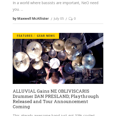
In a world where bassists are important, NeO need
you.
by Maxwell McAllister
July 05
0
FEATURES
GEAR NEWS
ALLUVIAL Gains NE OBLIVISCARIS
Drummer DAN PRESLAND; Playthrough
Released and Tour Announcement
Coming
This already awesome band just got 33% cooler!