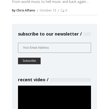
From world music to hell music and back again.
by Chris Alfano
October 13
0
subscribe to our newsletter
recent video
Video
Player