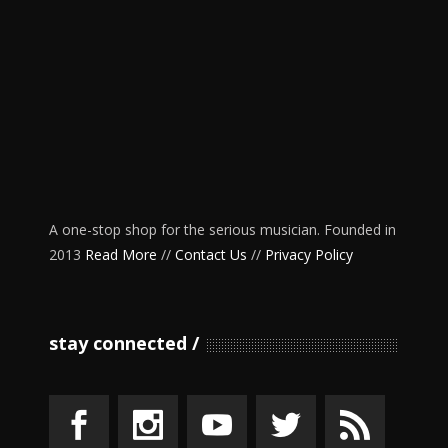
A one-stop shop for the serious musician. Founded in
2013
Read More
//
Contact Us
//
Privacy Policy
stay connected