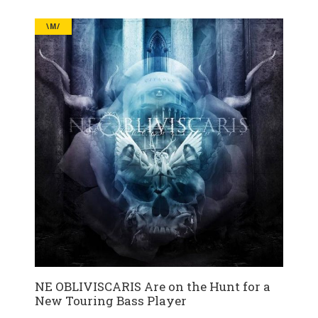
\M/
NE OBLIVISCARIS Are on the Hunt for a
New Touring Bass Player