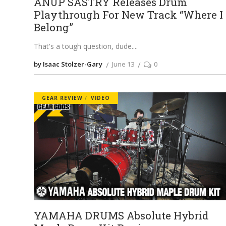
ANUP SASTRY Releases Drum
Playthrough For New Track “Where I
Belong”
That's a tough question, dude.
by Isaac Stolzer-Gary
June 13
0
GEAR REVIEW
VIDEO
YAMAHA DRUMS Absolute Hybrid