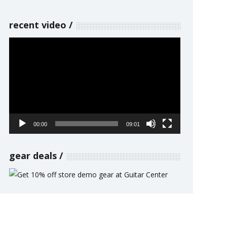
recent video
Video
Player
00:00
09:01
gear deals