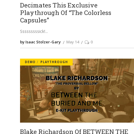
Decimates This Exclusive
Playthrough Of “The Colorless
Capsules”
Sssssssssick!
by Isaac Stolzer-Gary
May 14
0
DEMO
PLAYTHROUGH
Blake Richardson Of BETWEEN THE