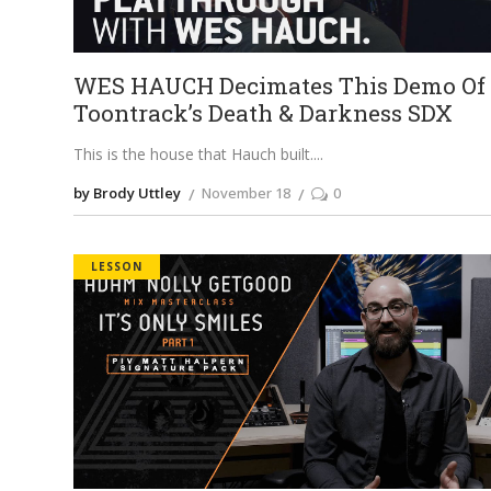
WES HAUCH Decimates This Demo Of
Toontrack’s Death & Darkness SDX
This is the house that Hauch built.
by Brody Uttley
November 18
0
LESSON