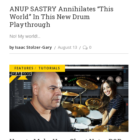
ANUP SASTRY Annihilates “This
World” In This New Drum
Playthrough
No! My world!
by Isaac Stolzer-Gary
August 13
0
FEATURES
TUTORIALS