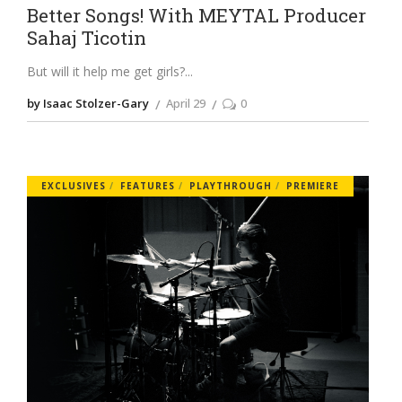
Better Songs! With MEYTAL Producer
Sahaj Ticotin
But will it help me get girls?
by Isaac Stolzer-Gary
April 29
0
EXCLUSIVES
FEATURES
PLAYTHROUGH
PREMIERE