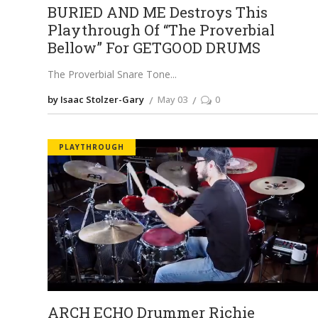
BURIED AND ME Destroys This
Playthrough Of “The Proverbial
Bellow” For GETGOOD DRUMS
The Proverbial Snare Tone
by Isaac Stolzer-Gary
May 03
0
PLAYTHROUGH
ARCH ECHO Drummer Richie