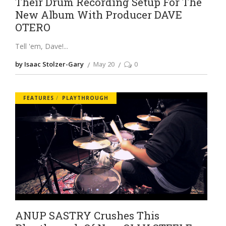
Their Drum Recording Setup For The
New Album With Producer DAVE
OTERO
Tell 'em, Dave!
by Isaac Stolzer-Gary
May 20
0
FEATURES
PLAYTHROUGH
ANUP SASTRY Crushes This