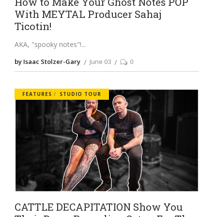
How to Make Your Ghost Notes POP
With MEYTAL Producer Sahaj
Ticotin!
AKA, "spooky notes"!
by Isaac Stolzer-Gary
June 03
0
FEATURES
STUDIO TOUR
CATTLE DECAPITATION Show You