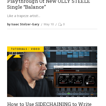
Playthrough Of New OLLY STEELE
Single “Balance”
Like a trapeze artist!
by Isaac Stolzer-Gary
May 10
0
TUTORIALS
VIDEO
How to Use SIDECHAINING to Write