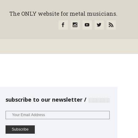
The ONLY website for metal musicians.
subscribe to our newsletter