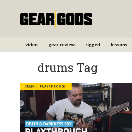
video
gear review
rigged
lessons
drums Tag
DEMO
PLAYTHROUGH