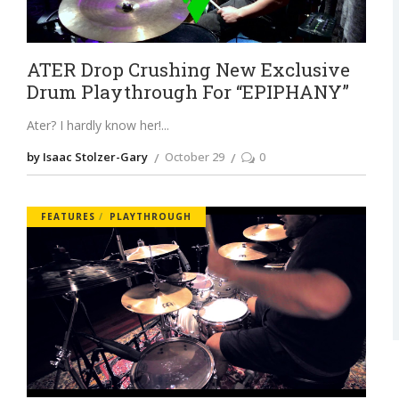
ATER Drop Crushing New Exclusive
Drum Playthrough For “EPIPHANY”
Ater? I hardly know her!
by Isaac Stolzer-Gary
October 29
0
FEATURES
PLAYTHROUGH