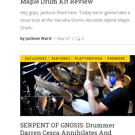
Maple Drum Kit Review
Hey guys, Jackson Ward here. Today we're gonna take a
close look at the Yamaha Drums Absolute Hybrid Maple
Drum
by Jackson Ward
May 27
0
EXCLUSIVES
FEATURES
PLAYTHROUGH
PREMIERE
SERPENT OF GNOSIS: Drummer
Darren Cesca Annihilates And