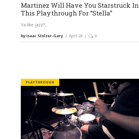
Martinez Will Have You Starstruck In
This Playthrough For “Stella”
Ya like jazz?
by Isaac Stolzer-Gary
April 26
0
PLAYTHROUGH