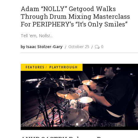
Adam “NOLLY” Getgood Walks
Through Drum Mixing Masterclass
For PERIPHERY’s “It’s Only Smiles”
Tell 'em, Nolls!
by Isaac Stolzer-Gary
October 25
0
FEATURES
PLAYTHROUGH