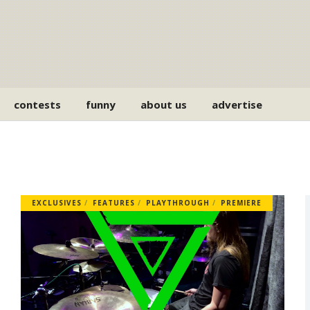
contests
funny
about us
advertise
EXCLUSIVES
FEATURES
PLAYTHROUGH
PREMIERE