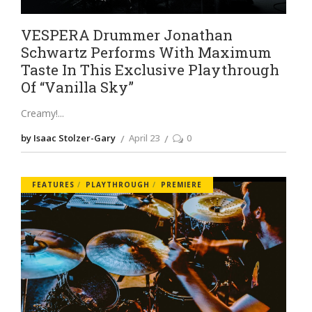
VESPERA Drummer Jonathan
Schwartz Performs With Maximum
Taste In This Exclusive Playthrough
Of “Vanilla Sky”
Creamy!
by Isaac Stolzer-Gary
April 23
0
FEATURES
PLAYTHROUGH
PREMIERE