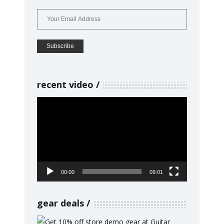
recent video
Video
Player
00:00
09:01
gear deals