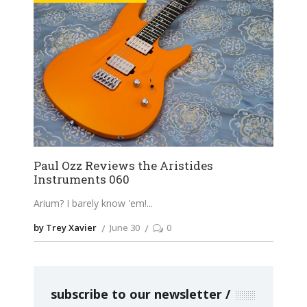
Paul Ozz Reviews the Aristides
Instruments 060
Arium? I barely know 'em!
by Trey Xavier
June 30
0
subscribe to our newsletter