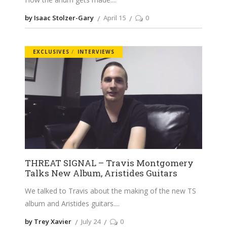
by Isaac Stolzer-Gary
April 15
0
EXCLUSIVES
INTERVIEWS
THREAT SIGNAL – Travis Montgomery
Talks New Album, Aristides Guitars
We talked to Travis about the making of the new TS
album and Aristides guitars.
by Trey Xavier
July 24
0