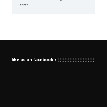
like us on facebook