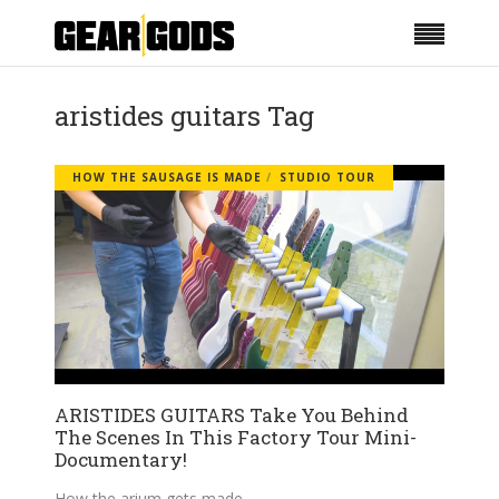
aristides guitars Tag
HOW THE SAUSAGE IS MADE
STUDIO TOUR
ARISTIDES GUITARS Take You Behind
The Scenes In This Factory Tour Mini-
Documentary!
How the arium gets made.