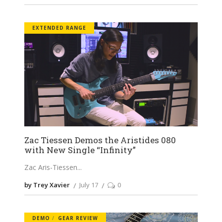
EXTENDED RANGE
Zac Tiessen Demos the Aristides 080
with New Single “Infinity”
Zac Aris-Tiessen
by Trey Xavier
July 17
0
DEMO
GEAR REVIEW