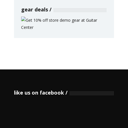
gear deals
like us on facebook