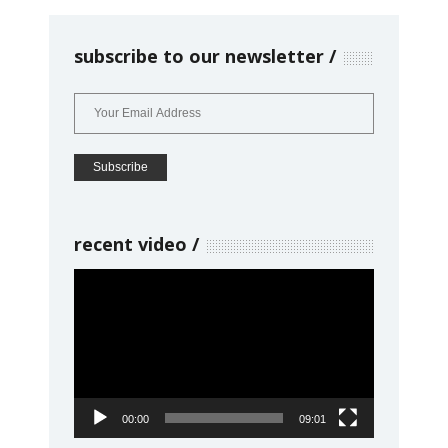
subscribe to our newsletter
recent video
Video
Player
00:00
09:01