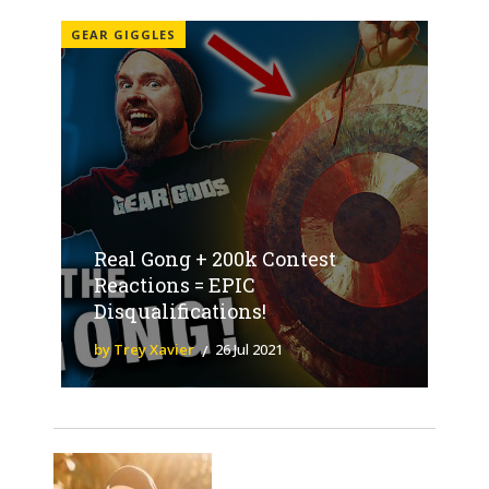
GEAR GIGGLES
Real Gong + 200k Contest
Reactions = EPIC
Disqualifications!
by Trey Xavier
26 Jul 2021