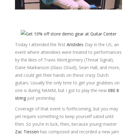
Today I attended the first
Aristides
Day in the US, an
event where attendees were treated to performances
by the likes of Travis Montgomery (Threat Signal),
Dane Markanson (Glass Cloud), Sean Hall, and more,
and could get their hands on these crazy Dutch
guitars. Usually the only time to get your grubbies on
one is during NAMM, but I got to play the new
080 8
string
just yesterday.
Coverage of that event is forthcoming, but you may
yet require something to keep yourself sated until
then. So you’re in luck, then, because young master
Zac Tiessen
has composed and recorded a new jam