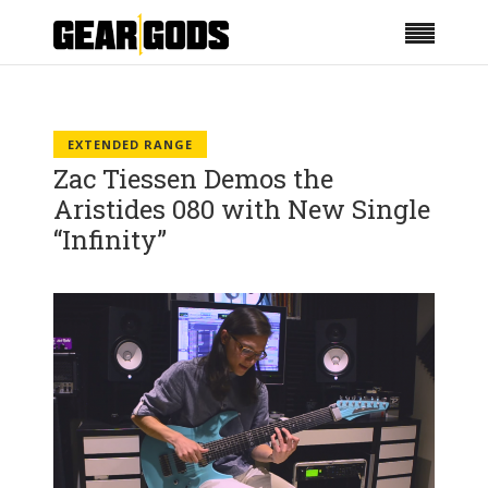
EXTENDED RANGE
Zac Tiessen Demos the
Aristides 080 with New Single
“Infinity”