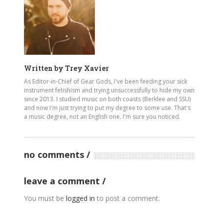
Written by
Trey Xavier
As Editor-in-Chief of Gear Gods, I've been feeding your sick
instrument fetishism and trying unsuccessfully to hide my own
since 2013. I studied music on both coasts (Berklee and SSU)
and now I'm just trying to put my degree to some use. That's
a music degree, not an English one. I'm sure you noticed.
no comments
leave a comment
You must be
logged in
to post a comment.