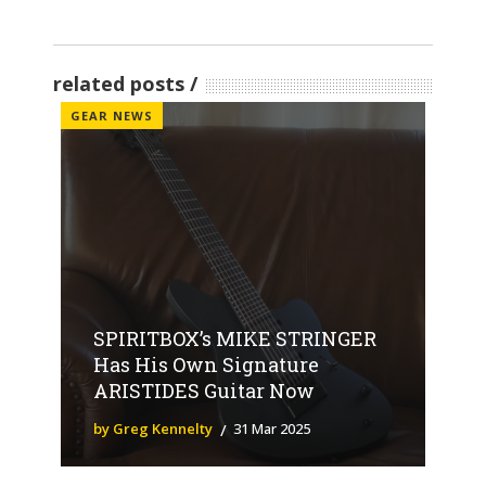
related posts
GEAR NEWS
SPIRITBOX’s MIKE STRINGER
Has His Own Signature
ARISTIDES Guitar Now
by Greg Kennelty
31 Mar 2025