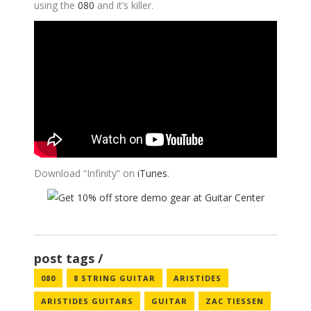
using the
080
and it’s killer.
Download “Infinity” on
iTunes
.
post tags
080
8 STRING GUITAR
ARISTIDES
ARISTIDES GUITARS
GUITAR
ZAC TIESSEN