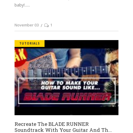
baby!...
November 03
1
TUTORIALS
Recreate The BLADE RUNNER
Soundtrack With Your Guitar And Th...