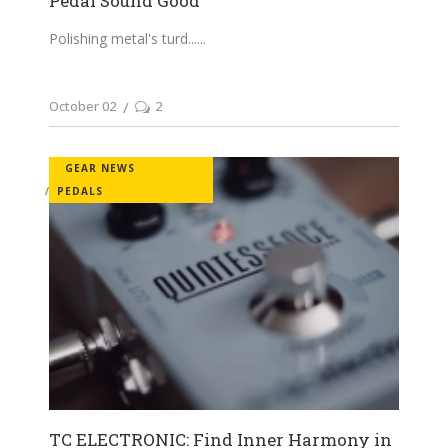
Pedal Sound Good
Polishing metal's turd...
October 02
2
GEAR NEWS
PEDALS
TC ELECTRONIC: Find Inner Harmony in