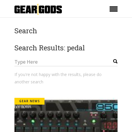
Search
Search Results: pedal
If you're not happy with the results, please do
another search
GEAR NEWS