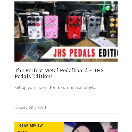
The Perfect Metal Pedalboard – JHS
Pedals Edition!
Set up your board for maximum carnage!...
January 03
1
GEAR REVIEW