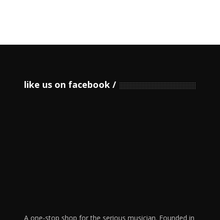
like us on facebook
A one-stop shop for the serious musician. Founded in