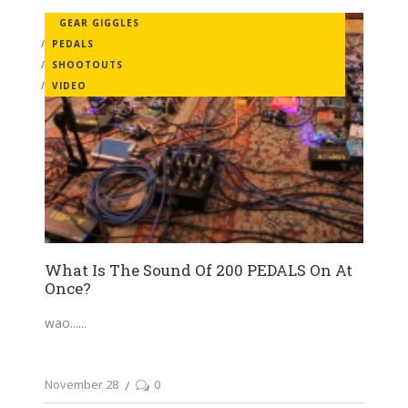
GEAR GIGGLES
PEDALS
SHOOTOUTS
VIDEO
What Is The Sound Of 200 PEDALS On At
Once?
wao...
November 28
0