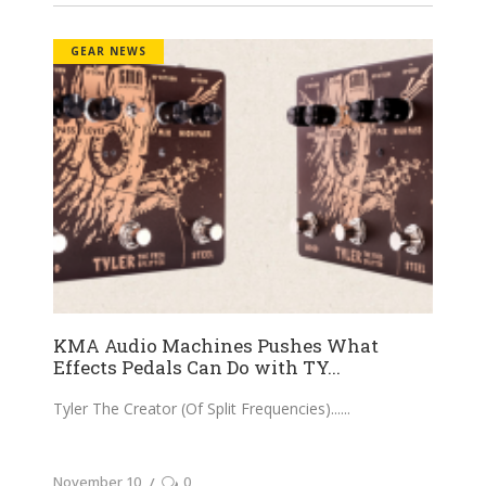
GEAR NEWS
KMA Audio Machines Pushes What
Effects Pedals Can Do with TY...
Tyler The Creator (Of Split Frequencies)...
November 10
0