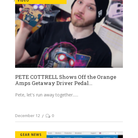
VIDEO
PETE COTTRELL Shows Off the Orange
Amps Getaway Driver Pedal...
Pete, let's run away together...
December 12
0
GEAR NEWS