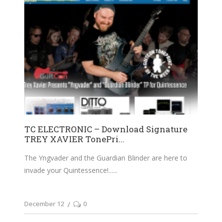
TC ELECTRONIC – Download Signature
TREY XAVIER TonePri...
The Yngvader and the Guardian Blinder are here to
invade your Quintessence!...
December 12
0