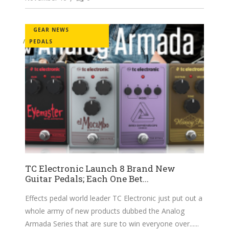
GEAR NEWS
PEDALS
TC Electronic Launch 8 Brand New
Guitar Pedals; Each One Bet...
Effects pedal world leader TC Electronic just put out a
whole army of new products dubbed the Analog
Armada Series that are sure to win everyone over...