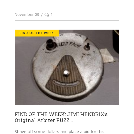
November 03
1
FIND OF THE WEEK
FIND OF THE WEEK: JIMI HENDRIX’s
Original Arbiter FUZZ...
Shave off some dollars and place a bid for this