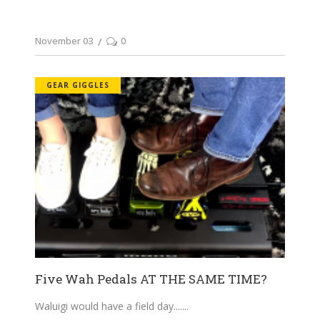
November 03
0
GEAR GIGGLES
Five Wah Pedals AT THE SAME TIME?
Waluigi would have a field day....