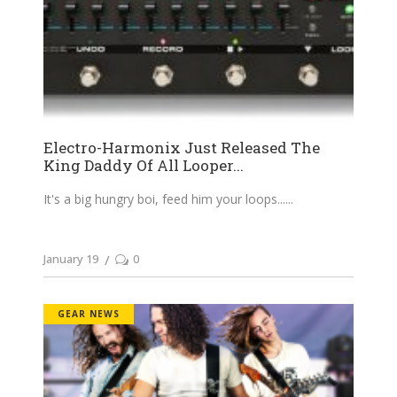
Electro-Harmonix Just Released The
King Daddy Of All Looper...
It's a big hungry boi, feed him your loops...
January 19
0
GEAR NEWS