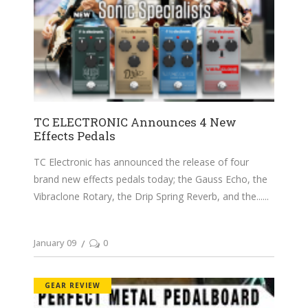
TC ELECTRONIC Announces 4 New
Effects Pedals
TC Electronic has announced the release of four
brand new effects pedals today; the Gauss Echo, the
Vibraclone Rotary, the Drip Spring Reverb, and the...
January 09
0
GEAR REVIEW