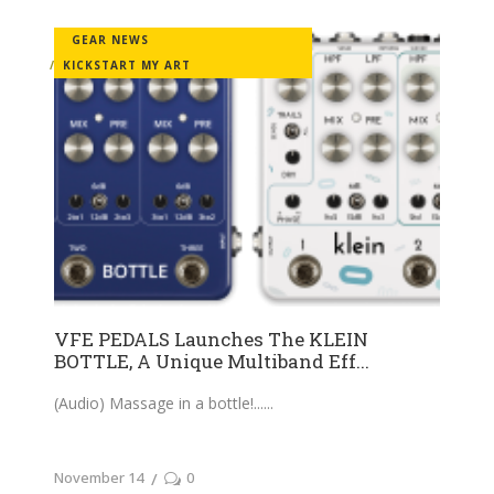
GEAR NEWS
KICKSTART MY ART
VFE PEDALS Launches The KLEIN
BOTTLE, A Unique Multiband Eff...
(Audio) Massage in a bottle!...
November 14
0