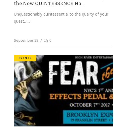
the New QUINTESSENCE Ha...
Unquestionably quintessential to the quality of your
quest....
September 29
0
EVENTS