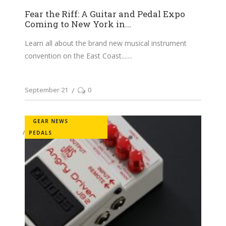
Fear the Riff: A Guitar and Pedal Expo
Coming to New York in...
Learn all about the brand new musical instrument
convention on the East Coast....
September 21
0
GEAR NEWS
PEDALS