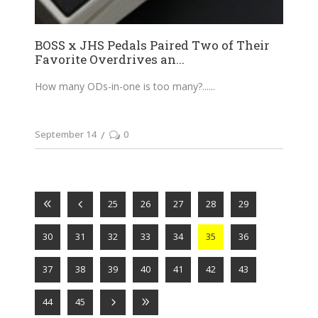
BOSS x JHS Pedals Paired Two of Their
Favorite Overdrives an...
How many ODs-in-one is too many?...
September 14
0
25
26
27
28
29
30
31
32
33
34
35
36
37
38
39
40
41
42
43
44
45