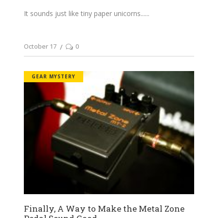
It sounds just like tiny paper unicorns...
October 17
0
GEAR MYSTERY
Finally, A Way to Make the Metal Zone