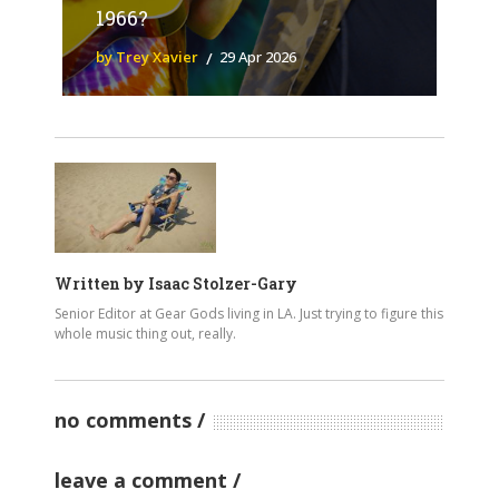
1966?
by Trey Xavier
29 Apr 2026
Written by
Isaac Stolzer-Gary
Senior Editor at Gear Gods living in LA. Just trying to figure this
whole music thing out, really.
no comments
leave a comment