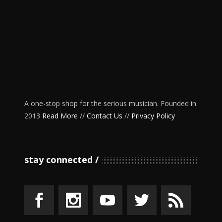
A one-stop shop for the serious musician. Founded in
2013
Read More
//
Contact Us
//
Privacy Policy
stay connected