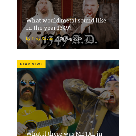
What would metal sound like
in the year 1349?
by Trey Xavier
06 Aug 2026
GEAR NEWS
What if there was METAL in