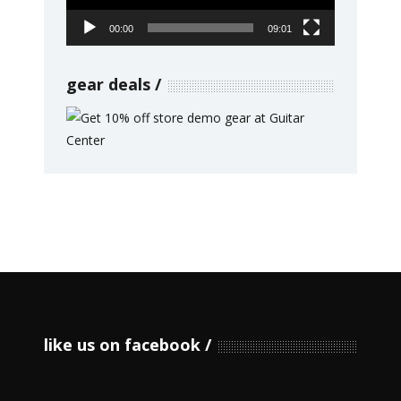
00:00
09:01
gear deals
like us on facebook