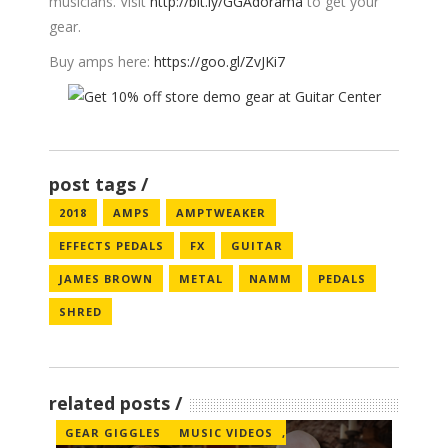
musicians. Visit
http://bit.ly/GGAdorama
to get your
gear.
Buy amps here:
https://goo.gl/ZvJKi7
post tags
2018
AMPS
AMPTWEAKER
EFFECTS PEDALS
FX
GUITAR
JAMES BROWN
METAL
NAMM
PEDALS
SHRED
related posts
GEAR GIGGLES
MUSIC VIDEOS
,