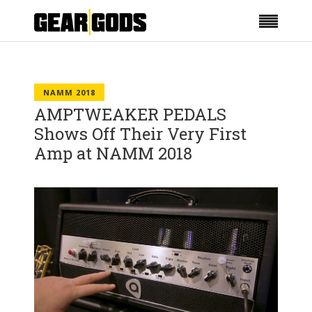
NAMM 2018
AMPTWEAKER PEDALS
Shows Off Their Very First
Amp at NAMM 2018