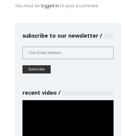
You must be
logged in
to post a comment.
subscribe to our newsletter
recent video
Video
Player