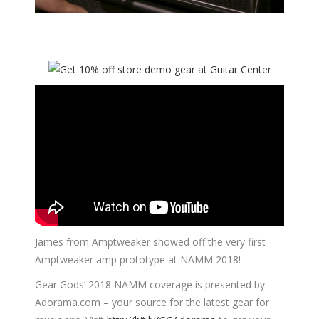
James from Amptweaker showed off the very first
Amptweaker amp prototype at NAMM 2018!
Gear Gods’ 2018 NAMM coverage is presented by
Adorama.com
– your source for the latest gear for