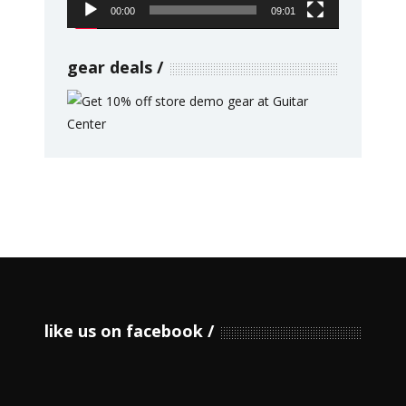
00:00
09:01
gear deals
like us on facebook