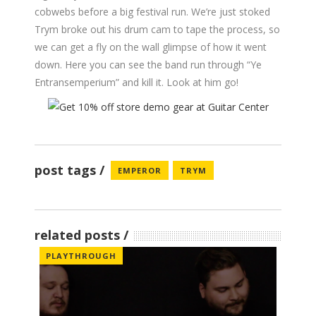
cobwebs before a big festival run. We’re just stoked
Trym broke out his drum cam to tape the process, so
we can get a fly on the wall glimpse of how it went
down. Here you can see the band run through “Ye
Entransemperium” and kill it. Look at him go!
post tags
EMPEROR
TRYM
related posts
PLAYTHROUGH