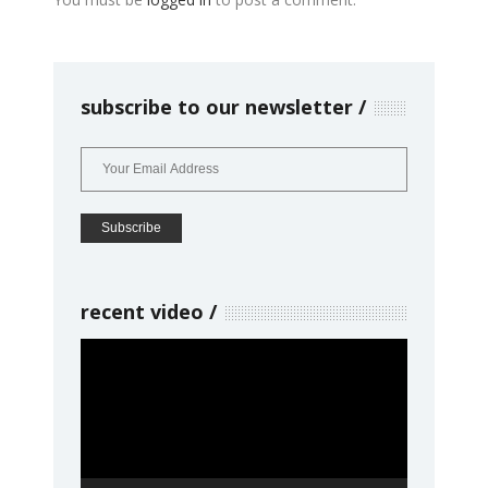
subscribe to our newsletter
recent video
Video
Player