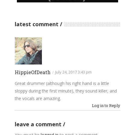
latest comment
HippieOfDeath
/
July 24, 2017 3:43 pm
Great drummer (although his right hand is a little
sloppy during the first minute), they sound killer, and
the vocals are amazing.
Log in to Reply
leave a comment
You must be
logged in
to post a comment.