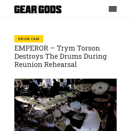
DRUM CAM
EMPEROR – Trym Torson
Destroys The Drums During
Reunion Rehearsal