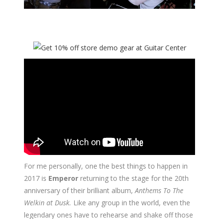
For me personally, one the best things to happen in
2017 is
Emperor
returning to the stage for the 20th
anniversary of their brilliant album,
Anthems To The
Welkin at Dusk.
Like any group in the world, even the
legendary ones have to rehearse and shake off those