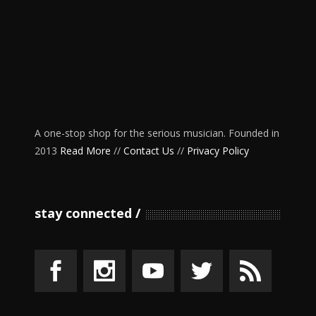
A one-stop shop for the serious musician. Founded in
2013
Read More
//
Contact Us
//
Privacy Policy
stay connected