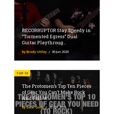
RECORRUPTOR Stay Speedy in
“Tormented Egress” Dual
Guitar Playthroug...
by Brody Uttley
30 Jun 2020
TOP 10
The Protomen’s Top Ten Pieces
of Gear You Can’t Make Rock
And Roll W...
by Gear Gods
20 Apr 2016