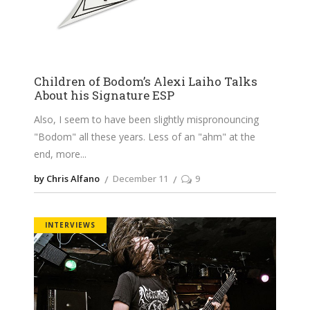
Children of Bodom’s Alexi Laiho Talks
About his Signature ESP
Also, I seem to have been slightly mispronouncing
"Bodom" all these years. Less of an "ahm" at the
end, more
by Chris Alfano
December 11
9
INTERVIEWS