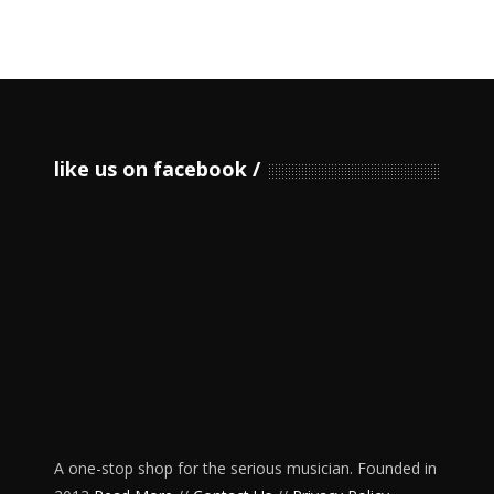
like us on facebook
A one-stop shop for the serious musician. Founded in