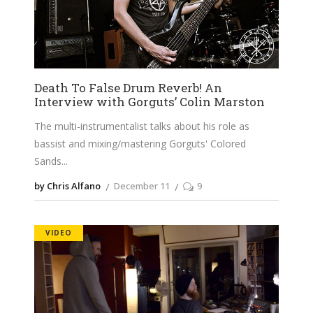
Death To False Drum Reverb! An
Interview with Gorguts’ Colin Marston
The multi-instrumentalist talks about his role as
bassist and mixing/mastering Gorguts' Colored
Sands
by Chris Alfano
December 11
9
VIDEO