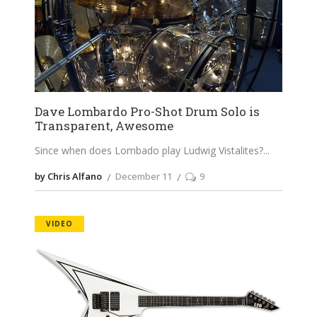
Dave Lombardo Pro-Shot Drum Solo is
Transparent, Awesome
Since when does Lombado play Ludwig Vistalites?
by Chris Alfano
December 11
9
VIDEO