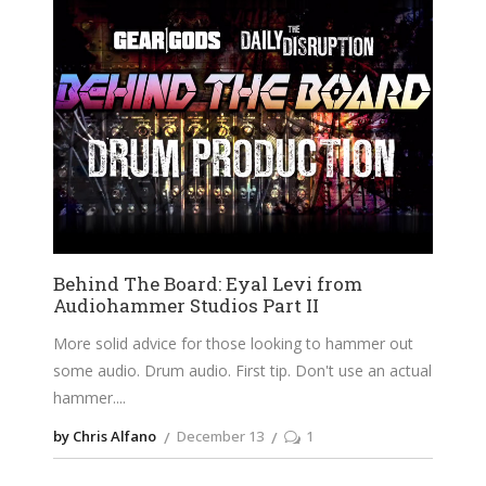
Behind The Board: Eyal Levi from
Audiohammer Studios Part II
More solid advice for those looking to hammer out
some audio. Drum audio. First tip. Don't use an actual
hammer.
by Chris Alfano
December 13
1