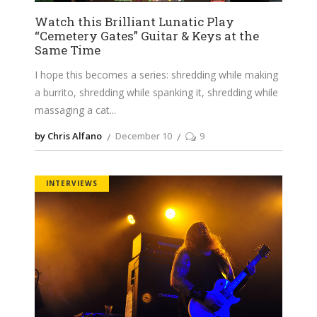
Watch this Brilliant Lunatic Play
“Cemetery Gates” Guitar & Keys at the
Same Time
I hope this becomes a series: shredding while making
a burrito, shredding while spanking it, shredding while
massaging a cat
by Chris Alfano
December 10
9
INTERVIEWS