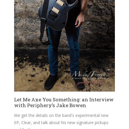
Let Me Axe You Something: an Interview
with Periphery’s Jake Bowen
We get the details on the band's experimental new
EP, Clear, and talk about his new signature pickups