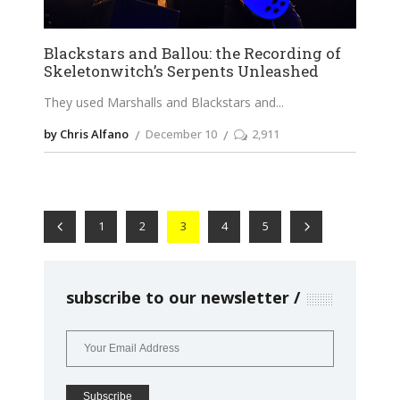
Blackstars and Ballou: the Recording of
Skeletonwitch’s Serpents Unleashed
They used Marshalls and Blackstars and
by Chris Alfano
December 10
2,911
1
2
3
4
5
subscribe to our newsletter