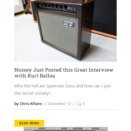
Noisey Just Posted this Great Interview
with Kurt Ballou
Who the hell are Sparrows Sons and how can I join
this secret society?
by Chris Alfano
December 12
0
GEAR NEWS