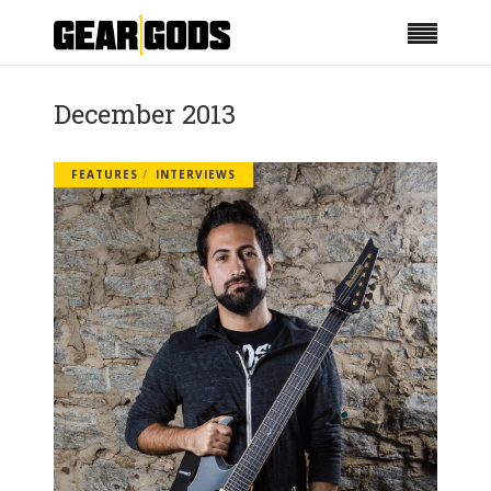
December 2013
FEATURES
INTERVIEWS