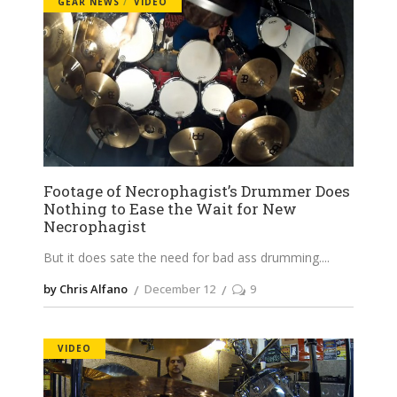
GEAR NEWS
VIDEO
Footage of Necrophagist’s Drummer Does
Nothing to Ease the Wait for New
Necrophagist
But it does sate the need for bad ass drumming.
by Chris Alfano
December 12
9
VIDEO