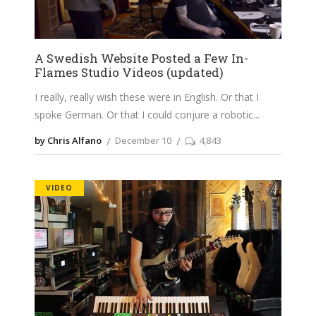
A Swedish Website Posted a Few In-
Flames Studio Videos (updated)
I really, really wish these were in English. Or that I
spoke German. Or that I could conjure a robotic
by Chris Alfano
December 10
4,843
VIDEO