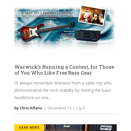
Warwick’s Running a Contest, for Those
of You Who Like Free Bass Gear
I'll always remember Warwick from a sales rep who
demonstrated the neck stability by resting the bass'
headstock on one
by Chris Alfano
December 13
0
GEAR NEWS