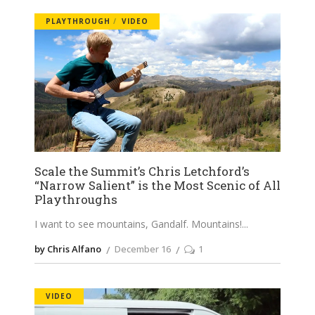
PLAYTHROUGH
VIDEO
Scale the Summit’s Chris Letchford’s
“Narrow Salient” is the Most Scenic of All
Playthroughs
I want to see mountains, Gandalf. Mountains!
by Chris Alfano
December 16
1
VIDEO