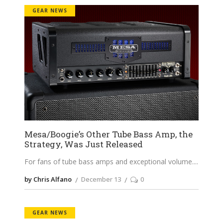
GEAR NEWS
Mesa/Boogie’s Other Tube Bass Amp, the
Strategy, Was Just Released
For fans of tube bass amps and exceptional volume.
by Chris Alfano
December 13
0
GEAR NEWS