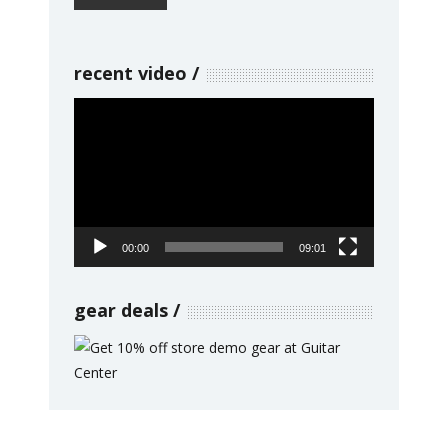
recent video
Video
Player
00:00
09:01
gear deals