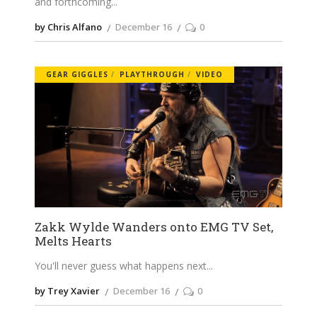
and forthcoming
by Chris Alfano
December 16
0
GEAR GIGGLES
PLAYTHROUGH
VIDEO
Zakk Wylde Wanders onto EMG TV Set,
Melts Hearts
You'll never guess what happens next
by Trey Xavier
December 16
0