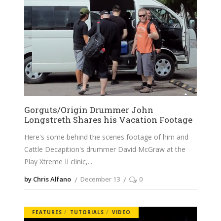
Gorguts/Origin Drummer John
Longstreth Shares his Vacation Footage
Here's some behind the scenes footage of him and
Cattle Decapition's drummer David McGraw at the
Play Xtreme II clinic,
by Chris Alfano
December 13
0
FEATURES
TUTORIALS
VIDEO