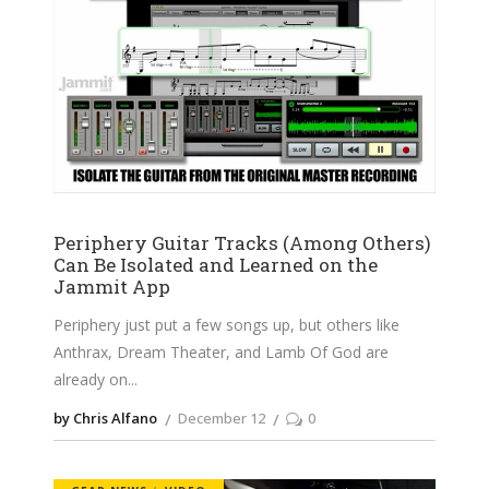
Periphery Guitar Tracks (Among Others)
Can Be Isolated and Learned on the
Jammit App
Periphery just put a few songs up, but others like
Anthrax, Dream Theater, and Lamb Of God are
already on
by Chris Alfano
December 12
0