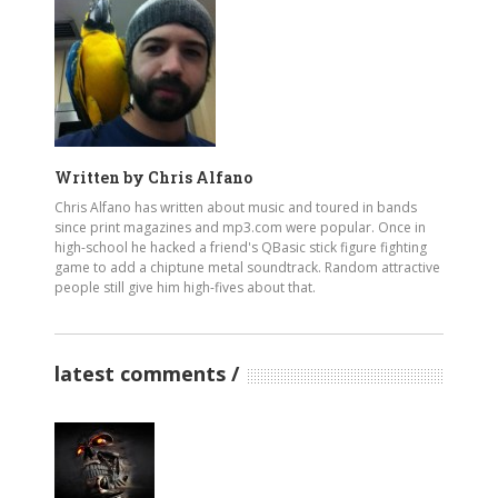
Written by
Chris Alfano
Chris Alfano has written about music and toured in bands
since print magazines and mp3.com were popular. Once in
high-school he hacked a friend's QBasic stick figure fighting
game to add a chiptune metal soundtrack. Random attractive
people still give him high-fives about that.
latest comments