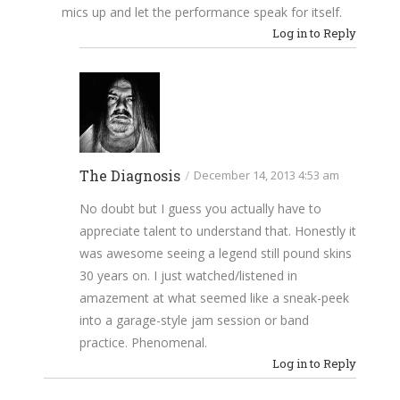
mics up and let the performance speak for itself.
Log in to Reply
The Diagnosis
/
December 14, 2013 4:53 am
No doubt but I guess you actually have to
appreciate talent to understand that. Honestly it
was awesome seeing a legend still pound skins
30 years on. I just watched/listened in
amazement at what seemed like a sneak-peek
into a garage-style jam session or band
practice. Phenomenal.
Log in to Reply