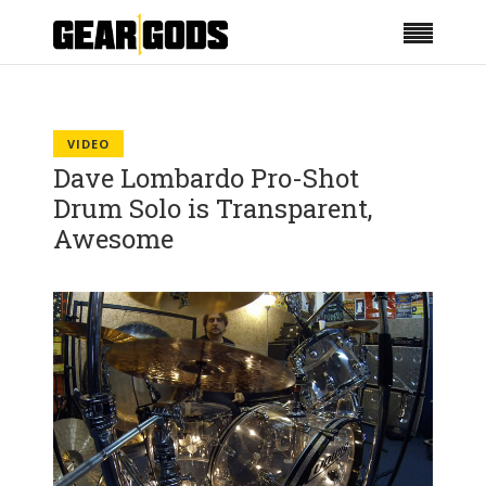
VIDEO
Dave Lombardo Pro-Shot
Drum Solo is Transparent,
Awesome