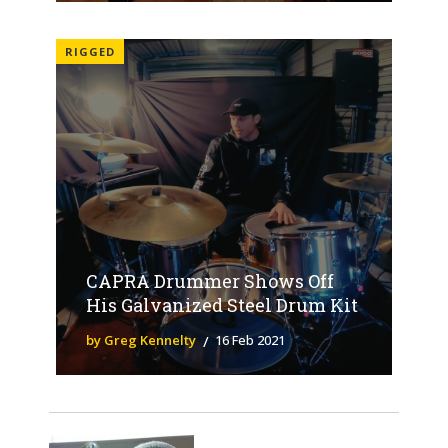
RIGGED
CAPRA Drummer Shows Off
His Galvanized Steel Drum Kit
by Greg Kennelty
16 Feb 2021