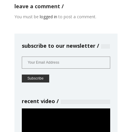
leave a comment
You must be
logged in
to post a comment.
subscribe to our newsletter
recent video
Video
Player