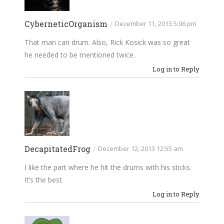
CyberneticOrganism
/
December 11, 2013 5:06 pm
That man can drum. Also, Rick Kosick was so great
he needed to be mentioned twice.
Log in to Reply
DecapitatedFrog
/
December 12, 2013 12:55 am
I like the part where he hit the drums with his sticks.
It’s the best.
Log in to Reply