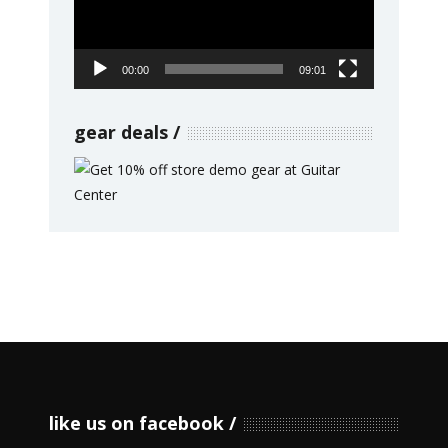
00:00
09:01
gear deals
like us on facebook