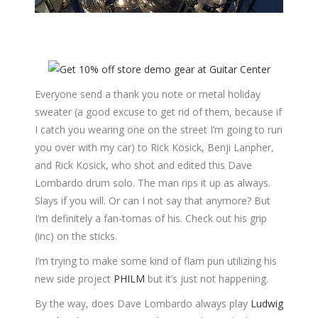
Everyone send a thank you note or metal holiday
sweater (a good excuse to get rid of them, because if
I catch you wearing one on the street I’m going to run
you over with my car) to Rick Kosick, Benji Lanpher,
and Rick Kosick, who shot and edited this Dave
Lombardo drum solo. The man rips it up as always.
Slays if you will. Or can I not say that anymore? But
I’m definitely a fan-tomas of his. Check out his grip
(inc) on the sticks.
I’m trying to make some kind of flam pun utilizing his
new side project
PHILM
but it’s just not happening.
By the way, does Dave Lombardo always play
Ludwig