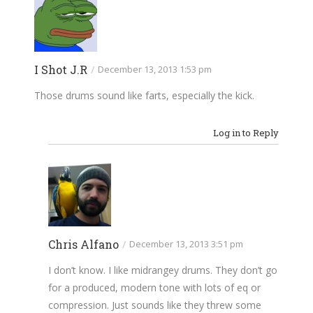
I Shot J.R
/
December 13, 2013 1:53 pm
Those drums sound like farts, especially the kick.
Log in to Reply
Chris Alfano
/
December 13, 2013 3:51 pm
I don’t know. I like midrangey drums. They don’t go
for a produced, modern tone with lots of eq or
compression. Just sounds like they threw some