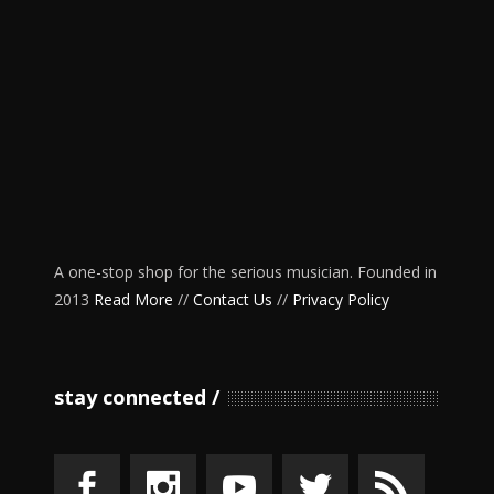
A one-stop shop for the serious musician. Founded in
2013
Read More
//
Contact Us
//
Privacy Policy
stay connected