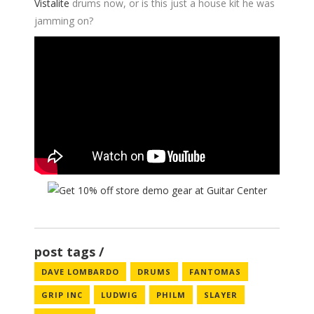
Vistalite
drums now, or is this just a house kit he was
jamming on?
post tags
DAVE LOMBARDO
DRUMS
FANTOMAS
GRIP INC
LUDWIG
PHILM
SLAYER