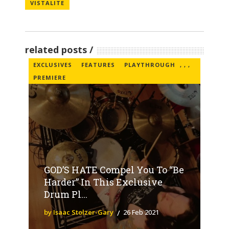
VISTALITE
related posts
EXCLUSIVES
FEATURES
PLAYTHROUGH
,
,
,
PREMIERE
GOD’S HATE Compel You To “Be
Harder” In This Exclusive
Drum Pl...
by Isaac Stolzer-Gary
26 Feb 2021