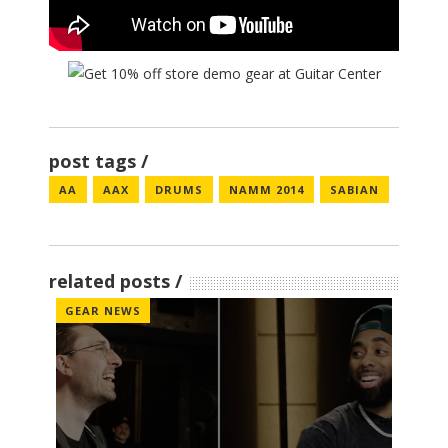
post tags
AA
AAX
DRUMS
NAMM 2014
SABIAN
related posts
GEAR NEWS