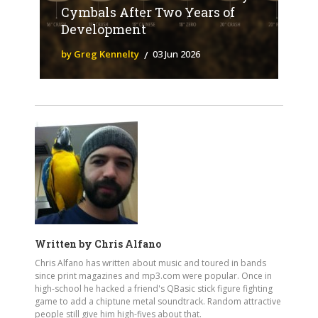
Cymbals After Two Years of
Development
by Greg Kennelty
03 Jun 2026
Written by
Chris Alfano
Chris Alfano has written about music and toured in bands
since print magazines and mp3.com were popular. Once in
high-school he hacked a friend's QBasic stick figure fighting
game to add a chiptune metal soundtrack. Random attractive
people still give him high-fives about that.