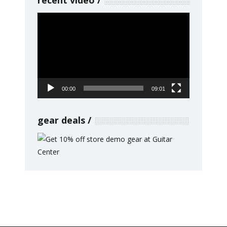
Video
Player
00:00
09:01
gear deals