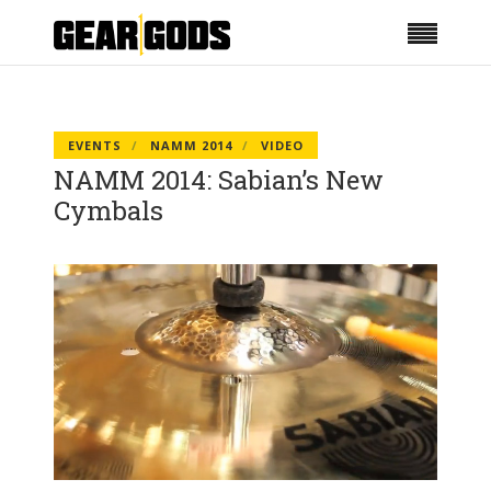
EVENTS
NAMM 2014
VIDEO
NAMM 2014: Sabian’s New
Cymbals