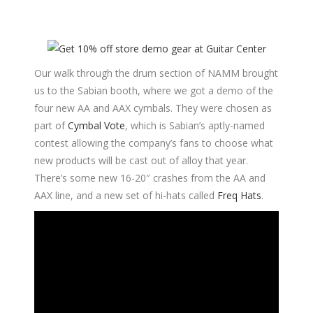
Our walk through the drum section of NAMM brought
us to the Sabian booth, where we got a demo of the
four new AA and AAX cymbals. They were chosen as
part of
Cymbal Vote
, which is Sabian’s aptly-named
contest allowing the company’s fans to choose what
new products will be cast out of alloy that year.
There’s some new 16-20″ crashes from the AA and
AAX line, and a new set of hi-hats called
Freq Hats
.