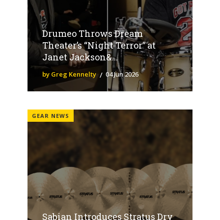
Drumeo Throws Dream
Theater’s “Night Terror” at
Janet Jackson&...
by Greg Kennelty
04 Jun 2026
GEAR NEWS
Sabian Introduces Stratus Dry