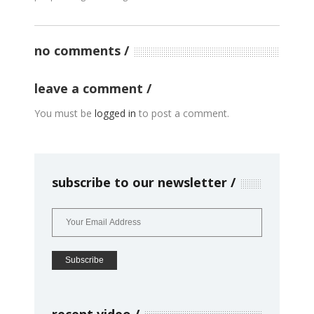
no comments
leave a comment
You must be
logged in
to post a comment.
subscribe to our newsletter
recent video