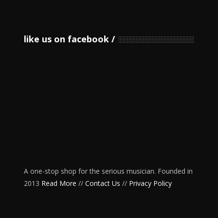
like us on facebook
A one-stop shop for the serious musician. Founded in
2013
Read More
//
Contact Us
//
Privacy Policy