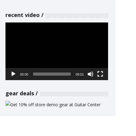
recent video
Video
Player
00:00
09:01
gear deals