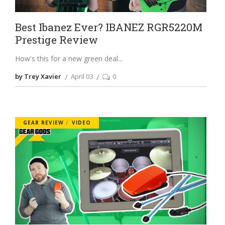
Best Ibanez Ever? IBANEZ RGR5220M
Prestige Review
How's this for a new green deal
by Trey Xavier
April 03
0
GEAR REVIEW
VIDEO