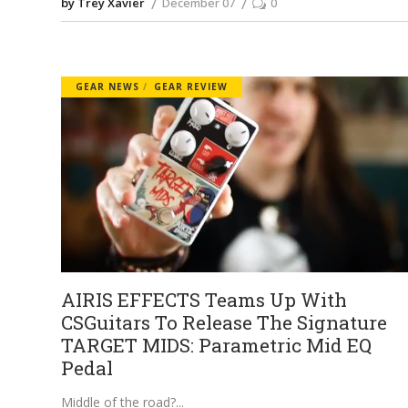
by Trey Xavier
December 07
0
GEAR NEWS
GEAR REVIEW
AIRIS EFFECTS Teams Up With
CSGuitars To Release The Signature
TARGET MIDS: Parametric Mid EQ
Pedal
Middle of the road?