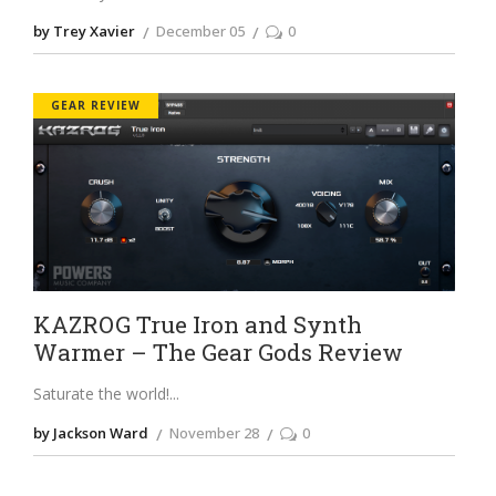
by Trey Xavier
December 05
0
GEAR REVIEW
KAZROG True Iron and Synth
Warmer – The Gear Gods Review
Saturate the world!
by Jackson Ward
November 28
0