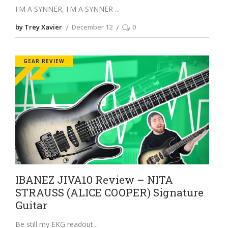
I'M A SYNNER, I'M A SYNNER
by Trey Xavier
December 12
0
GEAR REVIEW
IBANEZ JIVA10 Review – NITA
STRAUSS (ALICE COOPER) Signature
Guitar
Be still my EKG readout