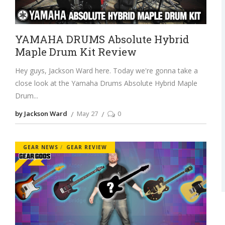
YAMAHA DRUMS Absolute Hybrid
Maple Drum Kit Review
Hey guys, Jackson Ward here. Today we're gonna take a
close look at the Yamaha Drums Absolute Hybrid Maple
Drum
by Jackson Ward
May 27
0
GEAR NEWS
GEAR REVIEW