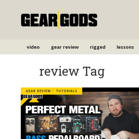
video
gear review
rigged
lessons
review Tag
GEAR REVIEW
TUTORIALS