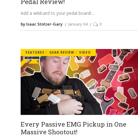
Pedal Review!
Add a wildcard to your pedal board!
by Isaac Stolzer-Gary
January 04
0
FEATURES
GEAR REVIEW
VIDEO
Every Passive EMG Pickup in One
Massive Shootout!