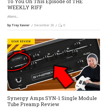
To You On This Episode of THE
WEEKLY RIFF
Aliens
by Trey Xavier
December 26
0
GEAR REVIEW
Synergy Amps SYN-1 Single Module
Tube Preamp Review