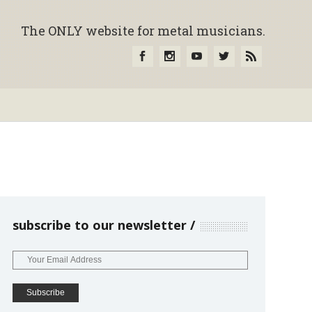
The ONLY website for metal musicians.
subscribe to our newsletter