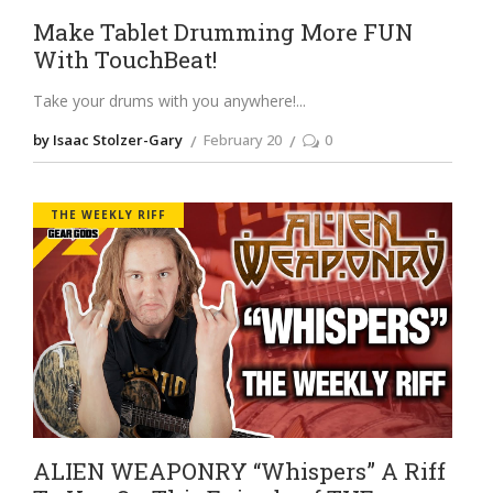
Make Tablet Drumming More FUN
With TouchBeat!
Take your drums with you anywhere!
by Isaac Stolzer-Gary
February 20
0
THE WEEKLY RIFF
ALIEN WEAPONRY “Whispers” A Riff