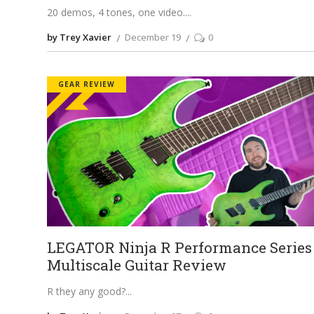
20 demos, 4 tones, one video.
by Trey Xavier
December 19
0
GEAR REVIEW
LEGATOR Ninja R Performance Series
Multiscale Guitar Review
R they any good?