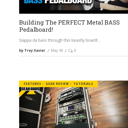
Building The PERFECT Metal BASS
Pedalboard!
Slappa da bass through this beastly board!
by Trey Xavier
May 30
0
FEATURES
GEAR REVIEW
TUTORIALS