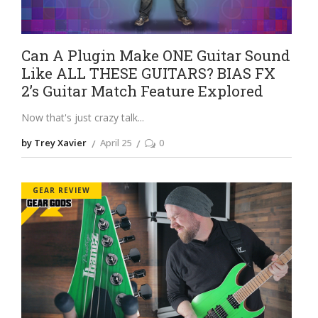
Can A Plugin Make ONE Guitar Sound
Like ALL THESE GUITARS? BIAS FX
2’s Guitar Match Feature Explored
Now that's just crazy talk
by Trey Xavier
April 25
0
GEAR REVIEW