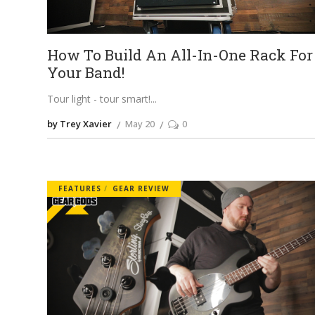
How To Build An All-In-One Rack For
Your Band!
Tour light - tour smart!
by Trey Xavier
May 20
0
FEATURES
GEAR REVIEW