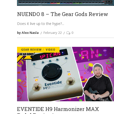
NUENDO 8 – The Gear Gods Review
Does it live up to the hype?
by Alex Nasla
February 22
0
GEAR REVIEW
VIDEO
EVENTIDE H9 Harmonizer MAX