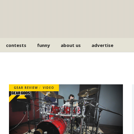
contests
funny
about us
advertise
GEAR REVIEW
VIDEO