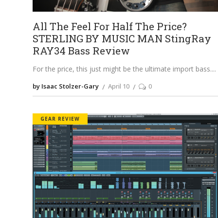
All The Feel For Half The Price?
STERLING BY MUSIC MAN StingRay
RAY34 Bass Review
For the price, this just might be the ultimate import bass.
by Isaac Stolzer-Gary
April 10
0
GEAR REVIEW