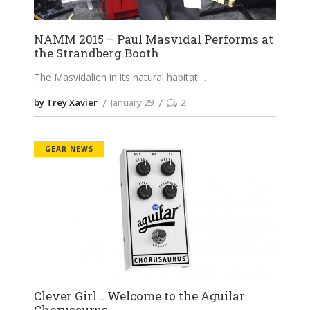
NAMM 2015 – Paul Masvidal Performs at
the Strandberg Booth
The Masvidalien in its natural habitat.
by Trey Xavier
January 29
2
GEAR NEWS
Clever Girl… Welcome to the Aguilar
Chorusaurus