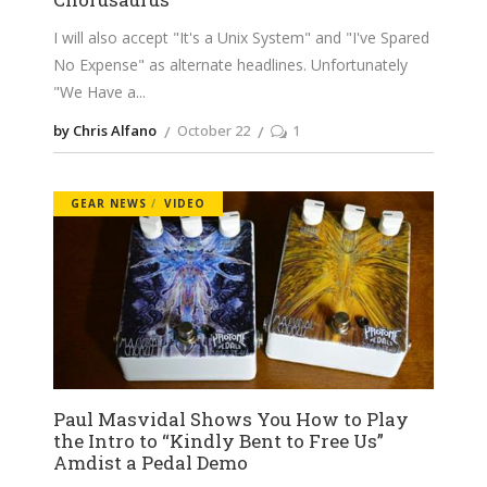
I will also accept "It's a Unix System" and "I've Spared
No Expense" as alternate headlines. Unfortunately
"We Have a
by Chris Alfano
October 22
1
GEAR NEWS
VIDEO
Paul Masvidal Shows You How to Play
the Intro to “Kindly Bent to Free Us”
Amdist a Pedal Demo