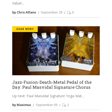
Value!
by Chris Alfano
September 29
0
GEAR NEWS
Jazz-Fusion-Death-Metal Pedal of the
Day: Paul Masvidal Signature Chorus
Up next: Paul Masvidal Signature Yoga Mat
by Maximus
September 09
2