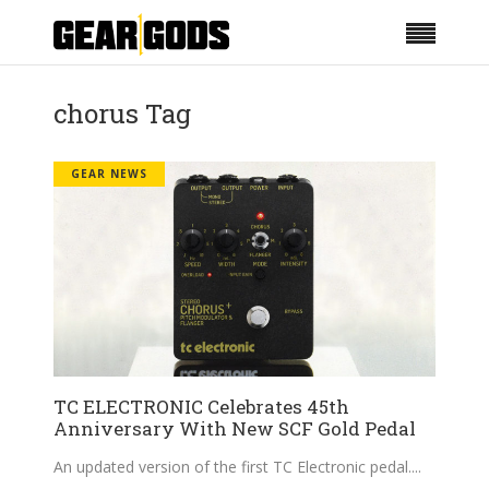
chorus Tag
GEAR NEWS
TC ELECTRONIC Celebrates 45th
Anniversary With New SCF Gold Pedal
An updated version of the first TC Electronic pedal.