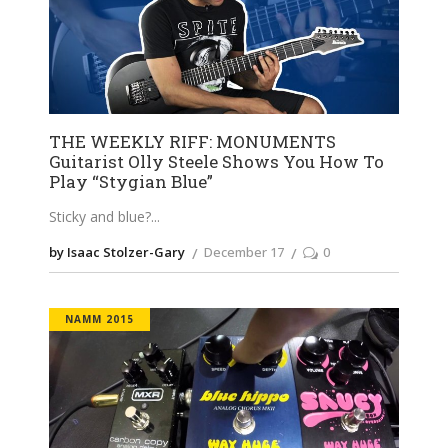
THE WEEKLY RIFF: MONUMENTS
Guitarist Olly Steele Shows You How To
Play “Stygian Blue”
Sticky and blue?
by Isaac Stolzer-Gary
December 17
0
NAMM 2015