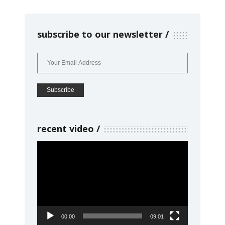
subscribe to our newsletter
recent video
Video
Player
00:00
09:01