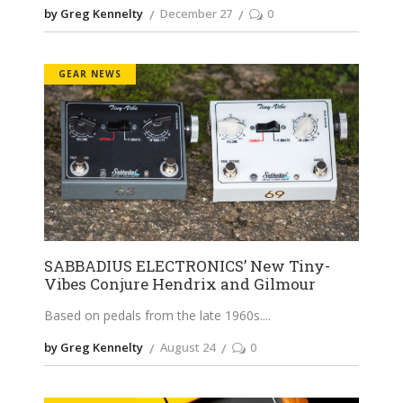
by Greg Kennelty
December 27
0
GEAR NEWS
SABBADIUS ELECTRONICS’ New Tiny-
Vibes Conjure Hendrix and Gilmour
Based on pedals from the late 1960s.
by Greg Kennelty
August 24
0