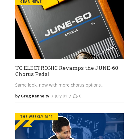
GEAR NEWS
TC ELECTRONIC Revamps the JUNE-60
Chorus Pedal
Same look, now with more chorus options.
by Greg Kennelty
July 01
0
THE WEEKLY RIFF