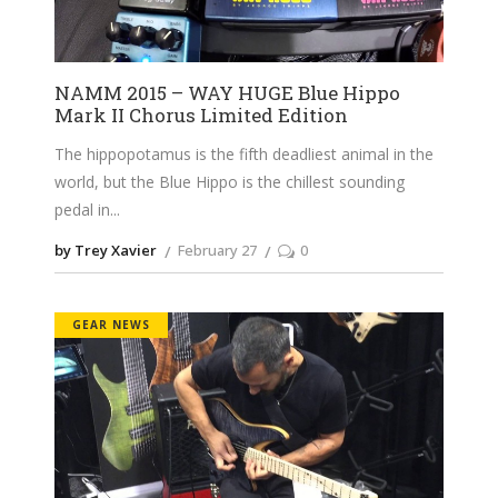
NAMM 2015 – WAY HUGE Blue Hippo
Mark II Chorus Limited Edition
The hippopotamus is the fifth deadliest animal in the
world, but the Blue Hippo is the chillest sounding
pedal in
by Trey Xavier
February 27
0
GEAR NEWS