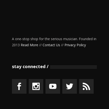
A one-stop shop for the serious musician. Founded in
2013
Read More
//
Contact Us
//
Privacy Policy
stay connected