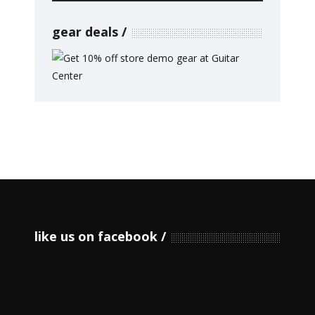
gear deals
like us on facebook