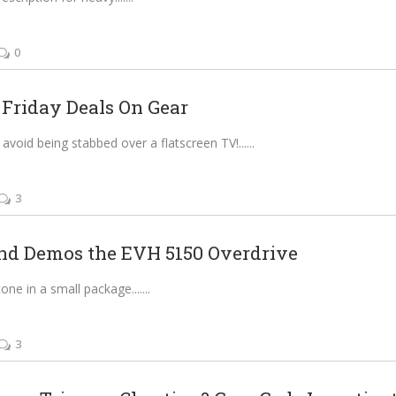
0
 Friday Deals On Gear
avoid being stabbed over a flatscreen TV!...
3
nd Demos the EVH 5150 Overdrive
e in a small package....
3