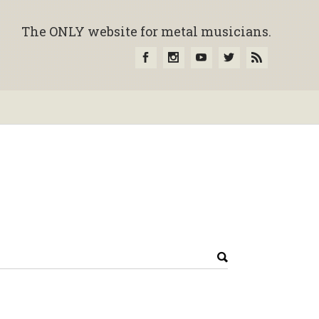
The ONLY website for metal musicians.