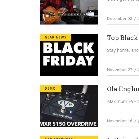
December 02
Top Black
GEAR NEWS
Stay home, and 
November 27
Ola Englu
DEMO
Maximum EVH ton
November 16