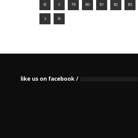
79
80
81
82
83
like us on facebook