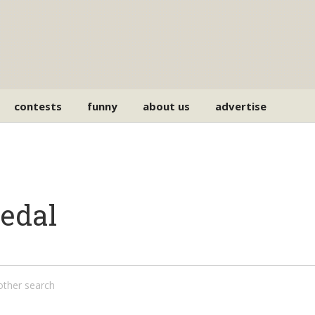
contests
funny
about us
advertise
pedal
nother search