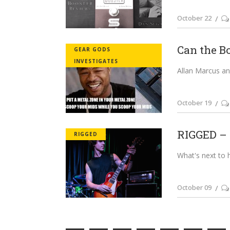
October 22
Can the B
GEAR GODS
INVESTIGATES
Allan Marcus and
October 19
RIGGED – 
RIGGED
What's next to 
October 09