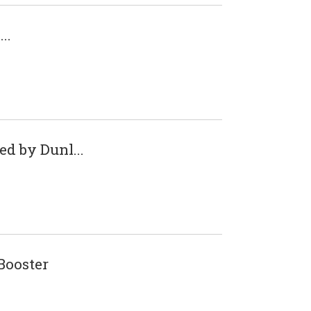
..
d by Dunl...
ooster