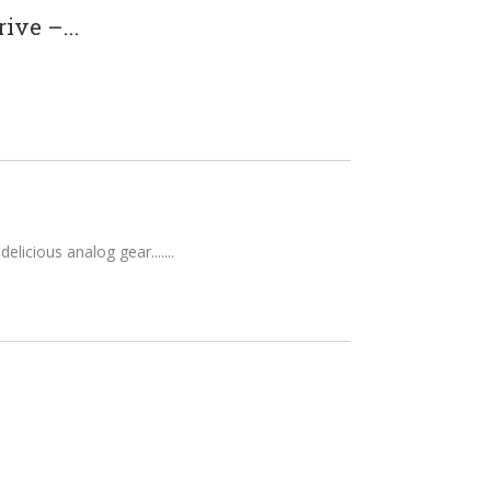
ve –...
elicious analog gear....