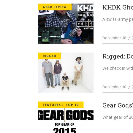
KHDK Ghou
GEAR REVIEW
A swiss-army ped
December 18
Rigged: D
RIGGED
We check in with
December 10
Gear Gods’
FEATURES
TOP 10
What gear of 201