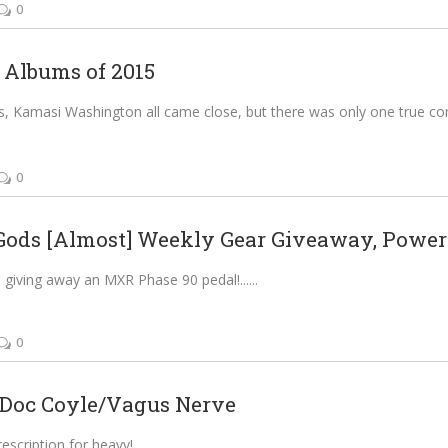
0
 Albums of 2015
, Kamasi Washington all came close, but there was only one true co
0
Gods [Almost] Weekly Gear Giveaway, Powere
 giving away an MXR Phase 90 pedal!...
0
Doc Coyle/Vagus Nerve
escription for heavy!...