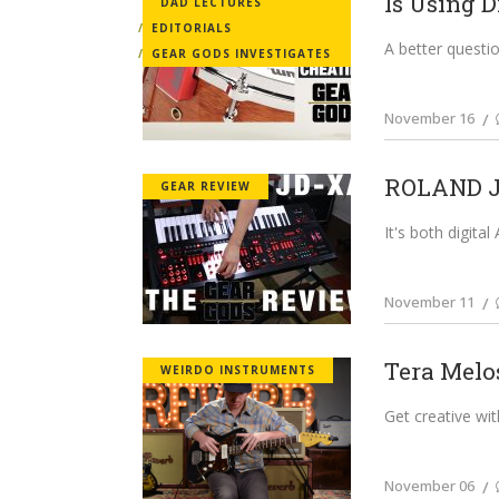
Is Using D
DAD LECTURES
EDITORIALS
A better questio
GEAR GODS INVESTIGATES
November 16
ROLAND JD
GEAR REVIEW
It's both digital
November 11
Tera Melo
WEIRDO INSTRUMENTS
Get creative wit
November 06