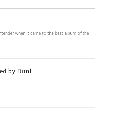
ntender when it came to the best album of the
d by Dunl...