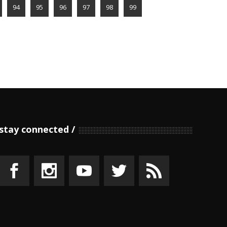
94
95
96
97
98
99
stay connected