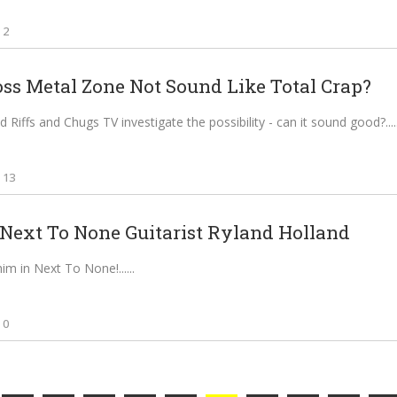
2
oss Metal Zone Not Sound Like Total Crap?
 Riffs and Chugs TV investigate the possibility - can it sound good?...
13
Next To None Guitarist Ryland Holland
him in Next To None!...
0