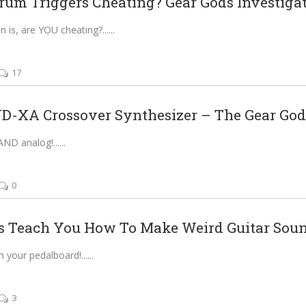
rum Triggers Cheating? Gear Gods Investigat
n is, are YOU cheating?...
17
-XA Crossover Synthesizer – The Gear Gods
 AND analog!...
0
s Teach You How To Make Weird Guitar Sou
h your pedalboard!...
3