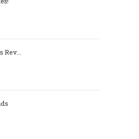
es!
 Rev...
nds