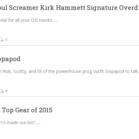
l Screamer Kirk Hammett Signature Overdri
al for all your OD needs!...
3
opapod
 Rob, Scotty, and Eli of the powerhouse prog outfit Dopapod to talk d
4
 Top Gear of 2015
5 made our list?...