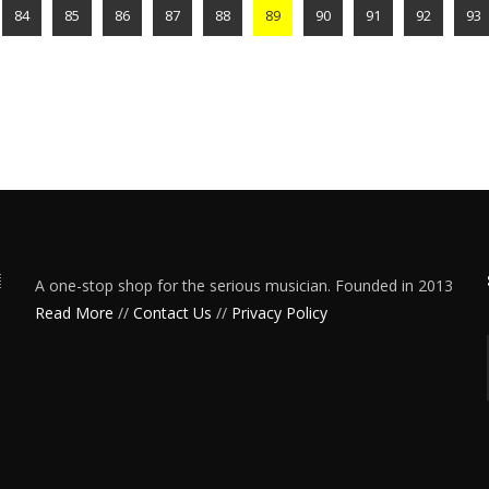
84
85
86
87
88
89
90
91
92
93
A one-stop shop for the serious musician. Founded in 2013
Read More
//
Contact Us
//
Privacy Policy