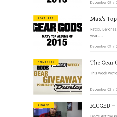
December 09
Max’s Top
FEATURES
Retox, Baroness
year....
December 09
The Gear 
CONTESTS
This week we're
December 03
RIGGED – 
RIGGED
Doc's got the pr