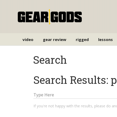
video
gear review
rigged
lessons
Search
Search Results: 
If you're not happy with the results, please do a