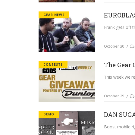
EUROBLAST
GEAR NEWS
Frank gets off t
October 30
The Gear 
CONTESTS
This week we're 
October 29
DAN SUGA
DEMO
Boost mobile ri