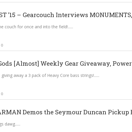
 ’15 – Gearcouch Interviews MONUMENTS,.
he couch for once and into the field!...
0
Gods [Almost] Weekly Gear Giveaway, Powere
giving away a 3 pack of Heavy Core bass strings!...
0
RMAN Demos the Seymour Duncan Pickup B
gs dawg...