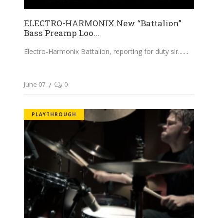
ELECTRO-HARMONIX New “Battalion”
Bass Preamp Loo...
Electro-Harmonix Battalion, reporting for duty sir....
June 07
0
PLAYTHROUGH