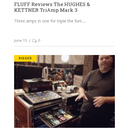
FLUFF Reviews The HUGHES &
KETTNER TriAmp Mark 3
Three amps in one for triple the fun!...
June 15
0
RIGGED