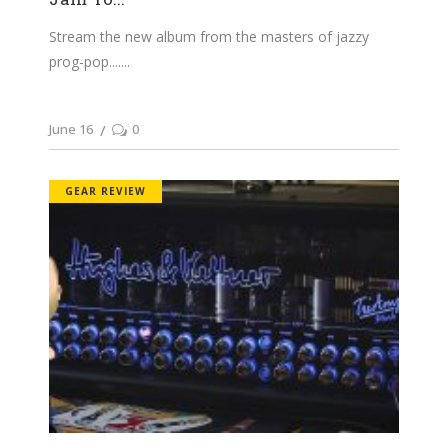
Stream the new album from the masters of jazzy
prog-pop....
June 16
0
GEAR REVIEW