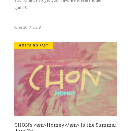
Your chance to get your favorite Kiesel model
guitar!...
June 20
3
GOTTA GO FAST
CHON’s <em>Homey</em> Is the Summer
Jam Yo...