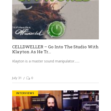
CELLDWELLER – Go Into The Studio With
Klayton As He Tr...
Klayton is a master sound manipulator....
July 31
0
INTERVIEWS