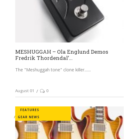
MESHUGGAH – Ola Englund Demos
Fredrik Thordendal’...
The "Meshuggah tone" clone killer....
August 01
0
FEATURES
GEAR NEWS