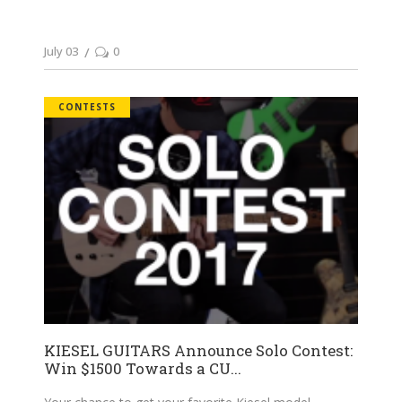
July 03
0
CONTESTS
KIESEL GUITARS Announce Solo Contest:
Win $1500 Towards a CU...