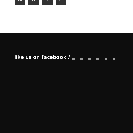
like us on facebook