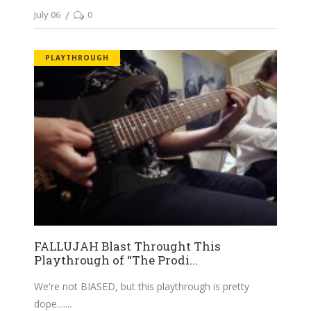
July 06
0
PLAYTHROUGH
FALLUJAH Blast Throught This
Playthrough of “The Prodi...
We're not BIASED, but this playthrough is pretty
dope....