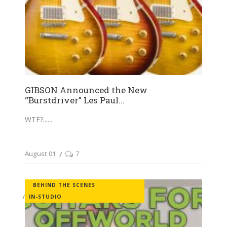
GIBSON Announced the New
“Burstdriver” Les Paul...
WTF?...
August 01
7
BEHIND THE SCENES
IN-STUDIO