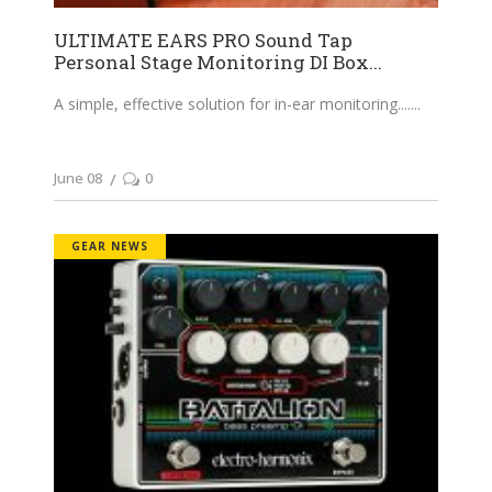
ULTIMATE EARS PRO Sound Tap
Personal Stage Monitoring DI Box...
A simple, effective solution for in-ear monitoring....
June 08
0
GEAR NEWS