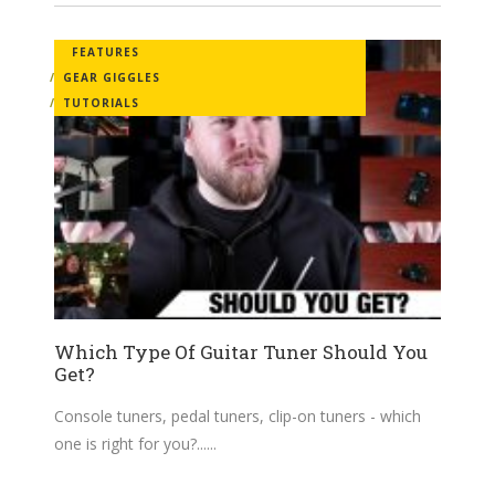
FEATURES
GEAR GIGGLES
TUTORIALS
Which Type Of Guitar Tuner Should You
Get?
Console tuners, pedal tuners, clip-on tuners - which
one is right for you?...