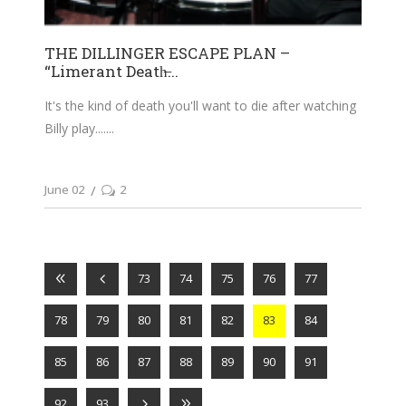
THE DILLINGER ESCAPE PLAN –
“Limerant Death̶...
It's the kind of death you'll want to die after watching
Billy play....
June 02
2
73
74
75
76
77
78
79
80
81
82
83
84
85
86
87
88
89
90
91
92
93