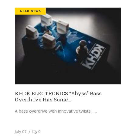
GEAR NEWS
KHDK ELECTRONICS “Abyss” Bass
Overdrive Has Some...
A bass overdrive with innovative twists....
July 07
0