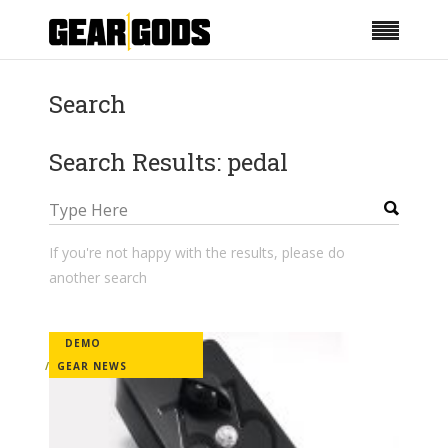
Search
Search Results: pedal
If you're not happy with the results, please do
another search
DEMO
GEAR NEWS