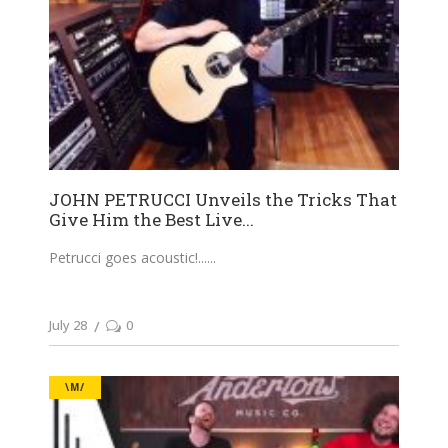
JOHN PETRUCCI Unveils the Tricks That
Give Him the Best Live...
Petrucci goes acoustic!...
July 28
0
\M/