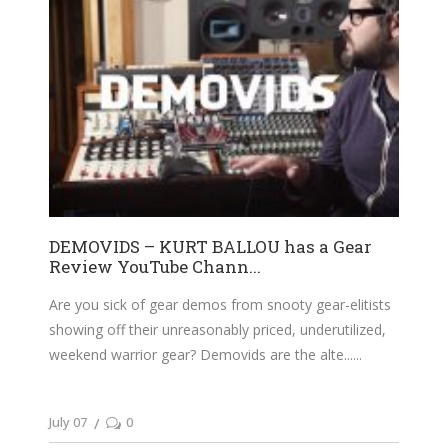
DEMOVIDS – KURT BALLOU has a Gear
Review YouTube Chann...
Are you sick of gear demos from snooty gear-elitists
showing off their unreasonably priced, underutilized,
weekend warrior gear? Demovids are the alte...
July 07
0