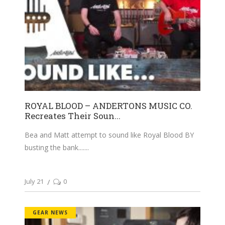
ROYAL BLOOD – ANDERTONS MUSIC CO.
Recreates Their Soun...
Bea and Matt attempt to sound like Royal Blood BY
busting the bank....
July 21
0
GEAR NEWS