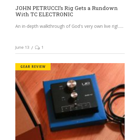
JOHN PETRUCCI’s Rig Gets a Rundown
With TC ELECTRONIC
An in-depth walkthrough of God's very own live rig!...
June 13
1
GEAR REVIEW