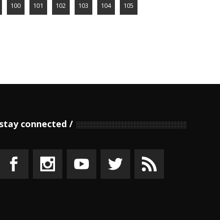
100
101
102
103
104
105
stay connected