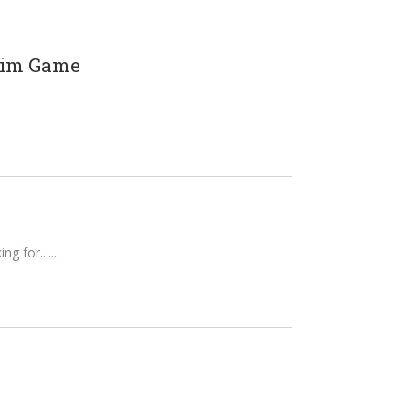
Sim Game
g for....