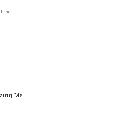
heads....
ing Me...