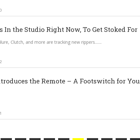
0
 In the Studio Right Now, To Get Stoked For
ilure, Clutch, and more are tracking new rippers....
2
troduces the Remote – A Footswitch for Your 
1