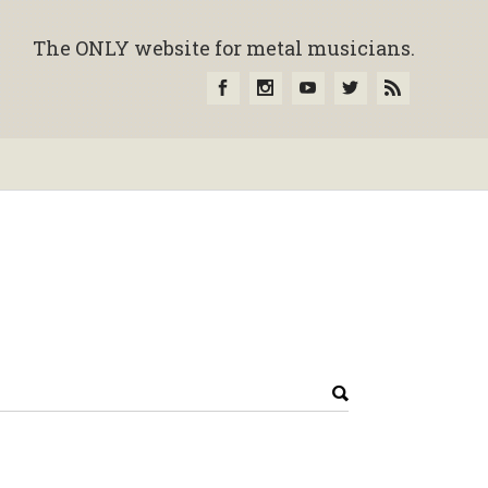
The ONLY website for metal musicians.