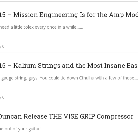
 – Mission Engineering Is for the Amp Mode
ed a little tolex every once in a while....
0
 – Kalium Strings and the Most Insane Bass
gauge string, guys. You could tie down Cthulhu with a few of those....
6
uncan Release THE VISE GRIP Compressor
 out of your guitar!...