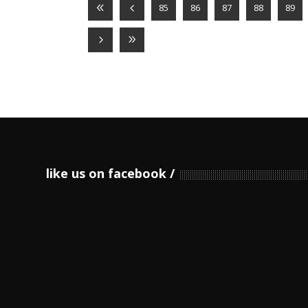
85
86
87
88
89
like us on facebook