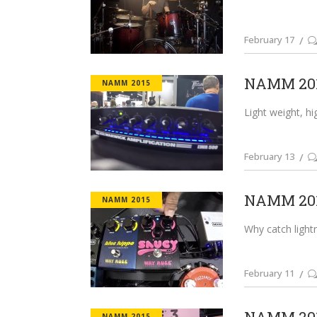
February 17
NAMM 201
NAMM 2015
Light weight, hi
February 13
NAMM 201
NAMM 2015
Why catch lightn
February 11
NAMM 2015