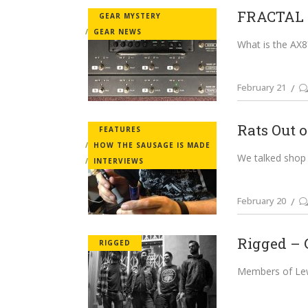
FRACTAL A
GEAR MYSTERY
GEAR NEWS
What is the AX8?
February 21
Rats Out o
FEATURES
HOW THE SAUSAGE IS MADE
We talked shop 
INTERVIEWS
February 20
Rigged – 
RIGGED
Members of Lewd 