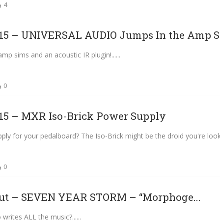
4
5 – UNIVERSAL AUDIO Jumps In the Amp 
p sims and an acoustic IR plugin!...
0
5 – MXR Iso-Brick Power Supply
ly for your pedalboard? The Iso-Brick might be the droid you're lookin
0
ut – SEVEN YEAR STORM – “Morphoge...
rites ALL the music?...