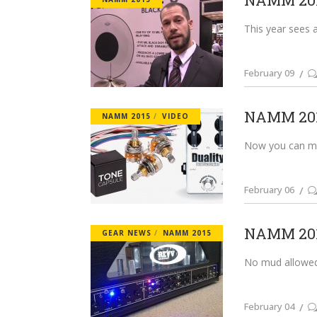
NAMM 201
This year sees 
February 09
NAMM 2015
NAMM 2015
VIDEO
Now you can main
February 06
NAMM 2015
GEAR NEWS
NAMM 2015
No mud allowed.
February 04