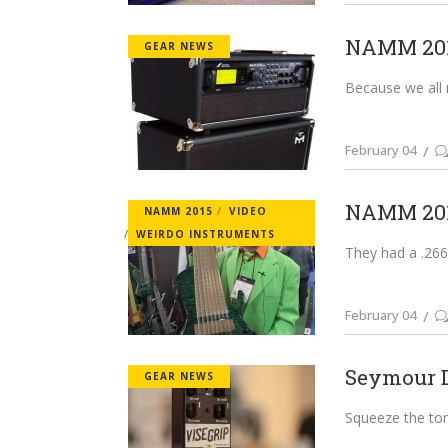
NAMM 2015
GEAR NEWS
Because we all ne
February 04
NAMM 2015
NAMM 2015
VIDEO
WEIRDO INSTRUMENTS
They had a .266 
February 04
Seymour D
GEAR NEWS
Squeeze the tone