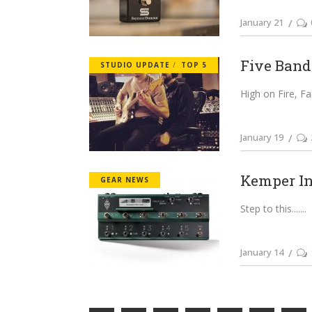
January 21
Five Bands
STUDIO UPDATE
TOP 5
High on Fire, Fa
January 19
Kemper In
GEAR NEWS
Step to this....
January 14