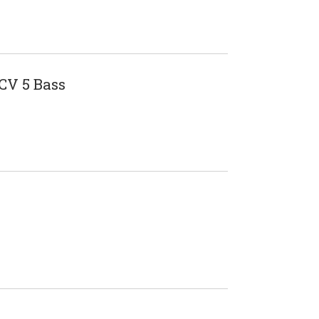
V 5 Bass