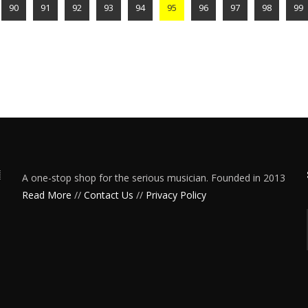
90
91
92
93
94
95
96
97
98
99
A one-stop shop for the serious musician. Founded in 2013
Read More
//
Contact Us
//
Privacy Policy