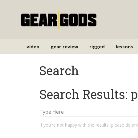
video
gear review
rigged
lessons
Search
Search Results: 
If you're not happy with the results, please do a