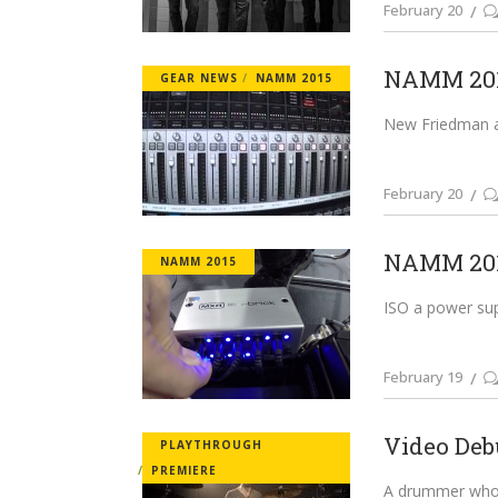
February 20
NAMM 201
GEAR NEWS
NAMM 2015
New Friedman am
February 20
NAMM 201
NAMM 2015
ISO a power supp
February 19
Video Deb
PLAYTHROUGH
PREMIERE
A drummer who w