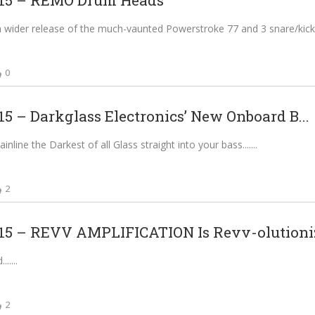
5 – REMO Drum Heads
a wider release of the much-vaunted Powerstroke 77 and 3 snare/kick 
0
 – Darkglass Electronics’ New Onboard B...
line the Darkest of all Glass straight into your bass....
2
 – REVV AMPLIFICATION Is Revv-olutioniz
...
2