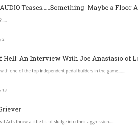
UDIO Teases……Something. Maybe a Floor A.
...
2
f Hell: An Interview With Joe Anastasio of L
with one of the top independent pedal builders in the game....
13
Griever
Acts throw a little bit of sludge into their aggression....