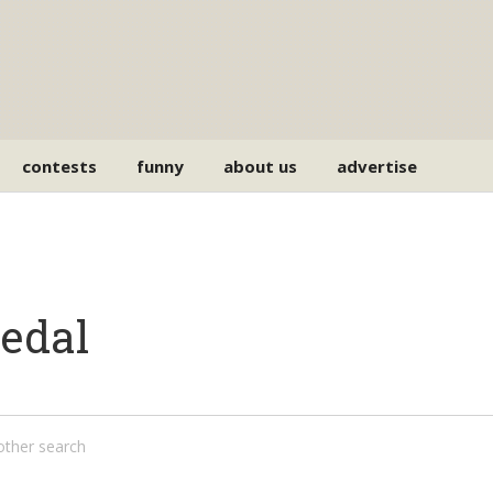
contests
funny
about us
advertise
pedal
nother search