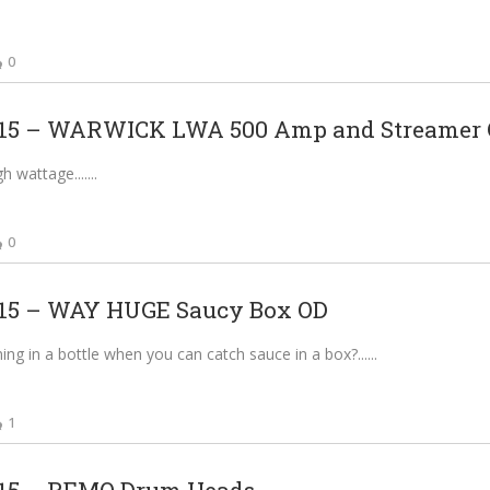
0
5 – WARWICK LWA 500 Amp and Streamer C
gh wattage....
0
5 – WAY HUGE Saucy Box OD
ing in a bottle when you can catch sauce in a box?...
1