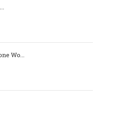
..
one Wo...