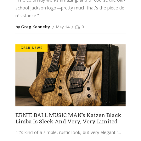
school Jackson logo—pretty much that's the pièce de
résistance."
by Greg Kennelty
May 14
0
GEAR NEWS
ERNIE BALL MUSIC MAN’s Kaizen Black
Limba Is Sleek And Very, Very Limited
"It's kind of a simple, rustic look, but very elegant."