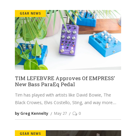
GEAR NEWS
TIM LEFEBVRE Approves Of EMPRESS’
New Bass ParaEq Pedal
Tim has played with artists like David Bowie, The
Black Crowes, Elvis Costello, Sting, and way more.
by Greg Kennelty
May 27
0
GEAR NEWS