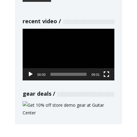
recent video
Video
Player
00:00
09:01
gear deals