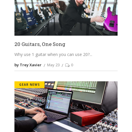
20 Guitars, One Song
Why use 1 guitar when you can use 20?
by Trey Xavier
May 23
0
GEAR NEWS