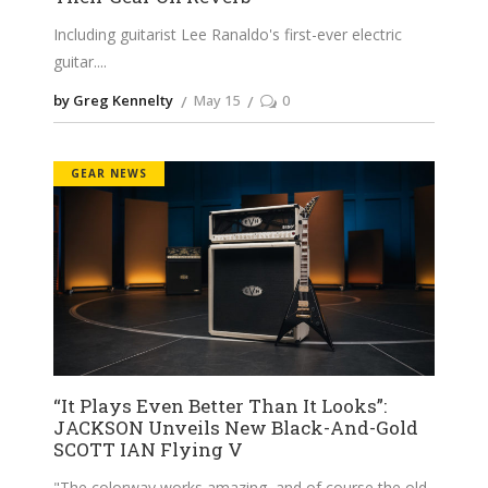
Including guitarist Lee Ranaldo's first-ever electric
guitar.
by Greg Kennelty
May 15
0
GEAR NEWS
“It Plays Even Better Than It Looks”:
JACKSON Unveils New Black-And-Gold
SCOTT IAN Flying V
"The colorway works amazing, and of course the old-