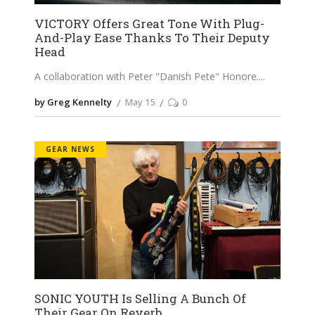
VICTORY Offers Great Tone With Plug-
And-Play Ease Thanks To Their Deputy
Head
A collaboration with Peter "Danish Pete" Honore.
by Greg Kennelty
May 15
0
GEAR NEWS
SONIC YOUTH Is Selling A Bunch Of
Their Gear On Reverb