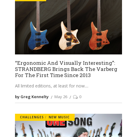
“Ergonomic And Visually Interesting”:
STRANDBERG Brings Back The Varberg
For The First Time Since 2013
All limited editions, at least for now.
by Greg Kennelty
May 26
0
CHALLENGES
NEW MUSIC