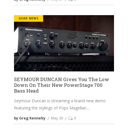
GEAR NEWS
SEYMOUR DUNCAN Gives You The Low
Down On Their New PowerStage 700
Bass Head
Seymour Duncan is streaming a brand new demo
featuring the stylings of Pops Magellan.
by Greg Kennelty
May 20
0