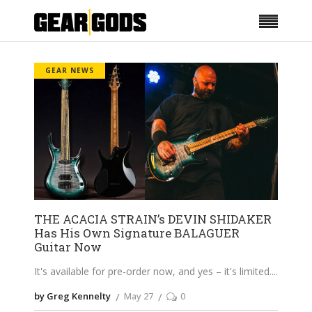
GEAR NEWS
THE ACACIA STRAIN’s DEVIN SHIDAKER
Has His Own Signature BALAGUER
Guitar Now
It's available for pre-order now, and yes – it's limited.
by Greg Kennelty
May 27
0