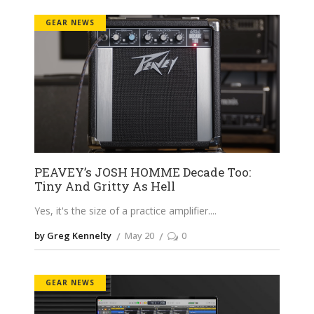
GEAR NEWS
PEAVEY’s JOSH HOMME Decade Too:
Tiny And Gritty As Hell
Yes, it's the size of a practice amplifier.
by Greg Kennelty
May 20
0
GEAR NEWS