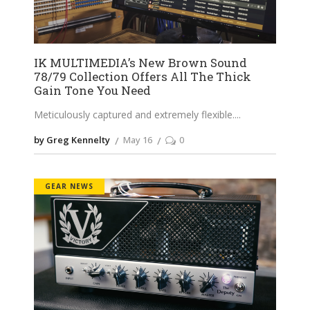
IK MULTIMEDIA’s New Brown Sound
78/79 Collection Offers All The Thick
Gain Tone You Need
Meticulously captured and extremely flexible.
by Greg Kennelty
May 16
0
GEAR NEWS