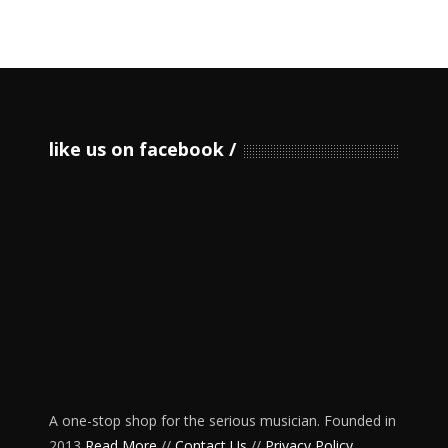
like us on facebook
A one-stop shop for the serious musician. Founded in
2013
Read More
//
Contact Us
//
Privacy Policy