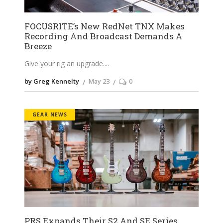
FOCUSRITE’s New RedNet TNX Makes
Recording And Broadcast Demands A
Breeze
Give your rig an upgrade.
by Greg Kennelty
May 23
0
GEAR NEWS
PRS Expands Their S2 And SE Series