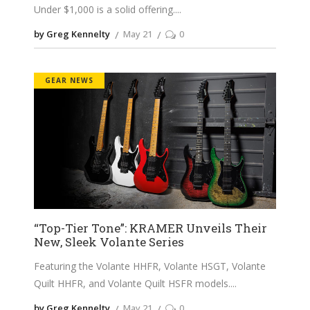
Under $1,000 is a solid offering.
by Greg Kennelty
May 21
0
GEAR NEWS
“Top-Tier Tone”: KRAMER Unveils Their
New, Sleek Volante Series
Featuring the Volante HHFR, Volante HSGT, Volante
Quilt HHFR, and Volante Quilt HSFR models.
by Greg Kennelty
May 21
0