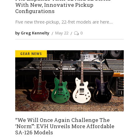
With New, Innovative Pickup
Configurations
Five new three-pickup, 22-fret models are here.
by Greg Kennelty
May 22
0
GEAR NEWS
“We Will Once Again Challenge The
‘Norm'”: EVH Unveils More Affordable
SA-126 Models