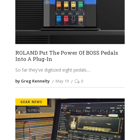
ROLAND Put The Power Of BOSS Pedals
Into A Plug-In
So far they've digitized eight pedals.
by Greg Kennelty
May 19
0
GEAR NEWS