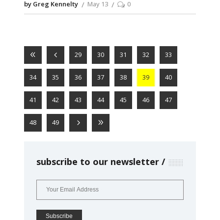
by Greg Kennelty
May 13
0
29
30
31
32
33
34
35
36
37
38
39
40
41
42
43
44
45
46
47
48
49
subscribe to our newsletter