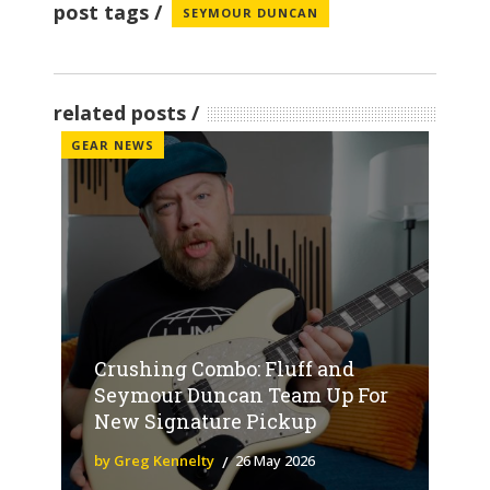
post tags
SEYMOUR DUNCAN
related posts
GEAR NEWS
Crushing Combo: Fluff and
Seymour Duncan Team Up For
New Signature Pickup
by Greg Kennelty
26 May 2026