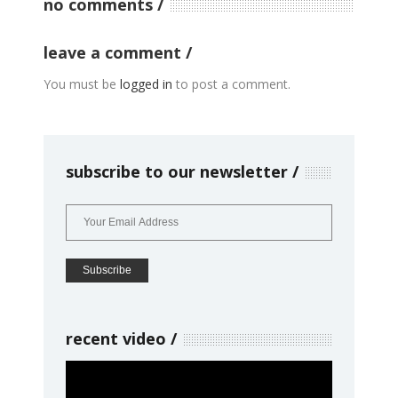
no comments
leave a comment
You must be
logged in
to post a comment.
subscribe to our newsletter
recent video
Video
Player