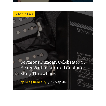
GEAR NEWS
Seymour Duncan Celebrates 50
Years With a Limited Custom
Shop Throwback
by Greg Kennelty
12 May 2026