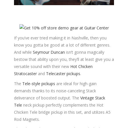
If you’ve ever tried making it in Nashville, then you
know you gotta be good at a lot of different genres.
And while
Seymour Duncan
isn’t gonna magically
bestow that ability upon you, they’ll at least give you a
versatile sound with their new
Hot Chicken
Stratocaster
and
Telecaster pickups
.
The
Tele-style pickups
are ideal for high-gain
demands thanks to its noise-canceling Stack
deliverance of boosted output. The
Vintage Stack
Tele
neck pickup perfectly complements the Hot
Chicken Tele bridge pickup in this set, and utilizes A5
Rod Magnets.