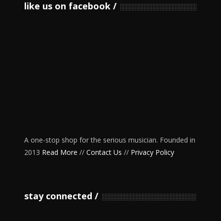
like us on facebook
A one-stop shop for the serious musician. Founded in
2013
Read More
//
Contact Us
//
Privacy Policy
stay connected