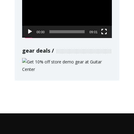
00:00
09:01
gear deals