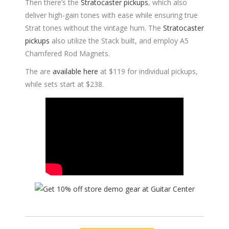
Then there’s the
Stratocaster pickups
, which also
deliver high-gain tones with ease while ensuring true
Strat tones without the vintage hum. The
Stratocaster
pickups
also utilize the Stack built, and employ A5
Chamfered Rod Magnets.
The are
available here
at $119 for individual pickups,
while sets start at $238.