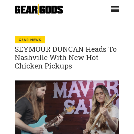
GEAR NEWS
SEYMOUR DUNCAN Heads To
Nashville With New Hot
Chicken Pickups