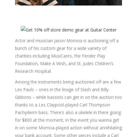
Actor and musician Jason Momoa is auctioning off a
bunch of his custom gear for a wide variety of
charities including MusiCares, the Fender Play
Foundation, Make A Wish, and St. Judes Children’s
Research Hospital.
Among the instruments being auctioned off are a few
Les Pauls – ones in the linage of Slash and Billy
Gibbons – while bassists can get in on the auction too
thanks to a Les Claypool-played Carl Thompson
Pachyderm bass. There’s also a ukelele in there going
for $800 at the moment, in the event you wanna get
in on some Momoa-played action without annihilating
your bank account. Some other pieces include a Carl