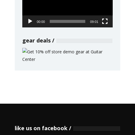
00:00
09:01
gear deals
like us on facebook