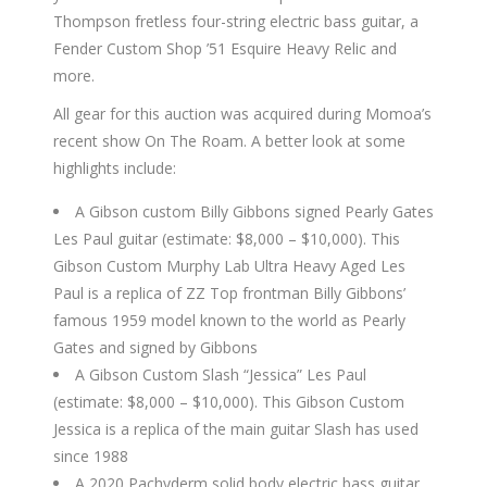
Thompson fretless four-string electric bass guitar, a
Fender Custom Shop ’51 Esquire Heavy Relic and
more.
All gear for this auction was acquired during Momoa’s
recent show On The Roam. A better look at some
highlights include:
A Gibson custom Billy Gibbons signed Pearly Gates
Les Paul guitar (estimate: $8,000 – $10,000). This
Gibson Custom Murphy Lab Ultra Heavy Aged Les
Paul is a replica of ZZ Top frontman Billy Gibbons’
famous 1959 model known to the world as Pearly
Gates and signed by Gibbons
A Gibson Custom Slash “Jessica” Les Paul
(estimate: $8,000 – $10,000). This Gibson Custom
Jessica is a replica of the main guitar Slash has used
since 1988
A 2020 Pachyderm solid body electric bass guitar