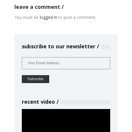
leave a comment
You must be
logged in
to post a comment.
subscribe to our newsletter
recent video
Video
Player