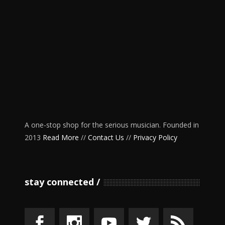
A one-stop shop for the serious musician. Founded in
2013
Read More
//
Contact Us
//
Privacy Policy
stay connected