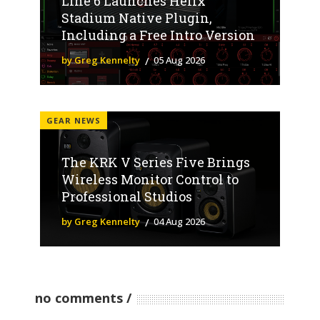
Line 6 Launches Helix
Stadium Native Plugin,
Including a Free Intro Version
by Greg Kennelty
05 Aug 2026
GEAR NEWS
The KRK V Series Five Brings
Wireless Monitor Control to
Professional Studios
by Greg Kennelty
04 Aug 2026
no comments