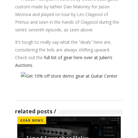
custom made by luthier Dan Maloney for Jason
Momoa and played on tour by Les Claypool of
Primus and seen in the hands of Claypool during the
series’ seventh episode, as seen above
It’s tough to really say what the “deals” here are,
considering the bids are always shifting upward.
Check out the
full list of gear here over at Julien’s
Auctions
.
related posts
GEAR NEWS