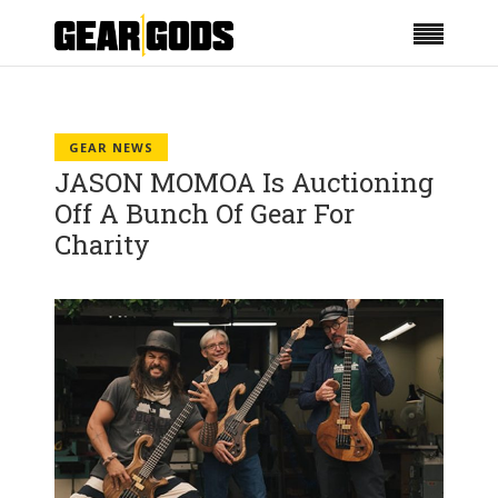
GEAR NEWS
JASON MOMOA Is Auctioning
Off A Bunch Of Gear For
Charity