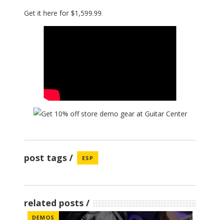
Get it here for $1,599.99
.
post tags
ESP
related posts
DEMOS