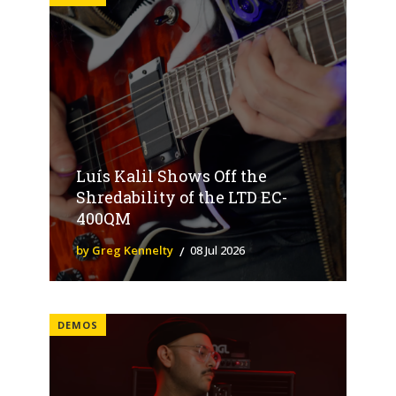
Luís Kalil Shows Off the
Shredability of the LTD EC-
400QM
by Greg Kennelty
08 Jul 2026
DEMOS