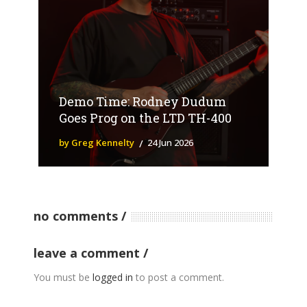
Demo Time: Rodney Dudum
Goes Prog on the LTD TH-400
by Greg Kennelty
24 Jun 2026
no comments
leave a comment
You must be
logged in
to post a comment.