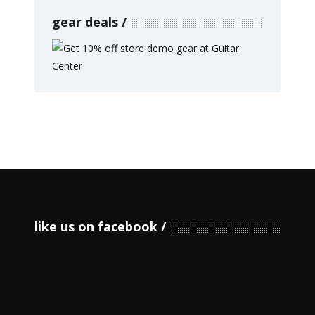
gear deals
like us on facebook