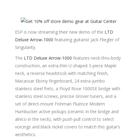
ESP is now streaming their new demo of the
LTD
Deluxe Arrow-1000
featuring guitarist Jack Fliegler of
Singularity.
The
LTD Deluxe Arrow-1000
features neck-thru-body
construction, an extra-thin U-shaped 3-piece Maple
neck, a reverse headstock with matching finish,
Macassar Ebony fingerboard, 24 extra-jumbo
stainless steel frets, a Floyd Rose 1000SE bridge with
stainless steel screws, precise Grover tuners, and a
set of direct-mount Fishman Fluence Modern
Humbucker active pickups (ceramic in the bridge and
alnico in the neck), with push-pull control to select
voicings and black nickel covers to match this guitar’s
aesthetics.