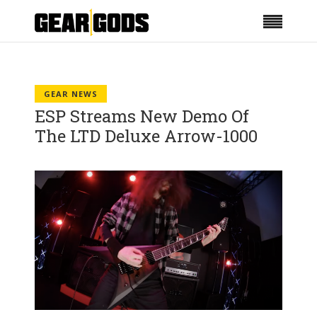
GEAR NEWS
ESP Streams New Demo Of
The LTD Deluxe Arrow-1000