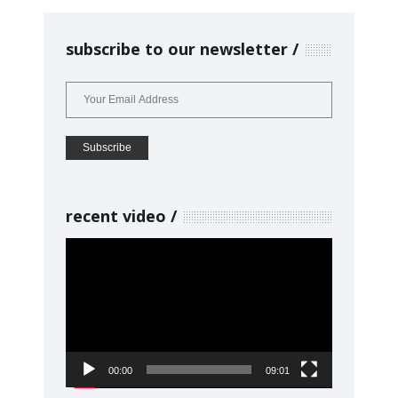
subscribe to our newsletter
recent video
Video
Player
00:00
09:01