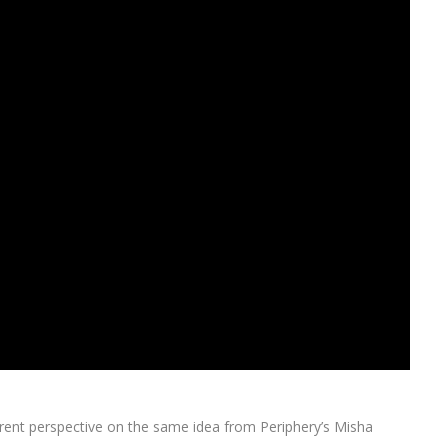
fferent perspective on the same idea from Periphery’s Misha