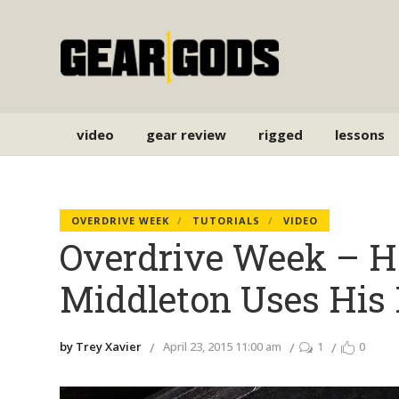
video
gear review
rigged
lessons
OVERDRIVE WEEK
TUTORIALS
VIDEO
Overdrive Week – H
Middleton Uses Hi
by Trey Xavier
April 23, 2015 11:00 am
1
0