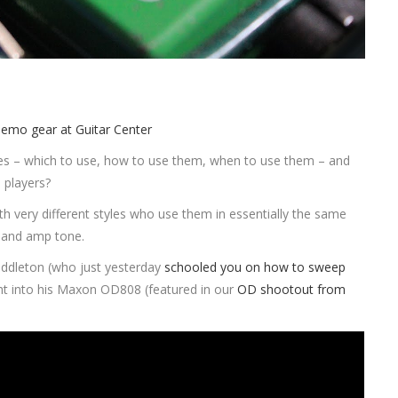
es – which to use, how to use them, when to use them – and
 players?
th very different styles who use them in essentially the same
bland amp tone.
iddleton (who just yesterday
schooled you on how to sweep
ght into his Maxon OD808 (featured in our
OD shootout from