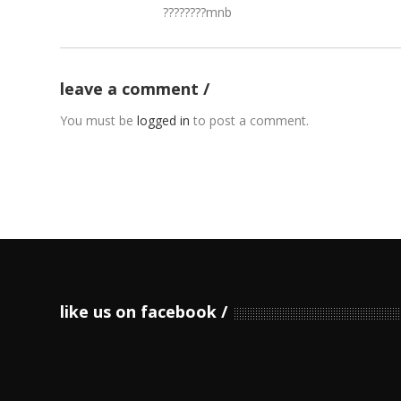
????????mnb
leave a comment
You must be
logged in
to post a comment.
like us on facebook