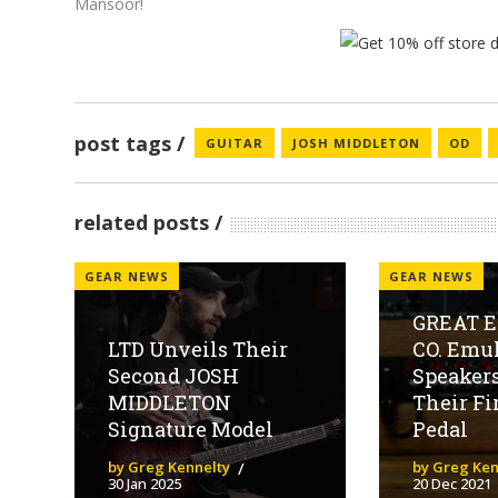
Mansoor!
post tags
GUITAR
JOSH MIDDLETON
OD
related posts
GEAR NEWS
GEAR NEWS
GREAT 
LTD Unveils Their
CO. Emul
Second JOSH
Speaker
MIDDLETON
Their Fi
Signature Model
Pedal
by Greg Kennelty
by Greg Ken
30 Jan 2025
20 Dec 2021