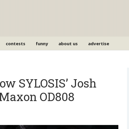
contests
funny
about us
advertise
ow SYLOSIS’ Josh
s Maxon OD808