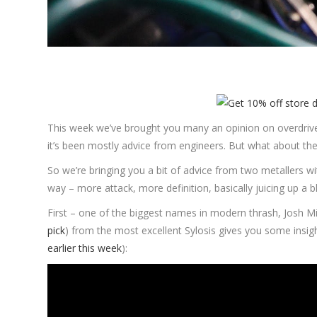
This week we’ve brought you many an opinion on overdriv
it’s been mostly advice from engineers. But what about the
So we’re bringing you a bit of advice from two metallers wi
way – more attack, more definition, basically juicing up a 
First – one of the biggest names in modern thrash, Josh M
pick
) from the most excellent Sylosis gives you some insi
earlier this week
):