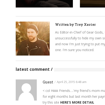
Written by
Trey Xavier
As Editor-in-Chief of Gear Gods, 
unsuccessfully to hide my own si
and now I'm just trying to put m
one. I'm sure you noticed.
latest comment
Guest
/
April 25, 2015 6:48 am
< col Hiiiiiii Friends….'my friend's mom
for eight months but last month her pay
try this site
HERE’S MORE DETAIL