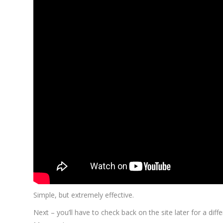
Simple, but extremely effective.
Next – you’ll have to check back on the site later for a di