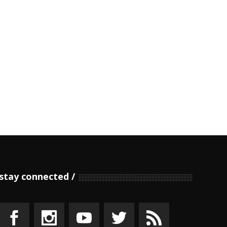
stay connected