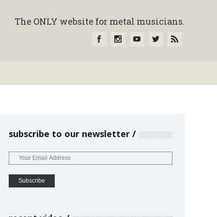
The ONLY website for metal musicians.
subscribe to our newsletter