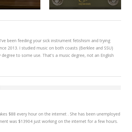
I've been feeding your sick instrument fetishism and trying
nce 2013. I studied music on both coasts (Berklee and SSU)
y degree to some use. That's a music degree, not an English
 makes $88 every hour on the internet . She has been unemployed
ment was $13904 just working on the internet for a few hours.