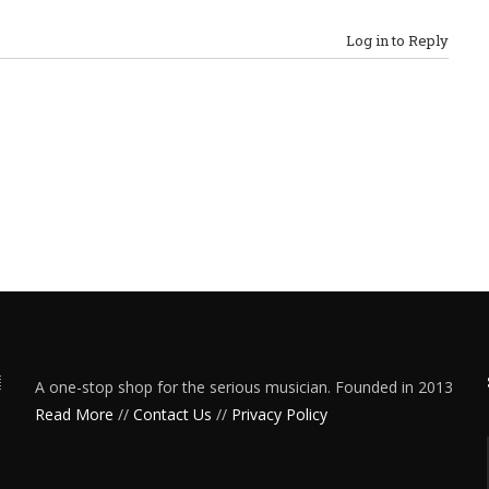
Log in to Reply
A one-stop shop for the serious musician. Founded in 2013
Read More
//
Contact Us
//
Privacy Policy