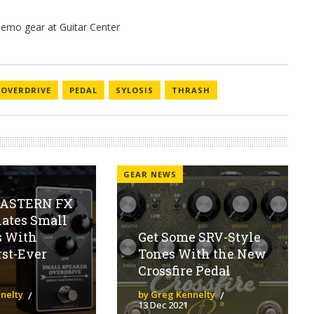
OVERDRIVE
PEDAL
SYLOSIS
THRASH
GEAR NEWS
EASTERN FX
ates Small
s With
Get Some SRV-Style
rst-Ever
Tones With the New
Crossfire Pedal
nelty
by Greg Kennelty
13 Dec 2021