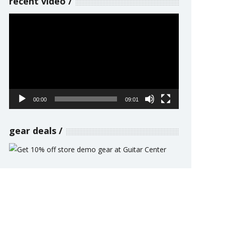
recent video
Video
Player
00:00
09:01
gear deals