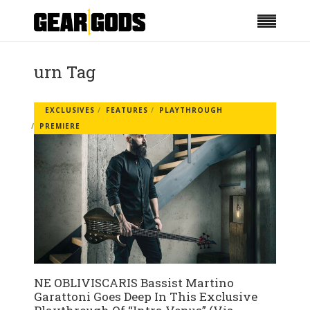
urn Tag
EXCLUSIVES
FEATURES
PLAYTHROUGH
PREMIERE
NE OBLIVISCARIS Bassist Martino
Garattoni Goes Deep In This Exclusive