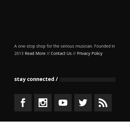
A one-stop shop for the serious musician. Founded in
2013
Read More
//
Contact Us
//
Privacy Policy
stay connected