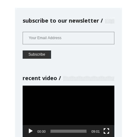
subscribe to our newsletter
recent video
Video
Player
00:00
09:01