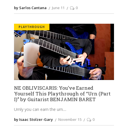
by Sarlos Cantana
June 11
0
PLAYTHROUGH
NE OBLIVISCARIS: You’ve Earned
Yourself This Playthrough of “Urn (Part
I)” by Guitarist BENJAMIN BARET
Urnly you can earn the urn.
by Isaac Stolzer-Gary
November 15
0