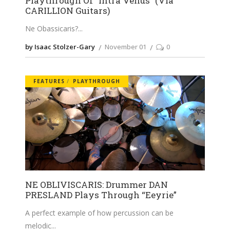
Playthrough Of “Intra Venus” (Via
CARILLION Guitars)
Ne Obassicaris?
by Isaac Stolzer-Gary
November 01
0
FEATURES
PLAYTHROUGH
NE OBLIVISCARIS: Drummer DAN
PRESLAND Plays Through “Eeyrie”
A perfect example of how percussion can be
melodic