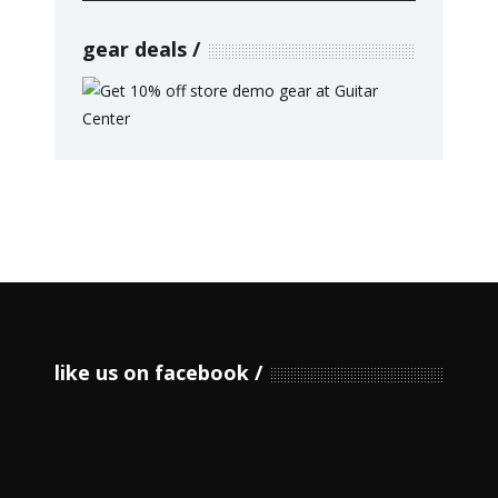
gear deals
like us on facebook