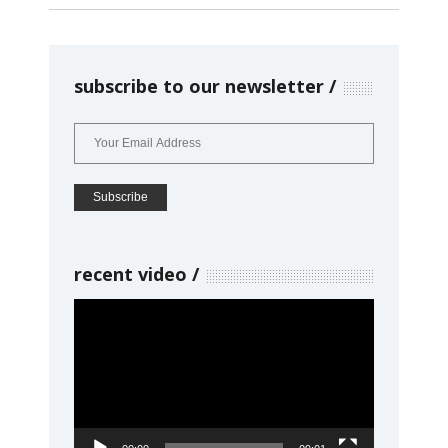
subscribe to our newsletter
recent video
Video
Player