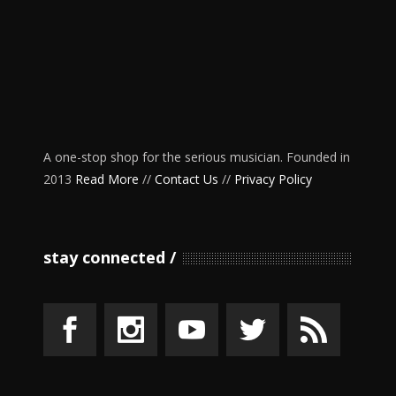
A one-stop shop for the serious musician. Founded in
2013
Read More
//
Contact Us
//
Privacy Policy
stay connected