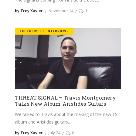
by Trey Xavier
November 14
1
EXCLUSIVES
INTERVIEWS
THREAT SIGNAL – Travis Montgomery
Talks New Album, Aristides Guitars
We talked to Travis about the making of the new TS
album and Aristides guitars.
by Trey Xavier
July 24
0