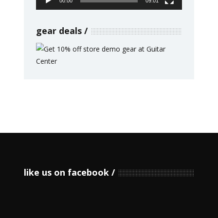
00:00
09:01
gear deals
like us on facebook