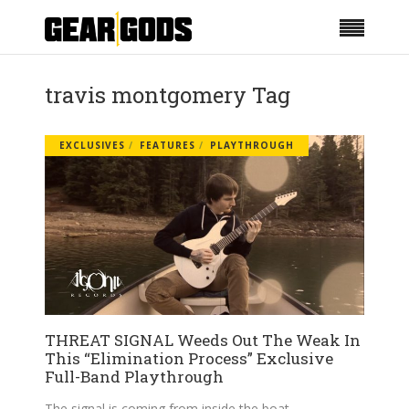
travis montgomery Tag
EXCLUSIVES
FEATURES
PLAYTHROUGH
THREAT SIGNAL Weeds Out The Weak In
This “Elimination Process” Exclusive
Full-Band Playthrough
The signal is coming from inside the boat