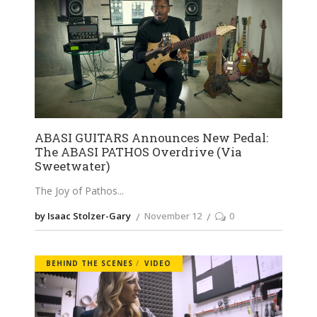
ABASI GUITARS Announces New Pedal:
The ABASI PATHOS Overdrive (Via
Sweetwater)
The Joy of Pathos
by Isaac Stolzer-Gary
November 12
0
BEHIND THE SCENES
VIDEO