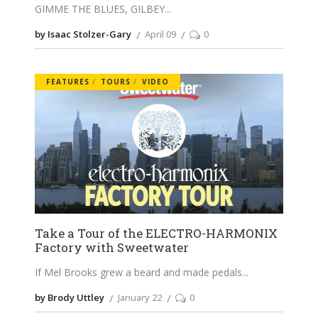
GIMME THE BLUES, GILBEY
by Isaac Stolzer-Gary
April 09
0
FEATURES
TOURS
VIDEO
Take a Tour of the ELECTRO-HARMONIX
Factory with Sweetwater
If Mel Brooks grew a beard and made pedals
by Brody Uttley
January 22
0