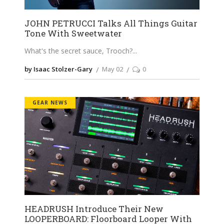
JOHN PETRUCCI Talks All Things Guitar
Tone With Sweetwater
What's the secret sauce, Trooch?
by Isaac Stolzer-Gary
May 02
0
GEAR NEWS
HEADRUSH Introduce Their New
LOOPERBOARD: Floorboard Looper With