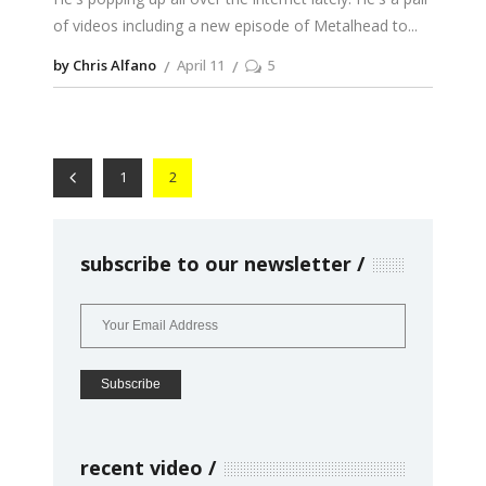
of videos including a new episode of Metalhead to
by Chris Alfano
April 11
5
1
2
subscribe to our newsletter
recent video