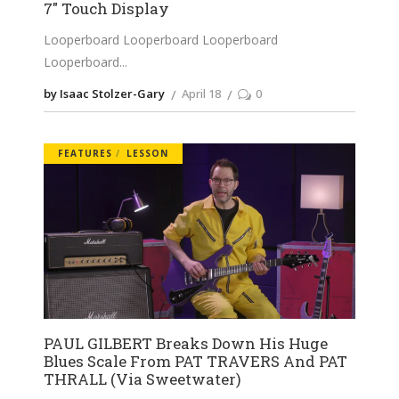
7″ Touch Display
Looperboard Looperboard Looperboard
Looperboard
by Isaac Stolzer-Gary
April 18
0
FEATURES
LESSON
PAUL GILBERT Breaks Down His Huge
Blues Scale From PAT TRAVERS And PAT
THRALL (Via Sweetwater)