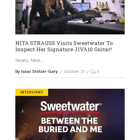
NITA STRAUSS Visits Sweetwater To
Inspect Her Signature JIVA10 Guitar!
Neato, Nita!
by Isaac Stolzer-Gary
October 25
0
INTERVIEWS