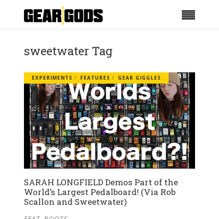
sweetwater Tag
EXPERIMENTS
FEATURES
GEAR GIGGLES
SARAH LONGFIELD Demos Part of the
World’s Largest Pedalboard! (Via Rob
Scallon and Sweetwater)
FEAT. BOOTS