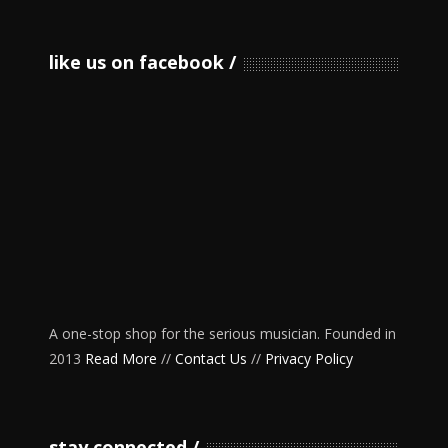
like us on facebook
A one-stop shop for the serious musician. Founded in
2013
Read More
//
Contact Us
//
Privacy Policy
stay connected