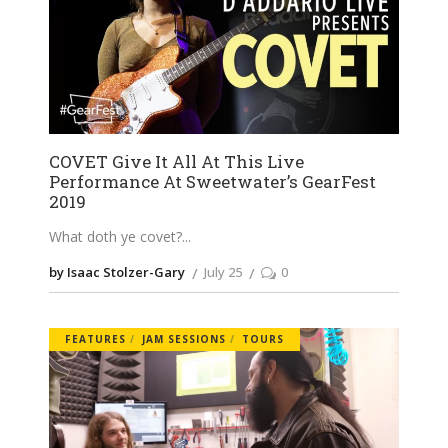
COVET Give It All At This Live
Performance At Sweetwater’s GearFest
2019
What doth ye covet?
by Isaac Stolzer-Gary
July 25
0
FEATURES
JAM SESSIONS
TOURS