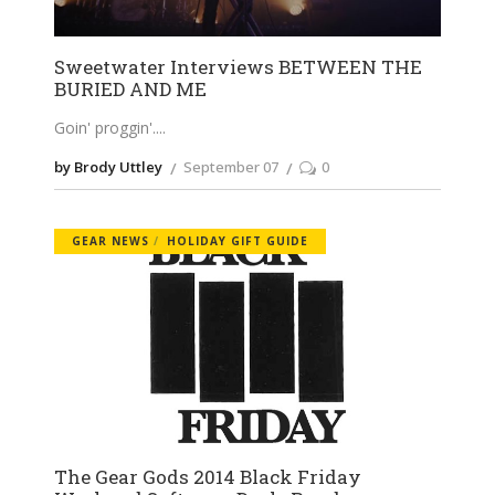
Sweetwater Interviews BETWEEN THE
BURIED AND ME
Goin' proggin'.
by Brody Uttley
September 07
0
GEAR NEWS
HOLIDAY GIFT GUIDE
The Gear Gods 2014 Black Friday