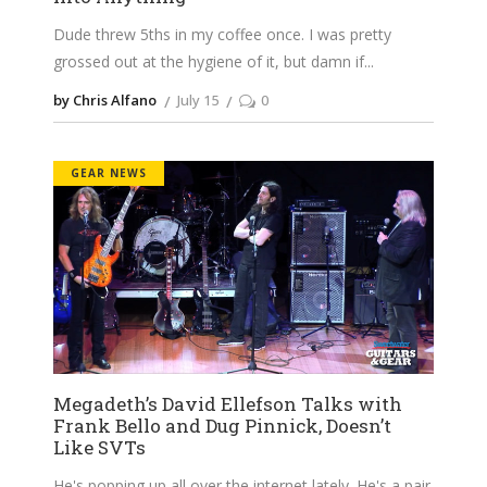
Dude threw 5ths in my coffee once. I was pretty
grossed out at the hygiene of it, but damn if
by Chris Alfano
July 15
0
GEAR NEWS
Megadeth’s David Ellefson Talks with
Frank Bello and Dug Pinnick, Doesn’t
Like SVTs
He's popping up all over the internet lately. He's a pair