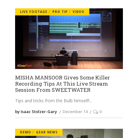
LIVE FOOTAGE
PRO TIP
VIDEO
MISHA MANSOOR Gives Some Killer
Recording Tips At This Live Stream
Session From SWEETWATER
Tips and tricks from the Bulb himself!
by Isaac Stolzer-Gary
December 14
0
DEMO
GEAR NEWS