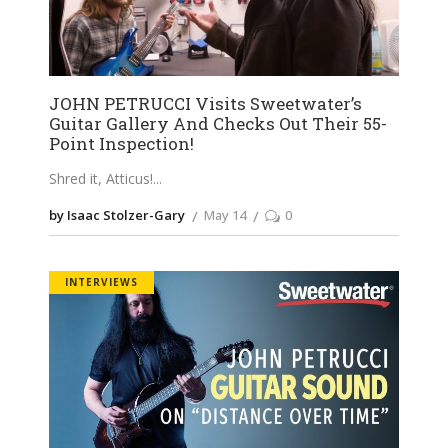
JOHN PETRUCCI Visits Sweetwater’s
Guitar Gallery And Checks Out Their 55-
Point Inspection!
Shred it, Atticus!
by Isaac Stolzer-Gary
May 14
0
INTERVIEWS