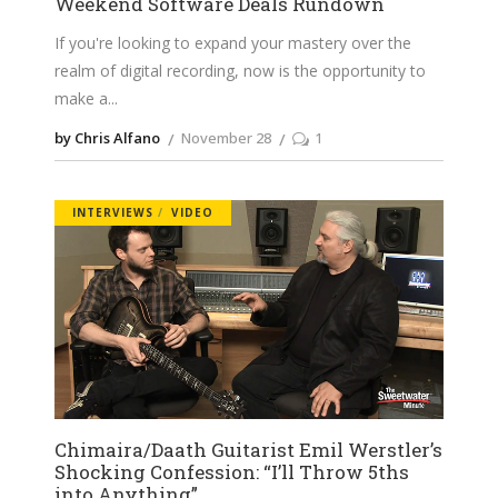
Weekend Software Deals Rundown
If you're looking to expand your mastery over the
realm of digital recording, now is the opportunity to
make a
by Chris Alfano
November 28
1
INTERVIEWS
VIDEO
Chimaira/Daath Guitarist Emil Werstler’s
Shocking Confession: “I’ll Throw 5ths
into Anything”