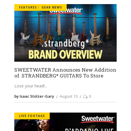
FEATURES
GEAR NEWS
SWEETWATER Announces New Addition
of .STRANDBERG* GUITARS To Store
Lose your head!
by Isaac Stolzer-Gary
August 13
0
LIVE FOOTAGE