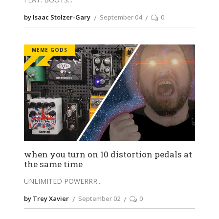
by Isaac Stolzer-Gary
September 04
0
MEME GODS
when you turn on 10 distortion pedals at
the same time
UNLIMITED POWERRR
by Trey Xavier
September 02
0