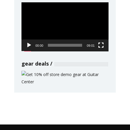
Video
Player
00:00
09:01
gear deals