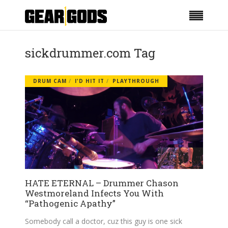
sickdrummer.com Tag
DRUM CAM
I'D HIT IT
PLAYTHROUGH
HATE ETERNAL – Drummer Chason
Westmoreland Infects You With
“Pathogenic Apathy”
Somebody call a doctor, cuz this guy is one sick