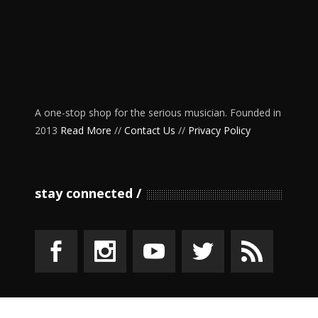
A one-stop shop for the serious musician. Founded in
2013
Read More
//
Contact Us
//
Privacy Policy
stay connected