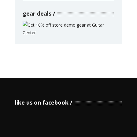
gear deals
like us on facebook