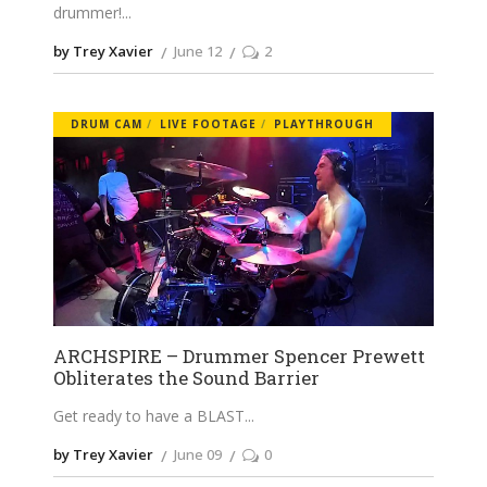
drummer!
by Trey Xavier
June 12
2
DRUM CAM
LIVE FOOTAGE
PLAYTHROUGH
ARCHSPIRE – Drummer Spencer Prewett
Obliterates the Sound Barrier
Get ready to have a BLAST
by Trey Xavier
June 09
0