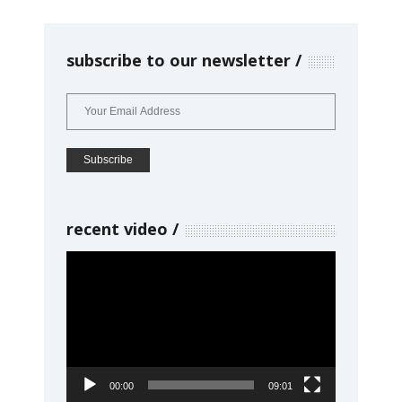
subscribe to our newsletter
recent video
Video
Player
00:00
09:01