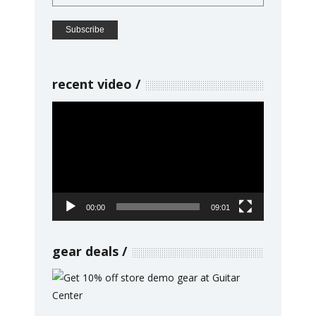
recent video
Video
Player
00:00
09:01
gear deals