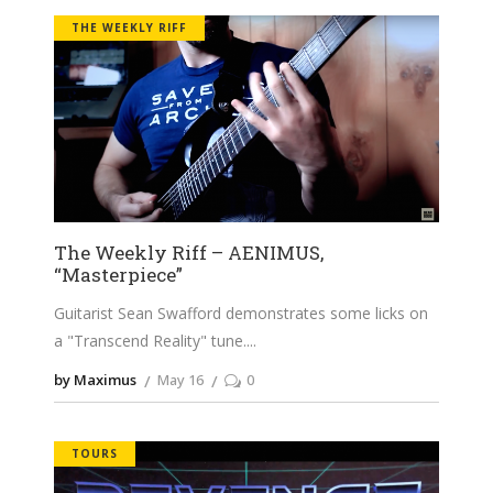
THE WEEKLY RIFF
The Weekly Riff – AENIMUS,
“Masterpiece”
Guitarist Sean Swafford demonstrates some licks on
a "Transcend Reality" tune.
by Maximus
May 16
0
TOURS