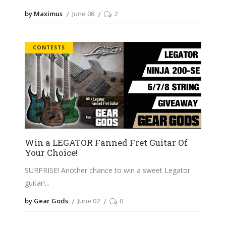
by Maximus
June 08
2
CONTESTS
Win a LEGATOR Fanned Fret Guitar Of
Your Choice!
SURPRISE! Another chance to win a sweet Legator
guitar!
by Gear Gods
June 02
0