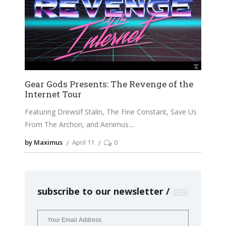
Gear Gods Presents: The Revenge of the
Internet Tour
Featuring Drewsif Stalin, The Fine Constant, Save Us
From The Archon, and Aenimus.
by Maximus
April 11
0
subscribe to our newsletter