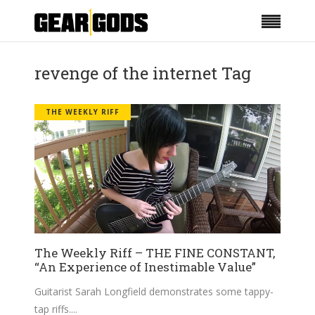
revenge of the internet Tag
THE WEEKLY RIFF
The Weekly Riff – THE FINE CONSTANT,
“An Experience of Inestimable Value”
Guitarist Sarah Longfield demonstrates some tappy-
tap riffs.