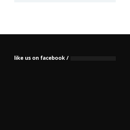
like us on facebook