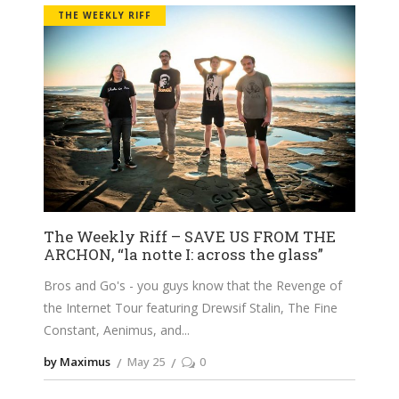
THE WEEKLY RIFF
The Weekly Riff – SAVE US FROM THE
ARCHON, “la notte I: across the glass”
Bros and Go's - you guys know that the Revenge of
the Internet Tour featuring Drewsif Stalin, The Fine
Constant, Aenimus, and
by Maximus
May 25
0