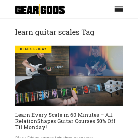
learn guitar scales Tag
BLACK FRIDAY
Learn Every Scale in 60 Minutes – All
RelationShapes Guitar Courses 50% Off
Til Monday!
Black Friday comes this time each year