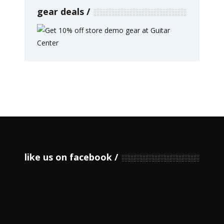
gear deals
like us on facebook