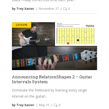
by Trey Xavier
November 27
0
LESSON
Announcing RelationShapes 2 – Guitar
Intervals System
Dominate the fretboard by learning every single
interval on the guitar!
by Trey Xavier
May 15
0