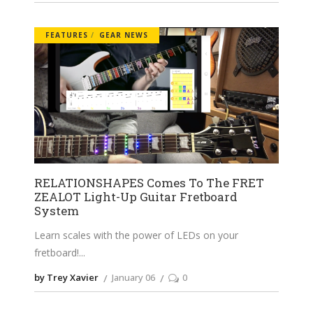
FEATURES
GEAR NEWS
RELATIONSHAPES Comes To The FRET
ZEALOT Light-Up Guitar Fretboard
System
Learn scales with the power of LEDs on your
fretboard!
by Trey Xavier
January 06
0