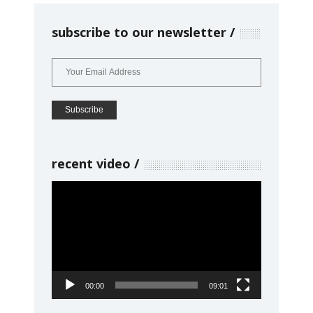
subscribe to our newsletter
recent video
Video
Player
00:00
09:01