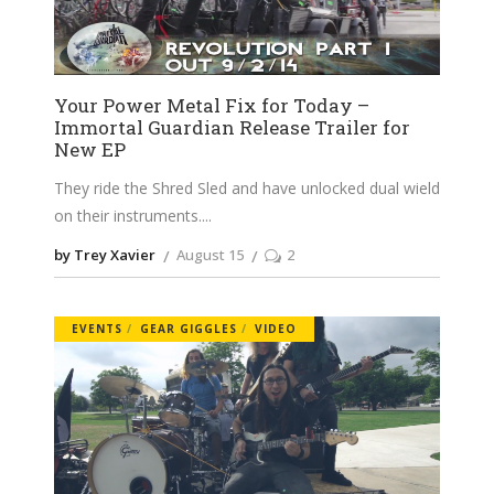
Your Power Metal Fix for Today –
Immortal Guardian Release Trailer for
New EP
They ride the Shred Sled and have unlocked dual wield
on their instruments.
by Trey Xavier
August 15
2
EVENTS
GEAR GIGGLES
VIDEO