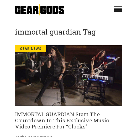
immortal guardian Tag
GEAR NEWS
IMMORTAL GUARDIAN Start The
Countdown In This Exclusive Music
Video Premiere For “Clocks”