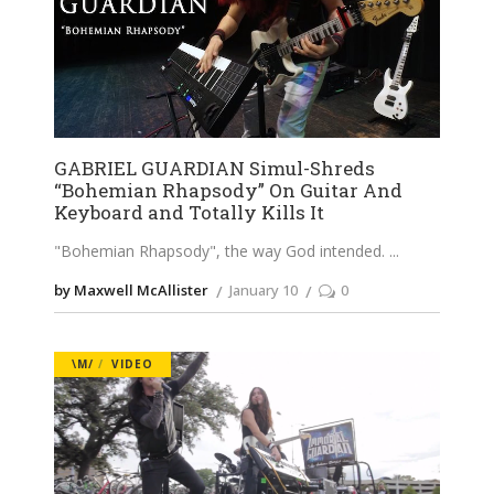
GABRIEL GUARDIAN Simul-Shreds
“Bohemian Rhapsody” On Guitar And
Keyboard and Totally Kills It
"Bohemian Rhapsody", the way God intended.
by Maxwell McAllister
January 10
0
\M/
VIDEO