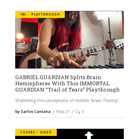
\M/
PLAYTHROUGH
GABRIEL GUARDIAN Splits Brain
Hemispheres With This IMMORTAL
GUARDIAN “Trail of Tears” Playthrough
Shattering Preconceptions of Holistic Brain Theory!
by Sarlos Cantana
May 21
0
COVERS
VIDEO