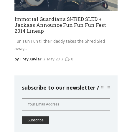
Immortal Guardian’s SHRED SLED +
Jackass Announce Fun Fun Fun Fest
2014 Lineup
Fun Fun Fun til their daddy takes the Shred Sled
away
by Trey Xavier
May 28
0
subscribe to our newsletter