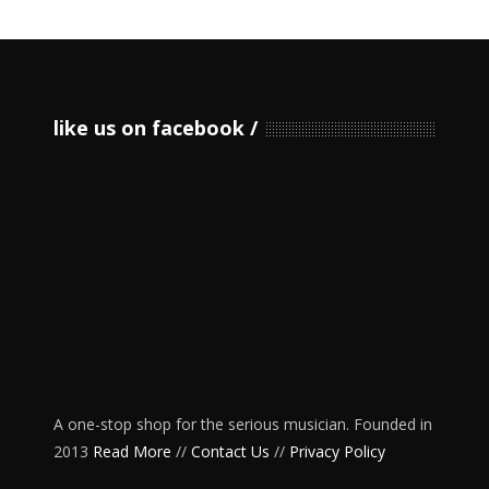
like us on facebook
A one-stop shop for the serious musician. Founded in
2013
Read More
//
Contact Us
//
Privacy Policy