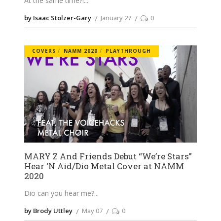
At the same time?!
by Isaac Stolzer-Gary
January 27
0
COVERS
NAMM 2020
PLAYTHROUGH
MARY Z And Friends Debut “We’re Stars”
Hear ‘N Aid/Dio Metal Cover at NAMM
2020
Dio can you hear me?
by Brody Uttley
May 07
0