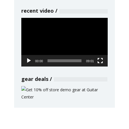
recent video
Video
Player
00:00
09:01
gear deals