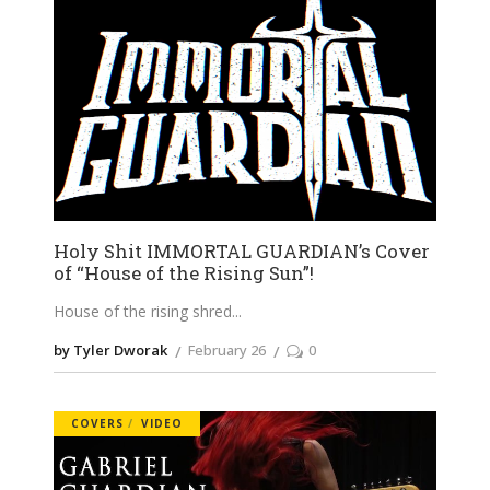
Holy Shit IMMORTAL GUARDIAN’s Cover
of “House of the Rising Sun”!
House of the rising shred
by Tyler Dworak
February 26
0
COVERS
VIDEO