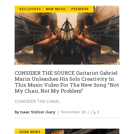
EXCLUSIVES
NEW MUSIC
PREMIERE
CONSIDER THE SOURCE Guitarist Gabriel
Marin Unleashes His Solo Creativity In
This Music Video For The New Song “Not
My Chair, Not My Problem”
CONSIDER THE CHAIR
by Isaac Stolzer-Gary
November 28
0
GEAR NEWS