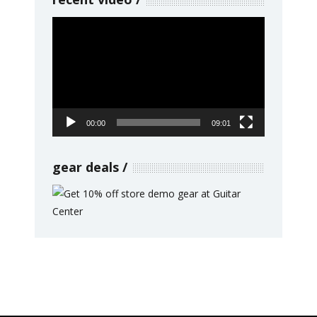
Video
Player
00:00
09:01
gear deals