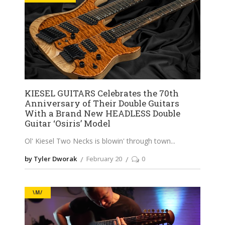
KIESEL GUITARS Celebrates the 70th
Anniversary of Their Double Guitars
With a Brand New HEADLESS Double
Guitar ‘Osiris’ Model
Ol' Kiesel Two Necks is blowin' through town
by Tyler Dworak
February 20
0
\M/