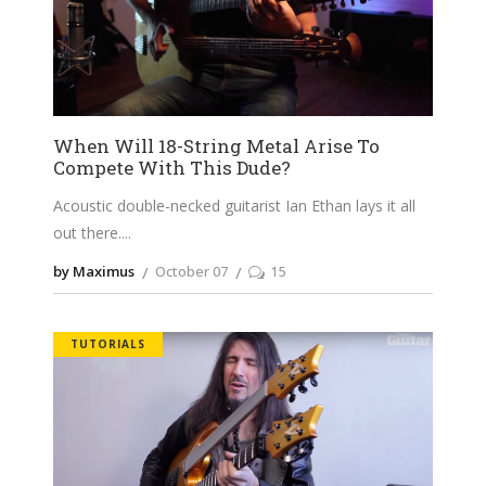
When Will 18-String Metal Arise To
Compete With This Dude?
Acoustic double-necked guitarist Ian Ethan lays it all
out there.
by Maximus
October 07
15
TUTORIALS