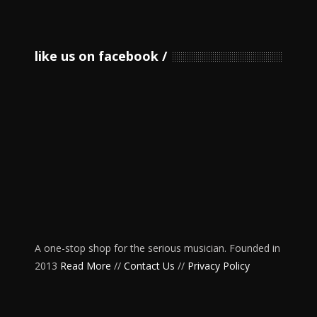
like us on facebook
A one-stop shop for the serious musician. Founded in
2013
Read More
//
Contact Us
//
Privacy Policy