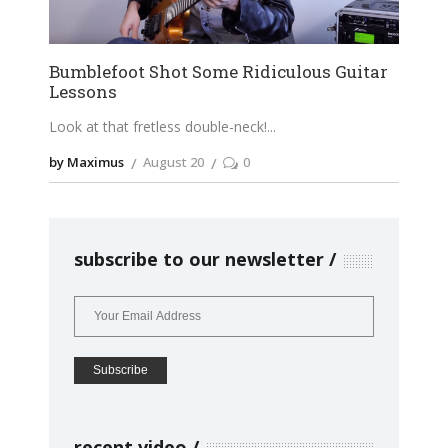
Bumblefoot Shot Some Ridiculous Guitar
Lessons
Look at that fretless double-neck!
by Maximus
August 20
0
subscribe to our newsletter
recent video