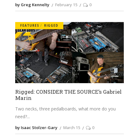
by Greg Kennelty
February 15
0
FEATURES
RIGGED
Rigged: CONSIDER THE SOURCE’s Gabriel
Marin
Two necks, three pedalboards, what more do you
need?
by Isaac Stolzer-Gary
March 15
0