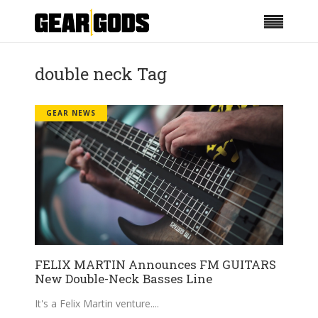
double neck Tag
GEAR NEWS
FELIX MARTIN Announces FM GUITARS
New Double-Neck Basses Line
It's a Felix Martin venture.