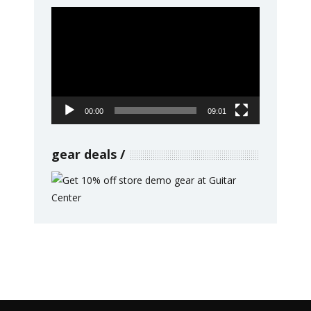
Video
Player
00:00
09:01
gear deals