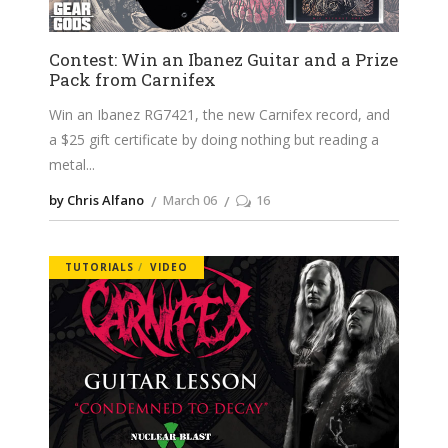
Contest: Win an Ibanez Guitar and a Prize
Pack from Carnifex
Win an Ibanez RG7421, the new Carnifex record, and
a $25 gift certificate by doing nothing but reading a
metal
by Chris Alfano
March 06
16
TUTORIALS
VIDEO