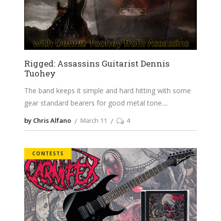
Rigged: Assassins Guitarist Dennis
Tuohey
The band keeps it simple and hard hitting with some
gear standard bearers for good metal tone.
by Chris Alfano
March 11
4
CONTESTS