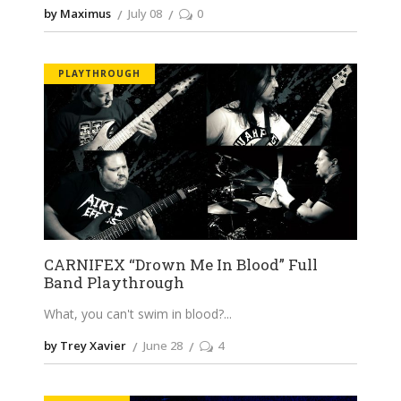
by Maximus
July 08
0
PLAYTHROUGH
CARNIFEX “Drown Me In Blood” Full
Band Playthrough
What, you can't swim in blood?
by Trey Xavier
June 28
4