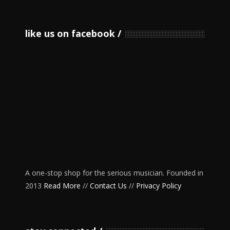
like us on facebook
A one-stop shop for the serious musician. Founded in
2013
Read More
//
Contact Us
//
Privacy Policy