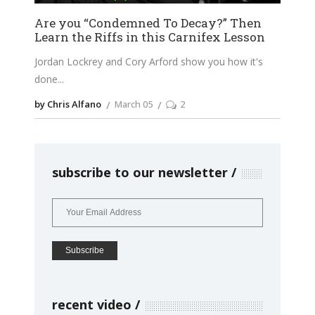
Are you “Condemned To Decay?” Then
Learn the Riffs in this Carnifex Lesson
Jordan Lockrey and Cory Arford show you how it's
done
by Chris Alfano
March 05
2
subscribe to our newsletter
recent video