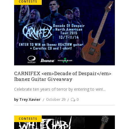
CONTESTS
CARNIFEX <em>Decade of Despair</em>
Ibanez Guitar Giveaway
Celebrate ten years of terror by entering to win!
by Trey Xavier
October 29
0
CONTESTS