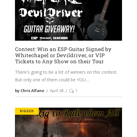
Contest: Win an ESP Guitar Signed by
Whitechapel or Devildriver, or VIP
Tickets to Any Show on their Tour
There's going to be a lot of winners on this contest.
But only one of them could be YOU.
by Chris Alfano
April 28
1
RIGGED