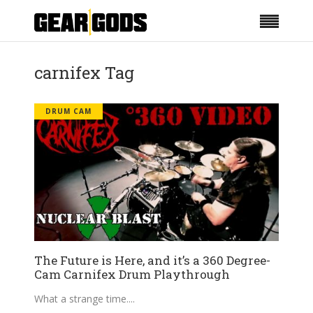
carnifex Tag
DRUM CAM
The Future is Here, and it’s a 360 Degree-
Cam Carnifex Drum Playthrough
What a strange time.