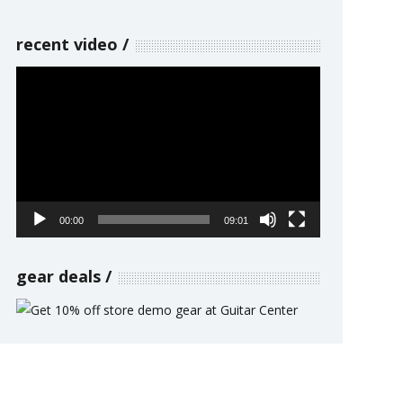
recent video
Video
Player
00:00
09:01
gear deals