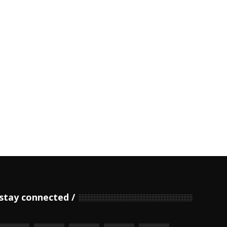
stay connected