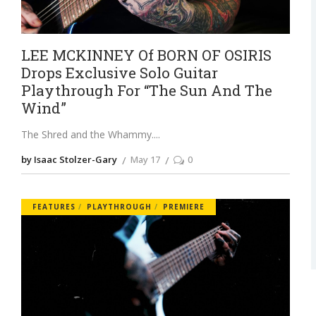
LEE MCKINNEY Of BORN OF OSIRIS
Drops Exclusive Solo Guitar
Playthrough For “The Sun And The
Wind”
The Shred and the Whammy.
by Isaac Stolzer-Gary
May 17
0
FEATURES
PLAYTHROUGH
PREMIERE