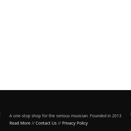
A one-stop shop for the serious musician. Founded in 2013
Read More
//
Contact Us
//
Privacy Policy