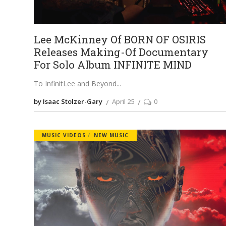
Lee McKinney Of BORN OF OSIRIS
Releases Making-Of Documentary
For Solo Album INFINITE MIND
To InfinitLee and Beyond
by Isaac Stolzer-Gary
April 25
0
MUSIC VIDEOS
NEW MUSIC