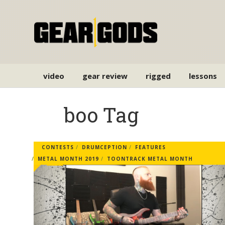
video
gear review
rigged
lessons
boo Tag
CONTESTS
DRUMCEPTION
FEATURES
METAL MONTH 2019
TOONTRACK METAL MONTH