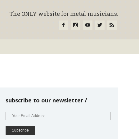
The ONLY website for metal musicians.
subscribe to our newsletter