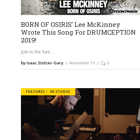
BORN OF OSIRIS’ Lee McKinney
Wrote This Song For DRUMCEPTION
2019!
Join in the fun!
by Isaac Stolzer-Gary
November 15
0
FEATURES
IN-STUDIO