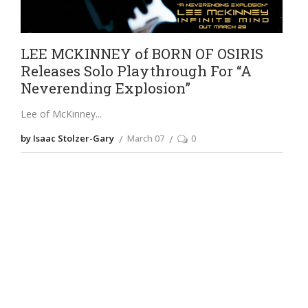
LEE MCKINNEY of BORN OF OSIRIS
Releases Solo Playthrough For “A
Neverending Explosion”
Lee of McKinney
by Isaac Stolzer-Gary
March 07
0