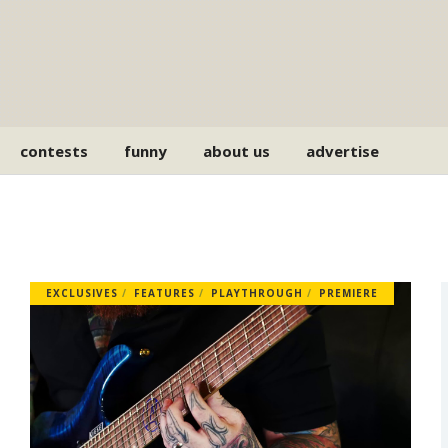
contests
funny
about us
advertise
EXCLUSIVES
FEATURES
PLAYTHROUGH
PREMIERE