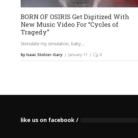
BORN OF OSIRIS Get Digitized With
New Music Video For “Cycles of
Tragedy”
Stimulate my simulation, baby.
by Isaac Stolzer-Gary
January 11
0
like us on facebook