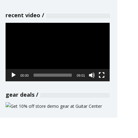
recent video
Video
Player
00:00
09:01
gear deals