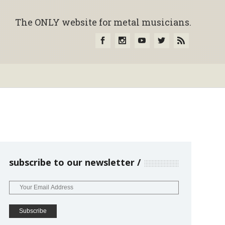
The ONLY website for metal musicians.
subscribe to our newsletter