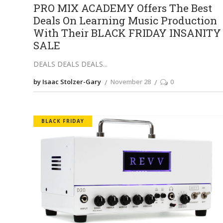
PRO MIX ACADEMY Offers The Best
Deals On Learning Music Production
With Their BLACK FRIDAY INSANITY
SALE
DEALS DEALS DEALS
by Isaac Stolzer-Gary
November 28
0
BLACK FRIDAY