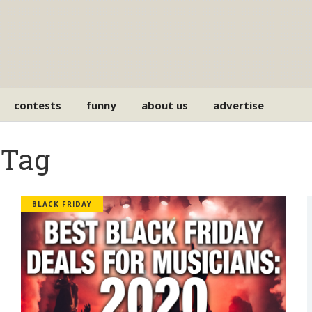
contests
funny
about us
advertise
 Tag
BLACK FRIDAY