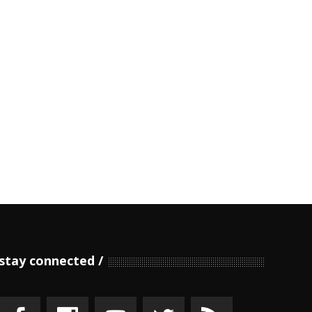
stay connected