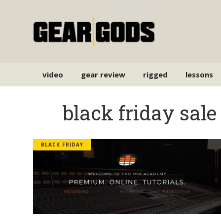
video
gear review
rigged
lessons
black friday sale
BLACK FRIDAY