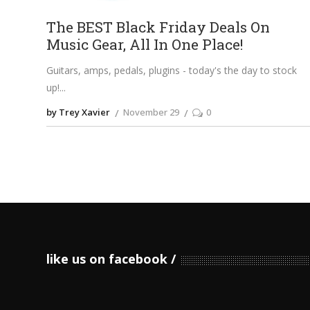
The BEST Black Friday Deals On
Music Gear, All In One Place!
Guitars, amps, pedals, plugins - today's the day to stock
up!
by Trey Xavier
November 29
0
like us on facebook