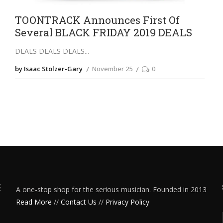
TOONTRACK Announces First Of
Several BLACK FRIDAY 2019 DEALS
DEALS DEALS DEALS
by Isaac Stolzer-Gary
November 25
0
A one-stop shop for the serious musician. Founded in 2013
Read More
//
Contact Us
//
Privacy Policy