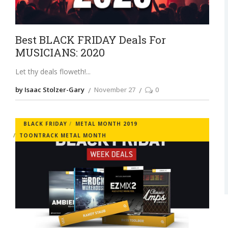
Best BLACK FRIDAY Deals For
MUSICIANS: 2020
Let thy deals floweth!
by Isaac Stolzer-Gary
November 27
0
BLACK FRIDAY
METAL MONTH 2019
TOONTRACK METAL MONTH