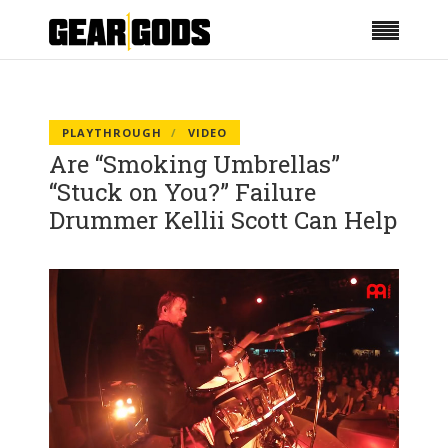
PLAYTHROUGH
VIDEO
Are “Smoking Umbrellas”
“Stuck on You?” Failure
Drummer Kellii Scott Can Help