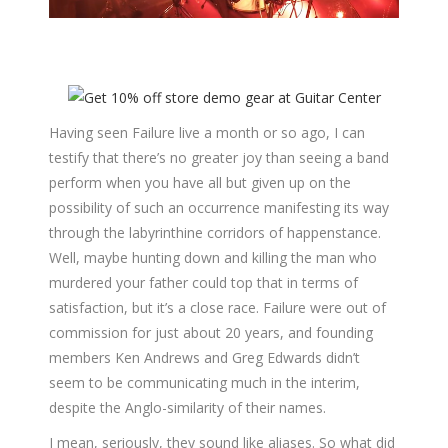
Having seen Failure live a month or so ago, I can
testify that there’s no greater joy than seeing a band
perform when you have all but given up on the
possibility of such an occurrence manifesting its way
through the labyrinthine corridors of happenstance.
Well, maybe hunting down and killing the man who
murdered your father could top that in terms of
satisfaction, but it’s a close race. Failure were out of
commission for just about 20 years, and founding
members Ken Andrews and Greg Edwards didn’t
seem to be communicating much in the interim,
despite the Anglo-similarity of their names.
I mean, seriously, they sound like aliases. So what did