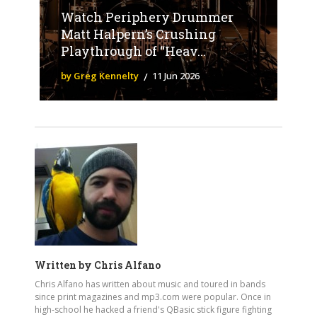
Watch Periphery Drummer
Matt Halpern’s Crushing
Playthrough of “Heav...
by Greg Kennelty
11 Jun 2026
Written by
Chris Alfano
Chris Alfano has written about music and toured in bands
since print magazines and mp3.com were popular. Once in
high-school he hacked a friend's QBasic stick figure fighting