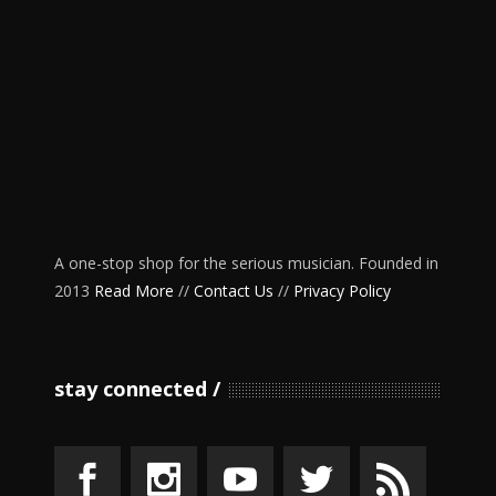
A one-stop shop for the serious musician. Founded in
2013
Read More
//
Contact Us
//
Privacy Policy
stay connected