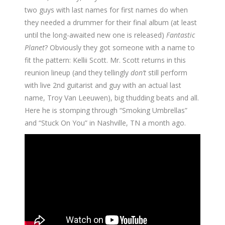
two guys with last names for first names do when
they needed a drummer for their final album (at least
until the long-awaited new one is released)
Fantastic
Planet
? Obviously they got someone with a name to
fit the pattern: Kellii Scott. Mr. Scott returns in this
reunion lineup (and they tellingly
don’t
still perform
with live 2nd guitarist and guy with an actual last
name, Troy Van Leeuwen), big thudding beats and all.
Here he is stomping through “Smoking Umbrellas”
and “Stuck On You” in Nashville, TN a month ago.