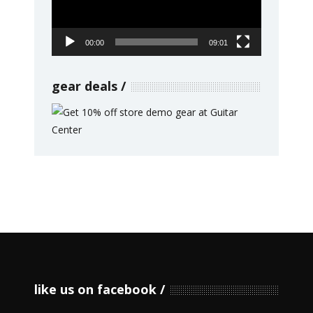
00:00
09:01
gear deals
like us on facebook