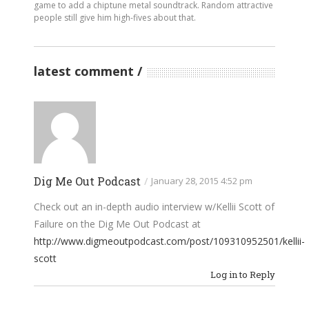
game to add a chiptune metal soundtrack. Random attractive
people still give him high-fives about that.
latest comment
Dig Me Out Podcast
/
January 28, 2015 4:52 pm
Check out an in-depth audio interview w/Kellii Scott of
Failure on the Dig Me Out Podcast at
http://www.digmeoutpodcast.com/post/109310952501/kellii-
scott
Log in to Reply