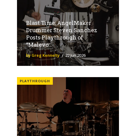
Blast Time: AngelMaker
Drummer Steven Sanchez
Posts Playthrough of
“Malevo...
by Greg Kennelty
22 Jun 2026
PLAYTHROUGH