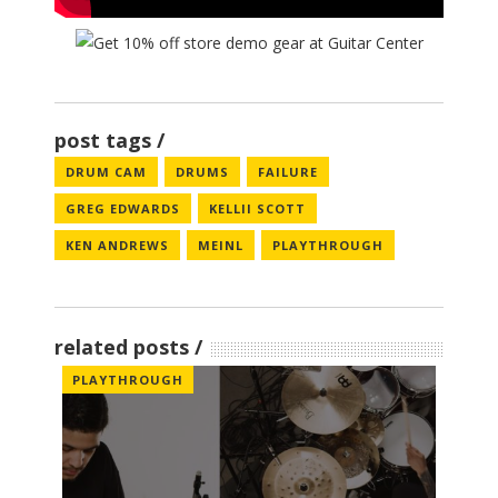
post tags
DRUM CAM
DRUMS
FAILURE
GREG EDWARDS
KELLII SCOTT
KEN ANDREWS
MEINL
PLAYTHROUGH
related posts
PLAYTHROUGH