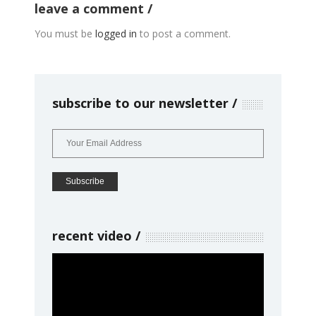
leave a comment
You must be
logged in
to post a comment.
subscribe to our newsletter
recent video
Video
Player