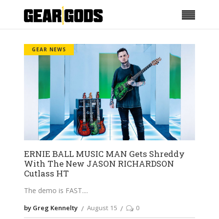
GEAR NEWS
ERNIE BALL MUSIC MAN Gets Shreddy
With The New JASON RICHARDSON
Cutlass HT
The demo is FAST.
by Greg Kennelty
August 15
0