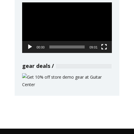
Video
Player
00:00
09:01
gear deals