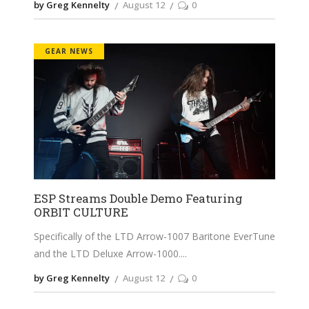
by Greg Kennelty
August 12
0
GEAR NEWS
ESP Streams Double Demo Featuring
ORBIT CULTURE
Specifically of the LTD Arrow-1007 Baritone EverTune
and the LTD Deluxe Arrow-1000.
by Greg Kennelty
August 12
0