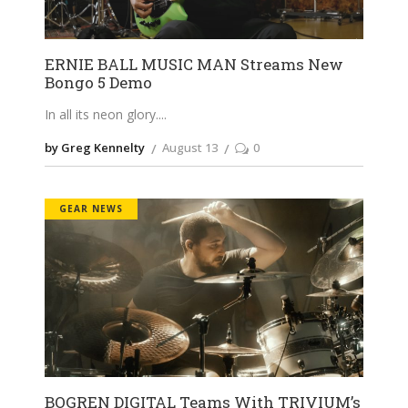
ERNIE BALL MUSIC MAN Streams New
Bongo 5 Demo
In all its neon glory.
by Greg Kennelty
August 13
0
GEAR NEWS
BOGREN DIGITAL Teams With TRIVIUM’s