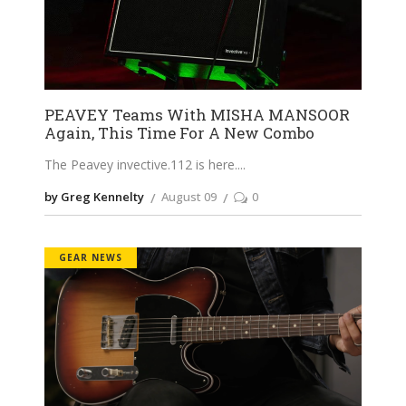
PEAVEY Teams With MISHA MANSOOR
Again, This Time For A New Combo
The Peavey
invective.112
is here.
by Greg Kennelty
August 09
0
GEAR NEWS