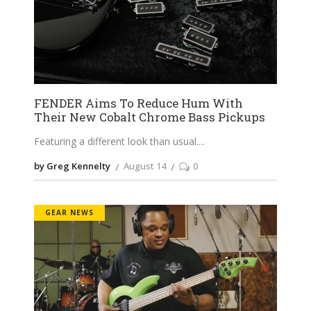
FENDER Aims To Reduce Hum With
Their New Cobalt Chrome Bass Pickups
Featuring a different look than usual.
by Greg Kennelty
August 14
0
GEAR NEWS