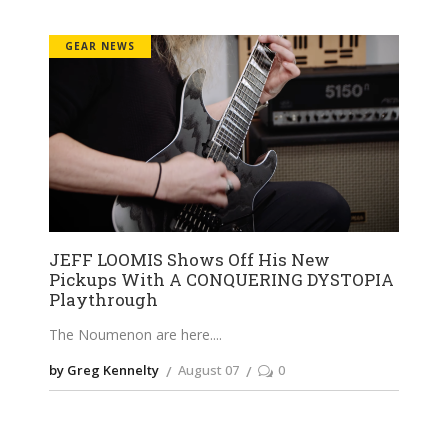
GEAR NEWS
JEFF LOOMIS Shows Off His New
Pickups With A CONQUERING DYSTOPIA
Playthrough
The Noumenon are here.
by Greg Kennelty
August 07
0