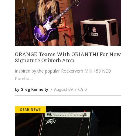
ORANGE Teams With ORIANTHI For New
Signature Oriverb Amp
Inspired by the popular Rockerverb MKIII 50 NEO
Combo.
by Greg Kennelty
August 09
0
GEAR NEWS