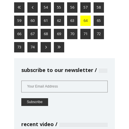
54
55
56
57
58
59
60
61
62
63
64
65
66
67
68
69
70
71
72
73
74
subscribe to our newsletter
recent video