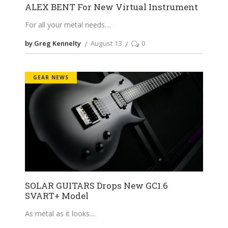
ALEX BENT For New Virtual Instrument
For all your metal needs.
by Greg Kennelty
August 13
0
GEAR NEWS
SOLAR GUITARS Drops New GC1.6
SVART+ Model
As metal as it looks.