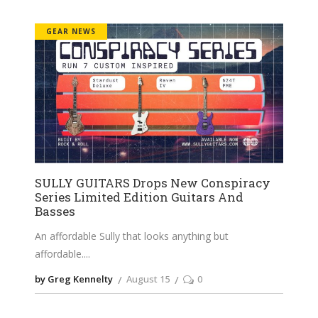
GEAR NEWS
SULLY GUITARS Drops New Conspiracy
Series Limited Edition Guitars And
Basses
An affordable Sully that looks anything but
affordable.
by Greg Kennelty
August 15
0