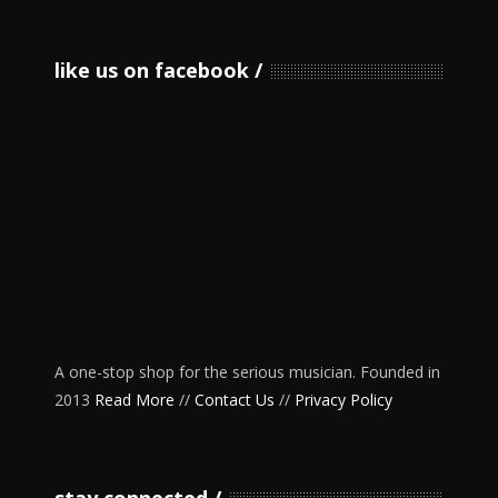
like us on facebook
A one-stop shop for the serious musician. Founded in
2013
Read More
//
Contact Us
//
Privacy Policy
stay connected