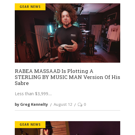
GEAR NEWS
RABEA MASSAAD Is Plotting A
STERLING BY MUSIC MAN Version Of His
Sabre
Less than $3,999.
by Greg Kennelty
August 12
0
GEAR NEWS