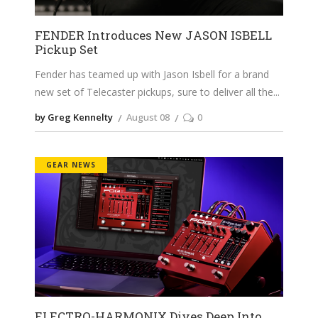
FENDER Introduces New JASON ISBELL
Pickup Set
Fender has teamed up with Jason Isbell for a brand
new set of Telecaster pickups, sure to deliver all the
by Greg Kennelty
August 08
0
GEAR NEWS
ELECTRO-HARMONIX Dives Deep Into