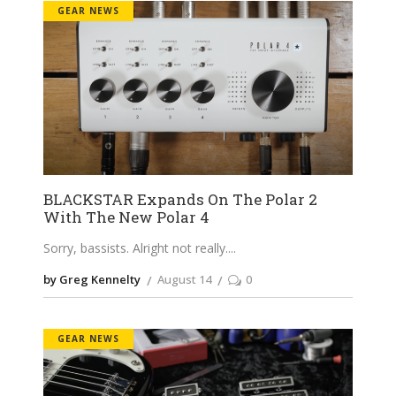
GEAR NEWS
BLACKSTAR Expands On The Polar 2
With The New Polar 4
Sorry, bassists. Alright not really.
by Greg Kennelty
August 14
0
GEAR NEWS