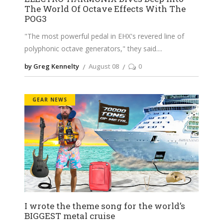
The World Of Octave Effects With The
POG3
"The most powerful pedal in EHX's revered line of
polyphonic octave generators," they said.
by Greg Kennelty
August 08
0
GEAR NEWS
I wrote the theme song for the world’s
BIGGEST metal cruise