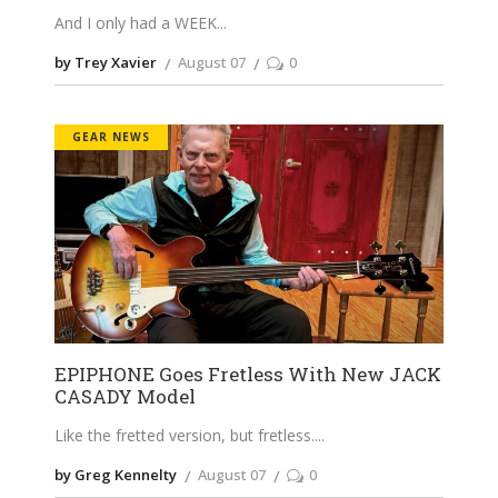
And I only had a WEEK
by Trey Xavier
August 07
0
GEAR NEWS
EPIPHONE Goes Fretless With New JACK
CASADY Model
Like the fretted version, but fretless.
by Greg Kennelty
August 07
0