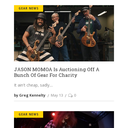
GEAR NEWS
JASON MOMOA Is Auctioning Off A
Bunch Of Gear For Charity
It ain't cheap, sadly.
by Greg Kennelty
May 13
0
GEAR NEWS