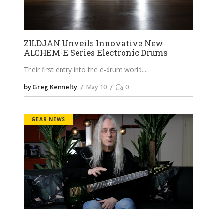
ZILDJAN Unveils Innovative New
ALCHEM-E Series Electronic Drums
Their first entry into the e-drum world.
by Greg Kennelty
May 10
0
GEAR NEWS