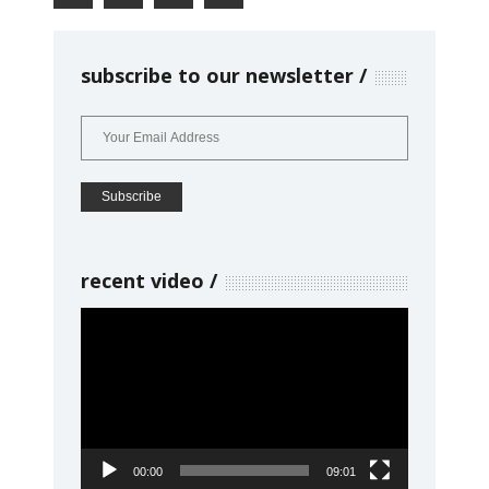
subscribe to our newsletter
recent video
Video
Player
00:00
09:01