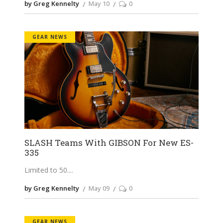
by Greg Kennelty
May 10
0
GEAR NEWS
SLASH Teams With GIBSON For New ES-
335
Limited to 50.
by Greg Kennelty
May 09
0
GEAR NEWS