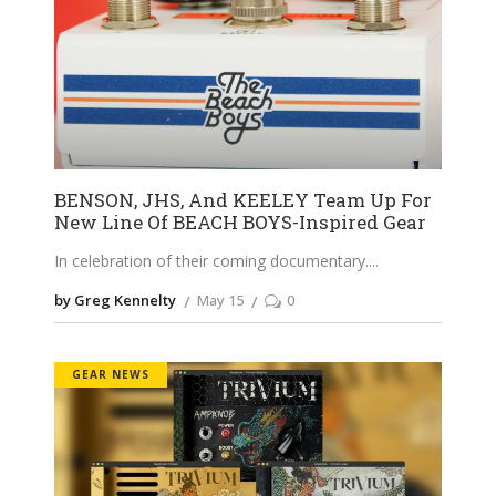
BENSON, JHS, And KEELEY Team Up For
New Line Of BEACH BOYS-Inspired Gear
In celebration of their coming documentary.
by Greg Kennelty
May 15
0
GEAR NEWS