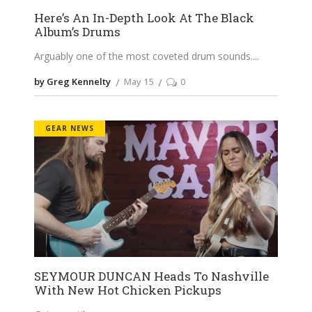
Here’s An In-Depth Look At The Black
Album’s Drums
Arguably one of the most coveted drum sounds.
by Greg Kennelty
May 15
0
GEAR NEWS
SEYMOUR DUNCAN Heads To Nashville
With New Hot Chicken Pickups