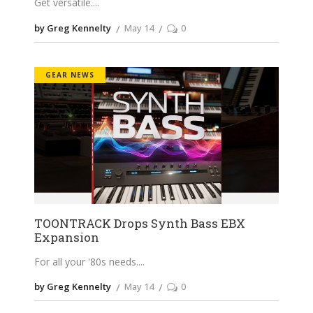
Get versatile.
by Greg Kennelty
May 14
0
GEAR NEWS
TOONTRACK Drops Synth Bass EBX
Expansion
For all your '80s needs.
by Greg Kennelty
May 14
0