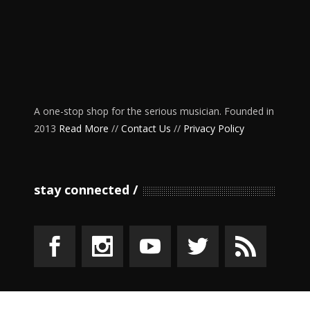
A one-stop shop for the serious musician. Founded in
2013
Read More
//
Contact Us
//
Privacy Policy
stay connected