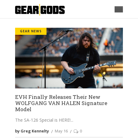
GEAR NEWS
EVH Finally Releases Their New
WOLFGANG VAN HALEN Signature
Model
The SA-126 Special is HERE!
by Greg Kennelty
May 16
0