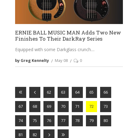
ERNIE BALL MUSIC MAN Adds Two New
Finishes To Their DarkRay Series
Equipped with some Darkglass crunch.
by Greg Kennelty
May 08
0
62
63
64
65
66
67
68
69
70
71
72
73
74
75
76
77
78
79
80
81
82