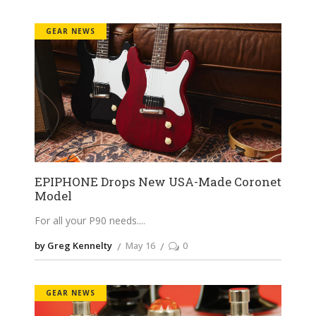
GEAR NEWS
EPIPHONE Drops New USA-Made Coronet
Model
For all your P90 needs.
by Greg Kennelty
May 16
0
GEAR NEWS