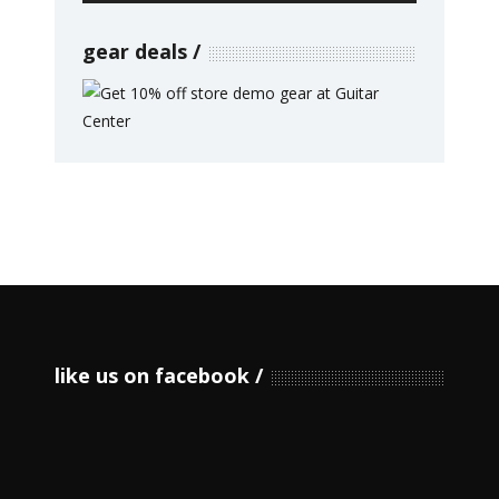
gear deals
like us on facebook