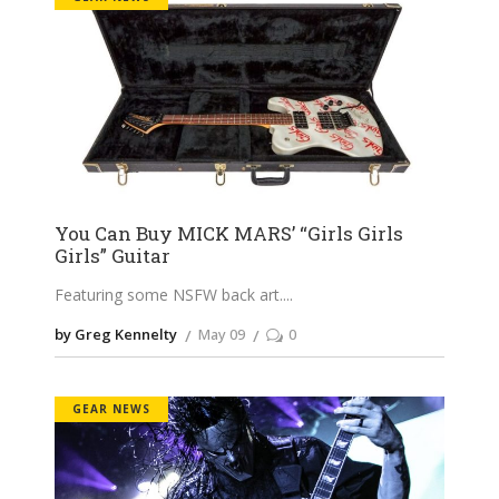
You Can Buy MICK MARS’ “Girls Girls
Girls” Guitar
Featuring some NSFW back art.
by Greg Kennelty
May 09
0
GEAR NEWS