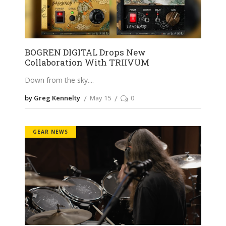
BOGREN DIGITAL Drops New
Collaboration With TRIIVUM
Down from the sky.
by Greg Kennelty
May 15
0
GEAR NEWS