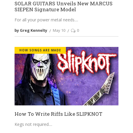
SOLAR GUITARS Unveils New MARCUS
SIEPEN Signature Model
For all your power metal needs.
by Greg Kennelty
May 10
0
HOW SONGS ARE MADE
How To Write Riffs Like SLIPKNOT
Kegs not required.