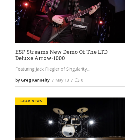
ESP Streams New Demo Of The LTD
Deluxe Arrow-1000
Featuring Jack Fliegler of Singularity.
by Greg Kennelty
May 13
0
GEAR NEWS