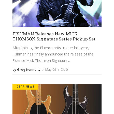
FISHMAN Releases New MICK
THOMSON Signature Series Pickup Set
After joining the Fluence artist roster last year,
Fishman has finally announced the release of the
Fluence Mick Thomson Signature
by Greg Kennelty
May 09
0
GEAR NEWS