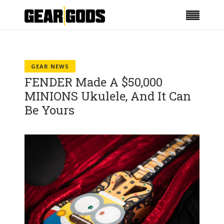
GEAR NEWS
FENDER Made A $50,000
MINIONS Ukulele, And It Can
Be Yours