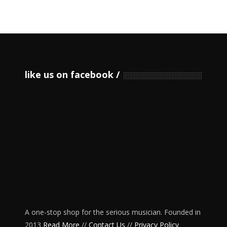
like us on facebook
A one-stop shop for the serious musician. Founded in
2013
Read More
//
Contact Us
//
Privacy Policy