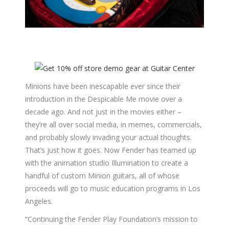
Minions have been inescapable ever since their
introduction in the Despicable Me movie over a
decade ago. And not just in the movies either –
they’re all over social media, in memes, commercials,
and probably slowly invading your actual thoughts.
That’s just how it goes. Now Fender has teamed up
with the animation studio Illumination to create a
handful of custom Minion guitars, all of whose
proceeds will go to music education programs in Los
Angeles.
“Continuing the Fender Play Foundation’s mission to