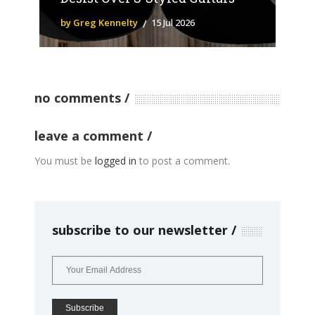
by Greg Kennelty
15 Jul 2026
no comments
leave a comment
You must be
logged in
to post a comment.
subscribe to our newsletter