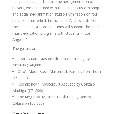
equip, educate and inspire the next generation of
players, we’ve teamed with the Fender Custom Shop
and acclaimed animation studio Illumination on four
bespoke, masterbuilt instruments. All proceeds from
these unique Minions creations will support the FPF’s
music education programs with students in Los
Angeles.”
The guitars are:
StratoStuart, Masterbuilt Stratocaster by Kyle
McMillin ($48,000)
Otto’s Moon Bass, Masterbuilt Bass by Ron Thorn
($50,000)
Kosmic Kevin, Masterbuilt Acoustic by Gonzalo
Madrigal ($71,500)
The King Bob, Masterbuilt Ukulele by Dennis
Galuszka ($50,000)
Check ’em out here
.