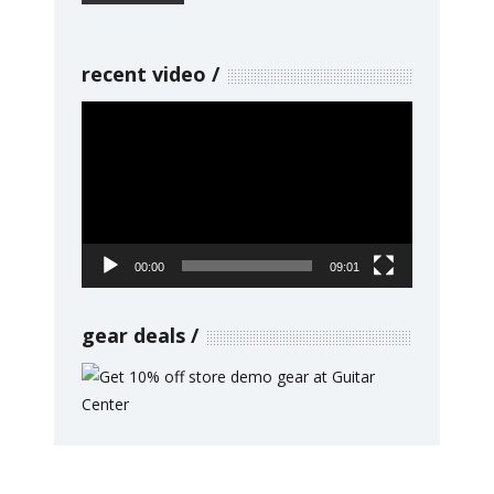
recent video
Video
Player
00:00
09:01
gear deals