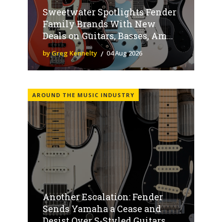
Sweetwater Spotlights Fender
Family Brands With New
Deals on Guitars, Basses, Am...
by Greg Kennelty
04 Aug 2026
AROUND THE MUSIC INDUSTRY
Another Escalation: Fender
Sends Yamaha a Cease and
Desist Over S-Styled Guitars