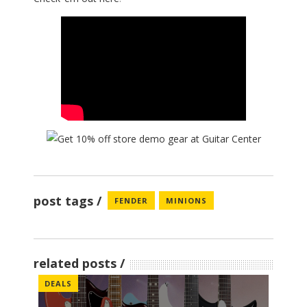
post tags
FENDER
MINIONS
related posts
DEALS