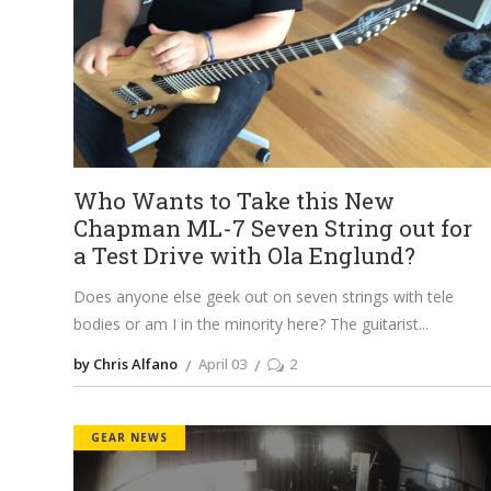
Who Wants to Take this New
Chapman ML-7 Seven String out for
a Test Drive with Ola Englund?
Does anyone else geek out on seven strings with tele
bodies or am I in the minority here? The guitarist
by Chris Alfano
April 03
2
GEAR NEWS