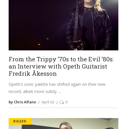
From the Trippy ’70s to the Evil ’80s:
an Interview with Opeth Guitarist
Fredrik Åkesson
Opeth's sonic palette has shifted again on their new
record, albeit more subtly.
by Chris Alfano
April 02
0
RIGGED