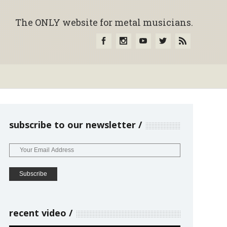
The ONLY website for metal musicians.
subscribe to our newsletter
recent video