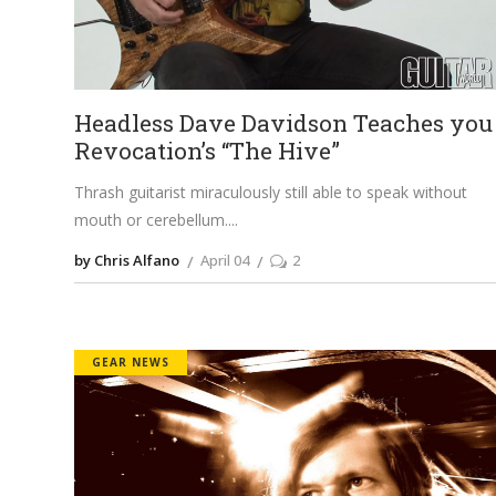
Headless Dave Davidson Teaches you
Revocation’s “The Hive”
Thrash guitarist miraculously still able to speak without
mouth or cerebellum.
by Chris Alfano
April 04
2
GEAR NEWS