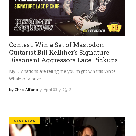
Contest: Win a Set of Mastodon
Guitarist Bill Kelliher’s Signature
Dissonant Aggressors Lace Pickups
My Divinations are telling me you might win this White
Whale of a prize.
by Chris Alfano
April 03
2
GEAR NEWS