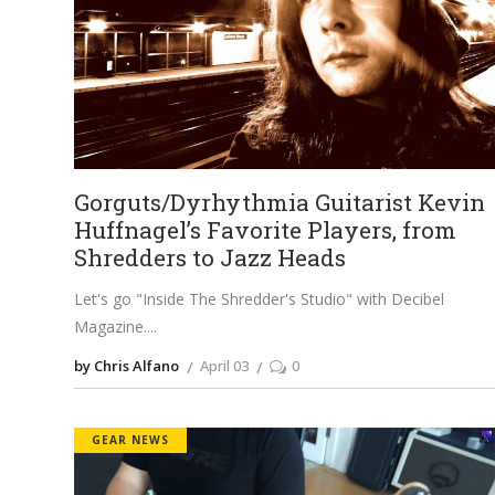
Gorguts/Dyrhythmia Guitarist Kevin
Huffnagel’s Favorite Players, from
Shredders to Jazz Heads
Let's go "Inside The Shredder's Studio" with Decibel
Magazine.
by Chris Alfano
April 03
0
GEAR NEWS