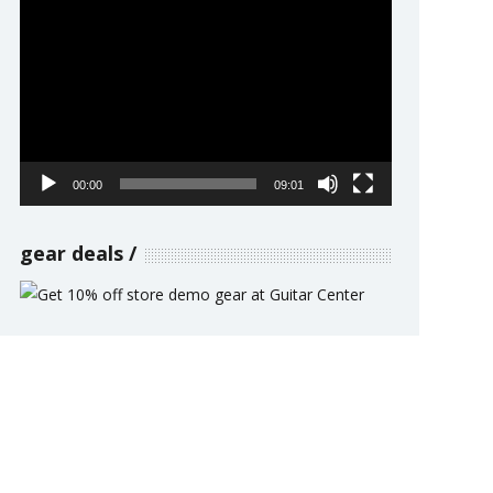
Video
Player
00:00
09:01
gear deals