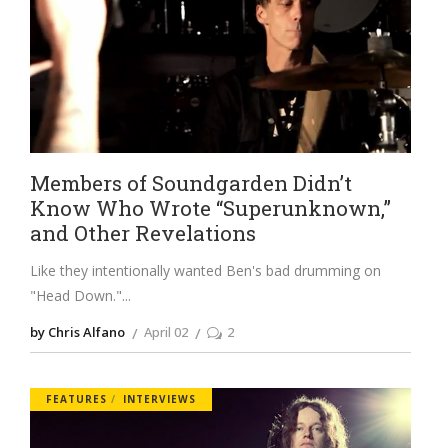
Members of Soundgarden Didn’t
Know Who Wrote “Superunknown,”
and Other Revelations
Like they intentionally wanted Ben's bad drumming on
"Head Down."
by Chris Alfano
April 02
2
FEATURES
INTERVIEWS