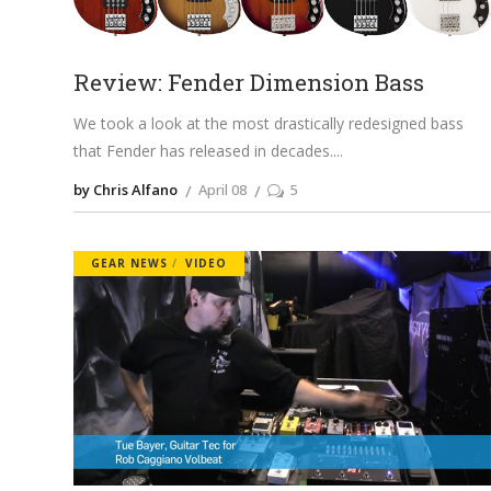
Review: Fender Dimension Bass
We took a look at the most drastically redesigned bass
that Fender has released in decades.
by Chris Alfano
April 08
5
GEAR NEWS
VIDEO