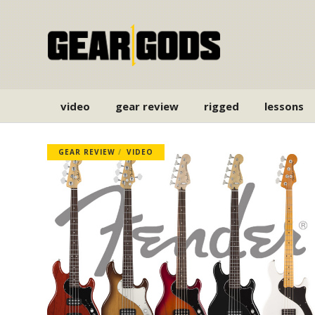
video
gear review
rigged
lessons
GEAR REVIEW
VIDEO