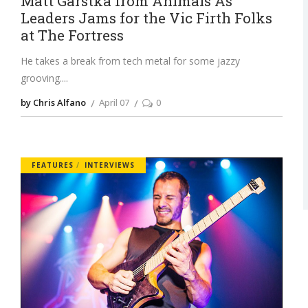
Matt Garstka from Animals As
Leaders Jams for the Vic Firth Folks
at The Fortress
He takes a break from tech metal for some jazzy
grooving.
by Chris Alfano
April 07
0
FEATURES
INTERVIEWS