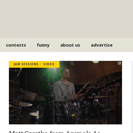
contests
funny
about us
advertise
JAM SESSIONS
VIDEO