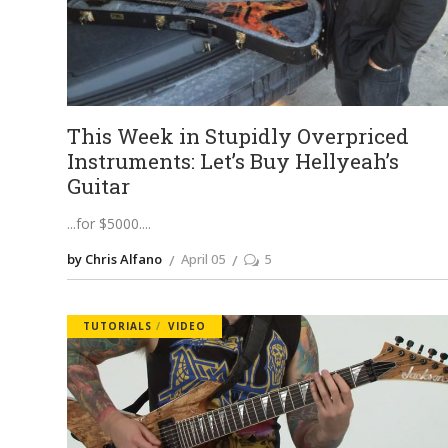
This Week in Stupidly Overpriced
Instruments: Let’s Buy Hellyeah’s
Guitar
...for $5000.
by Chris Alfano
April 05
5
TUTORIALS
VIDEO