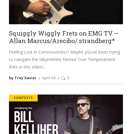
Squiggly Wiggly Frets on EMG TV –
Allan Marcus/Arecibo/.strandberg*
Feeling Lost in Consciousness? Maybe you've been trying
to navigate the labyrinthine fanned True Temperament
frets in this video!
by Trey Xavier
April 04
0
CONTESTS