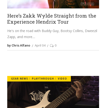
Here’s Zakk Wylde Straight from the
Experience Hendrix Tour
He's on the road with Buddy Guy, Bootsy Collins, Dweezil
Zapp, and more.
by Chris Alfano
April 04
0
GEAR NEWS
PLAYTHROUGH
VIDEO