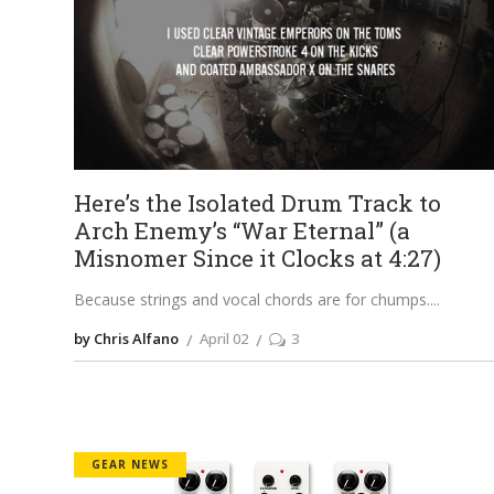
Here’s the Isolated Drum Track to
Arch Enemy’s “War Eternal” (a
Misnomer Since it Clocks at 4:27)
Because strings and vocal chords are for chumps.
by Chris Alfano
April 02
3
GEAR NEWS