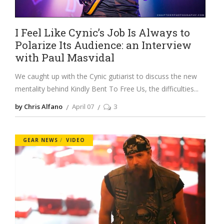
I Feel Like Cynic’s Job Is Always to
Polarize Its Audience: an Interview
with Paul Masvidal
We caught up with the Cynic gutiarist to discuss the new
mentality behind Kindly Bent To Free Us, the difficulties
by Chris Alfano
April 07
3
GEAR NEWS
VIDEO