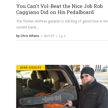
You Can’t Vol-Beat the Nice Job Rob
Caggiano Did on His Pedalboard
The former Anthrax guitarist is still king of good tone in his
current band.
by Chris Alfano
April 07
3
GEAR GIGGLES