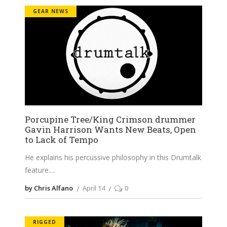
GEAR NEWS
Porcupine Tree/King Crimson drummer
Gavin Harrison Wants New Beats, Open
to Lack of Tempo
He explains his percussive philosophy in this Drumtalk
feature.
by Chris Alfano
April 14
0
RIGGED