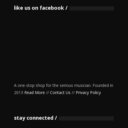
like us on facebook
A one-stop shop for the serious musician. Founded in
2013
Read More
//
Contact Us
//
Privacy Policy
stay connected