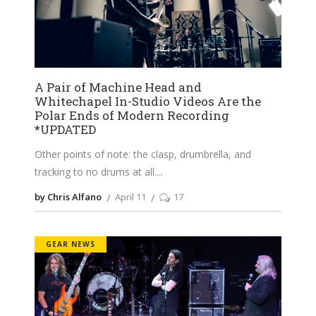
A Pair of Machine Head and
Whitechapel In-Studio Videos Are the
Polar Ends of Modern Recording
*UPDATED
Other points of note: the clasp, drumbrella, and
tracking to no drums at all.
by Chris Alfano
April 11
17
GEAR NEWS