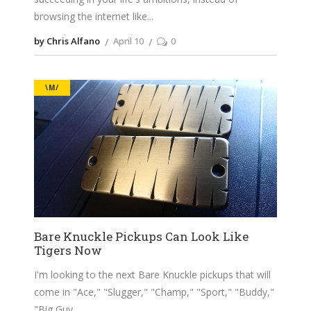
browsing the internet like
by Chris Alfano
April 10
0
\M/
Bare Knuckle Pickups Can Look Like
Tigers Now
I'm looking to the next Bare Knuckle pickups that will
come in "Ace," "Slugger," "Champ," "Sport," "Buddy,"
"Big Guy