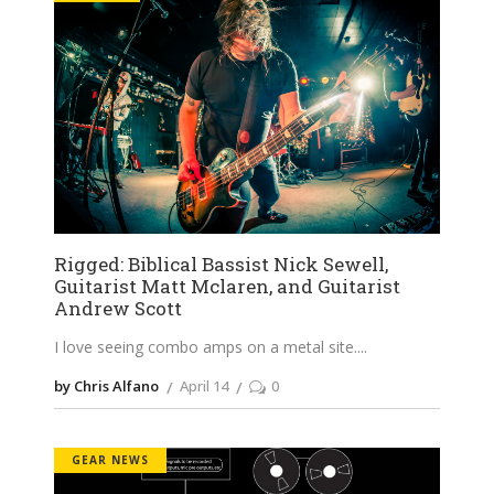
Rigged: Biblical Bassist Nick Sewell,
Guitarist Matt Mclaren, and Guitarist
Andrew Scott
I love seeing combo amps on a metal site.
by Chris Alfano
April 14
0
GEAR NEWS