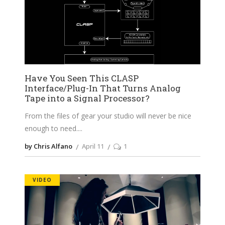
Have You Seen This CLASP
Interface/Plug-In That Turns Analog
Tape into a Signal Processor?
From the files of gear your studio will never be nice
enough to need.
by Chris Alfano
April 11
1
VIDEO