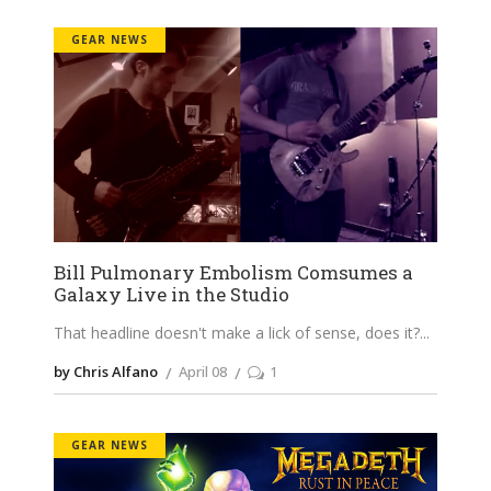
GEAR NEWS
Bill Pulmonary Embolism Comsumes a
Galaxy Live in the Studio
That headline doesn't make a lick of sense, does it?
by Chris Alfano
April 08
1
GEAR NEWS