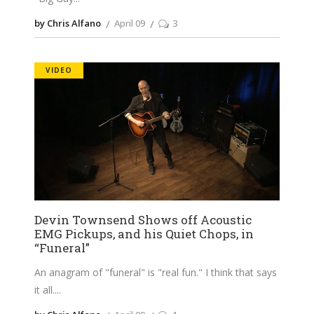
by Chris Alfano
April 09
3
VIDEO
Devin Townsend Shows off Acoustic
EMG Pickups, and his Quiet Chops, in
“Funeral”
An anagram of "funeral" is "real fun." I think that says
it all.