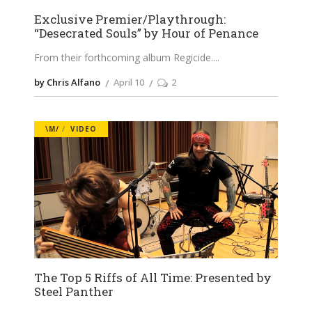
Exclusive Premier/Playthrough:
“Desecrated Souls” by Hour of Penance
From their forthcoming album Regicide.
by Chris Alfano
April 10
2
\M/
VIDEO
The Top 5 Riffs of All Time: Presented by
Steel Panther