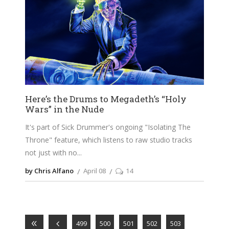
Here’s the Drums to Megadeth’s “Holy
Wars” in the Nude
It's part of Sick Drummer's ongoing "Isolating The
Throne" feature, which listens to raw studio tracks
not just with no
by Chris Alfano
April 08
14
499
500
501
502
503