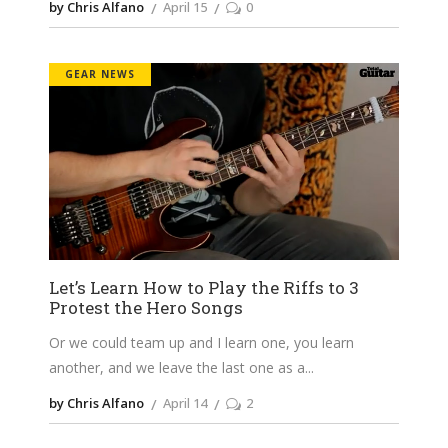
by Chris Alfano
April 15
0
GEAR NEWS
Let’s Learn How to Play the Riffs to 3
Protest the Hero Songs
Or we could team up and I learn one, you learn
another, and we leave the last one as a
by Chris Alfano
April 14
2