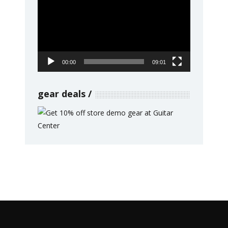
Player
00:00
09:01
gear deals