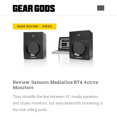
GEAR REVIEW
VIDEO
Review: Samson MediaOne BT4 Active
Monitors
They straddle the line between PC media speakers
and studio monitors, but easy bluetooth streaming is
the real selling point.