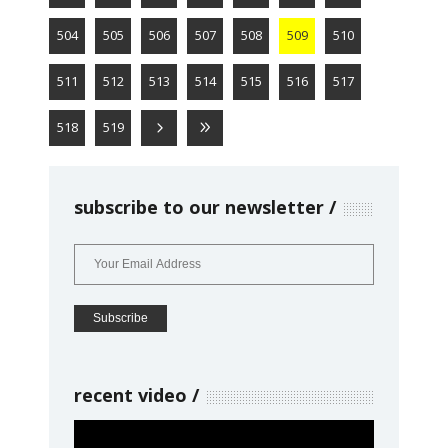
504
505
506
507
508
509
510
511
512
513
514
515
516
517
518
519
subscribe to our newsletter
recent video
Video