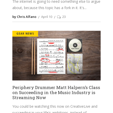
The internet is going to need something else to argue
about, because this topic has a fork in it. It's
by Chris Alfano
April 10
23
GEAR NEWS
Periphery Drummer Matt Halpern’s Class
on Succeeding in the Music Industry is
Streaming Now
You could be watching this now on CreativeLive and
succeeding in your life's ambitions, instead of