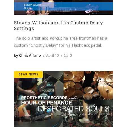
Steven Wilson and His Custom Delay
Settings
The solo artist and Porcupine Tree frontman has a
custom "Ghostly Delay" for his Flashback pedal.
by Chris Alfano
April 10
0
GEAR NEWS