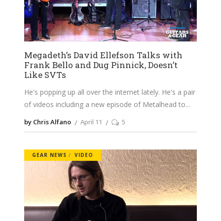
Megadeth’s David Ellefson Talks with
Frank Bello and Dug Pinnick, Doesn’t
Like SVTs
He's popping up all over the internet lately. He's a pair
of videos including a new episode of Metalhead to
by Chris Alfano
April 11
5
GEAR NEWS
VIDEO