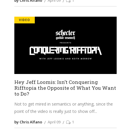
by Chris Alfano
April 09
1
VIDEO
Hey Jeff Loomis: Isn’t Conquering
Rifftopia the Opposite of What You Want
to Do?
Not to get mired in semantics or anything, since the
point of the video is really just to show off
by Chris Alfano
April 09
1