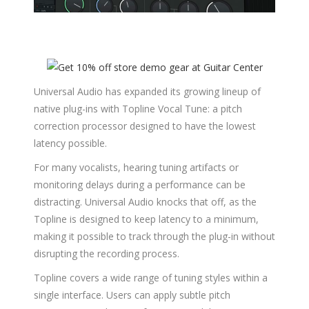
Universal Audio has expanded its growing lineup of
native plug-ins with Topline Vocal Tune: a pitch
correction processor designed to have the lowest
latency possible.
For many vocalists, hearing tuning artifacts or
monitoring delays during a performance can be
distracting. Universal Audio knocks that off, as the
Topline is designed to keep latency to a minimum,
making it possible to track through the plug-in without
disrupting the recording process.
Topline covers a wide range of tuning styles within a
single interface. Users can apply subtle pitch