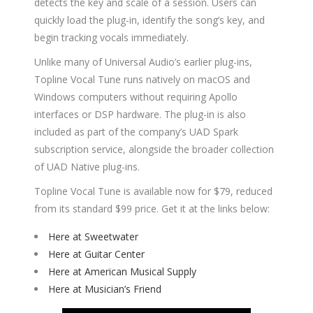
detects the key and scale of a session. Users can
quickly load the plug-in, identify the song’s key, and
begin tracking vocals immediately.
Unlike many of Universal Audio’s earlier plug-ins,
Topline Vocal Tune runs natively on macOS and
Windows computers without requiring Apollo
interfaces or DSP hardware. The plug-in is also
included as part of the company’s UAD Spark
subscription service, alongside the broader collection
of UAD Native plug-ins.
Topline Vocal Tune is available now for $79, reduced
from its standard $99 price. Get it at the links below:
Here at Sweetwater
Here at Guitar Center
Here at American Musical Supply
Here at Musician’s Friend