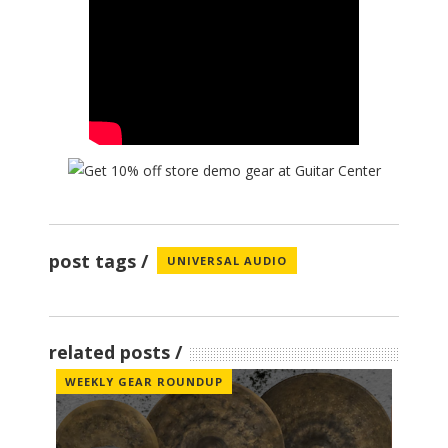
post tags
UNIVERSAL AUDIO
related posts
WEEKLY GEAR ROUNDUP