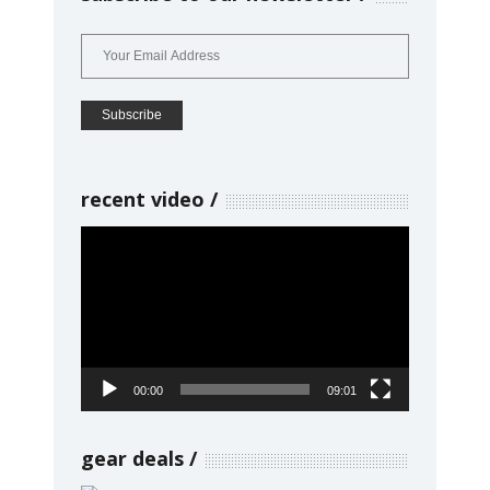
recent video
Video
Player
00:00
09:01
gear deals