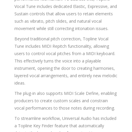
Vocal Tune includes dedicated Elastic, Expressive, and
Sustain controls that allow users to retain elements
such as vibrato, pitch slides, and natural vocal
movement while still correcting intonation issues.
Beyond traditional pitch correction, Topline Vocal
Tune includes MIDI Repitch functionality, allowing
users to control vocal pitches from a MIDI keyboard.
This effectively turns the voice into a playable
instrument, opening the door to creating harmonies,
layered vocal arrangements, and entirely new melodic
ideas.
The plug-in also supports MIDI Scale Define, enabling
producers to create custom scales and constrain
vocal performances to those notes during recording.
To streamline workflow, Universal Audio has included
a Topline Key Finder feature that automatically