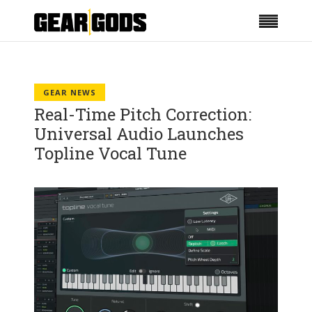
GEAR NEWS
Real-Time Pitch Correction:
Universal Audio Launches
Topline Vocal Tune