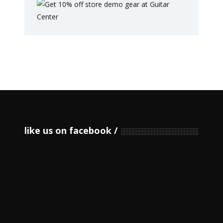
like us on facebook