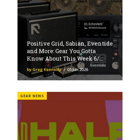
Positive Grid, Sabian, Eventide
and More: Gear You Gotta
Know About This Week 6/...
by Greg Kennelty
05 Jun 2026
GEAR NEWS