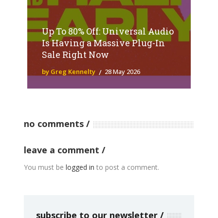
Up To 80% Off: Universal Audio
Is Having a Massive Plug-In
Sale Right Now
by Greg Kennelty
28 May 2026
no comments
leave a comment
You must be
logged in
to post a comment.
subscribe to our newsletter