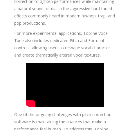
correction to tighten performances while maintaining
a natural sound, or dial in the aggressive hard-tuned
effects commonly heard in modern hip-hop, trap, and
pop productions.
For more experimental applications, Topline Vocal
Tune also includes dedicated Pitch and Formant
controls, allowing users to reshape vocal character
and create dramatically altered vocal textures.
One of the ongoing challenges with pitch correction
software is maintaining the nuances that make a
performance feel human. To address this, Topline