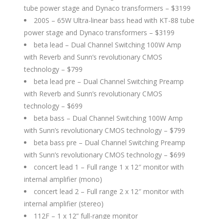
tube power stage and Dynaco transformers – $3199
200S – 65W Ultra-linear bass head with KT-88 tube
power stage and Dynaco transformers – $3199
beta lead – Dual Channel Switching 100W Amp
with Reverb and Sunn’s revolutionary CMOS
technology – $799
beta lead pre – Dual Channel Switching Preamp
with Reverb and Sunn’s revolutionary CMOS
technology – $699
beta bass – Dual Channel Switching 100W Amp
with Sunn’s revolutionary CMOS technology – $799
beta bass pre – Dual Channel Switching Preamp
with Sunn’s revolutionary CMOS technology – $699
concert lead 1 – Full range 1 x 12″ monitor with
internal amplifier (mono)
concert lead 2 – Full range 2 x 12″ monitor with
internal amplifier (stereo)
112F – 1 x 12” full-range monitor