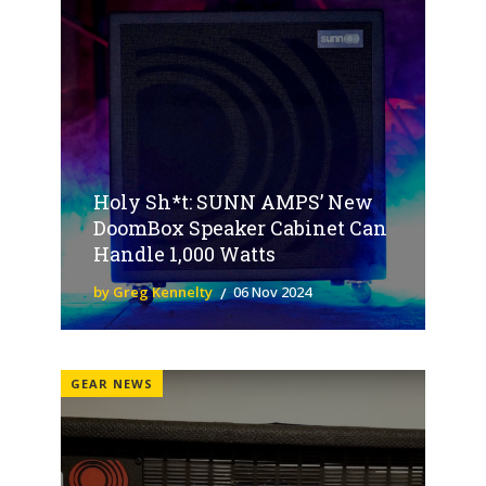
Holy Sh*t: SUNN AMPS’ New
DoomBox Speaker Cabinet Can
Handle 1,000 Watts
by Greg Kennelty
06 Nov 2024
GEAR NEWS