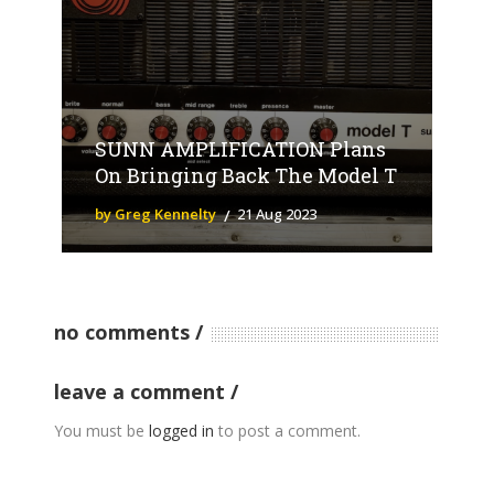
SUNN AMPLIFICATION Plans
On Bringing Back The Model T
by Greg Kennelty
21 Aug 2023
no comments
leave a comment
You must be
logged in
to post a comment.