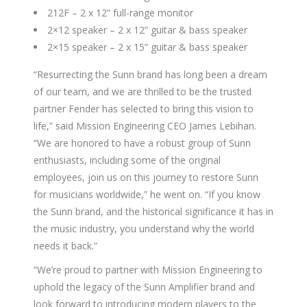
212F – 2 x 12” full-range monitor
2×12 speaker – 2 x 12” guitar & bass speaker
2×15 speaker – 2 x 15” guitar & bass speaker
“Resurrecting the Sunn brand has long been a dream
of our team, and we are thrilled to be the trusted
partner Fender has selected to bring this vision to
life,” said Mission Engineering CEO James Lebihan.
“We are honored to have a robust group of Sunn
enthusiasts, including some of the original
employees, join us on this journey to restore Sunn
for musicians worldwide,” he went on. “If you know
the Sunn brand, and the historical significance it has in
the music industry, you understand why the world
needs it back.”
“We’re proud to partner with Mission Engineering to
uphold the legacy of the Sunn Amplifier brand and
look forward to introducing modern players to the