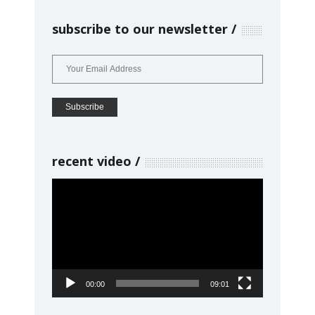
subscribe to our newsletter
recent video
Video
Player
00:00
09:01