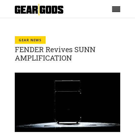
GEAR NEWS
FENDER Revives SUNN
AMPLIFICATION