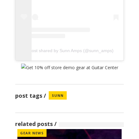
A post shared by Sunn Amps (@sunn_amps)
post tags
SUNN
related posts
GEAR NEWS