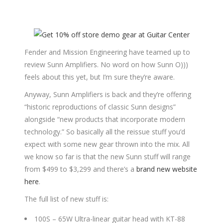
Fender and Mission Engineering have teamed up to
review Sunn Amplifiers. No word on how Sunn O)))
feels about this yet, but I’m sure they’re aware.
Anyway, Sunn Amplifiers is back and they’re offering
“historic reproductions of classic Sunn designs”
alongside “new products that incorporate modern
technology.” So basically all the reissue stuff you’d
expect with some new gear thrown into the mix. All
we know so far is that the new Sunn stuff will range
from $499 to $3,299 and there’s a
brand new website
here
.
The full list of new stuff is:
100S – 65W Ultra-linear guitar head with KT-88