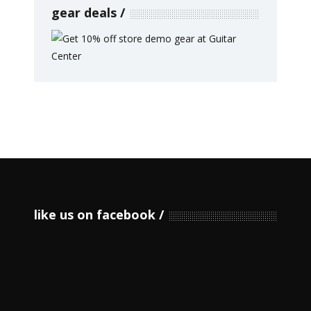
gear deals
like us on facebook