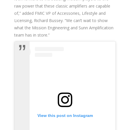
raw power that these classic amplifiers are capable
of,” added FMIC VP of Accessories, Lifestyle and
Licensing, Richard Bussey. “We can’t wait to show
what the Mission Engineering and Sunn Amplification
team has in store.”
View this post on Instagram