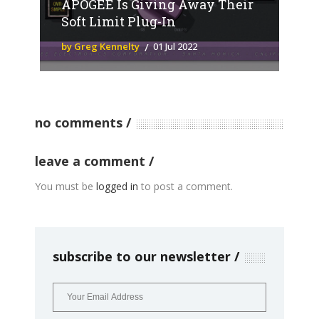
APOGEE Is Giving Away Their
Soft Limit Plug-In
by Greg Kennelty
01 Jul 2022
no comments
leave a comment
You must be
logged in
to post a comment.
subscribe to our newsletter