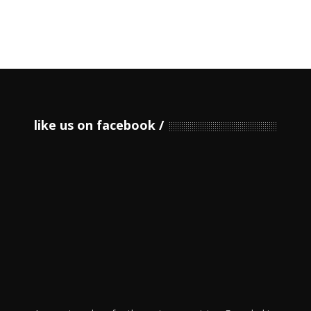
like us on facebook