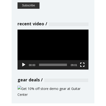
recent video
Video
Player
00:00
09:01
gear deals