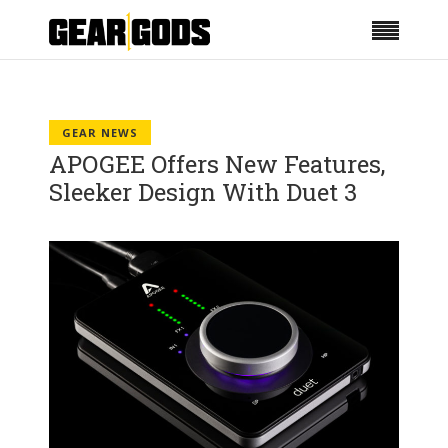
GEAR NEWS
APOGEE Offers New Features,
Sleeker Design With Duet 3