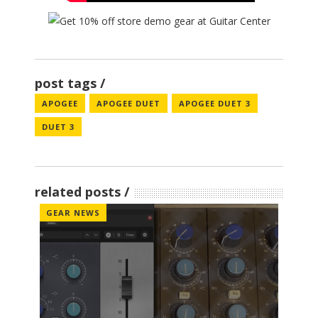
post tags
APOGEE
APOGEE DUET
APOGEE DUET 3
DUET 3
related posts
GEAR NEWS