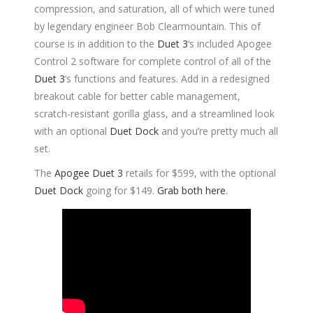
compression, and saturation, all of which were tuned
by legendary engineer Bob Clearmountain. This of
course is in addition to the
Duet 3
‘s included Apogee
Control 2 software for complete control of all of the
Duet 3
‘s functions and features. Add in a redesigned
breakout cable for better cable management,
scratch-resistant gorilla glass, and a streamlined look
with an optional
Duet Dock
and you’re pretty much all
set.
The
Apogee Duet 3
retails for $599, with the optional
Duet Dock
going for $149.
Grab both here
.