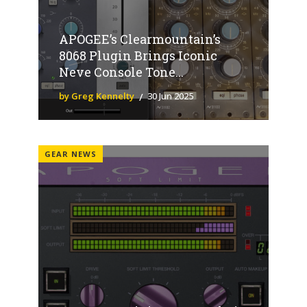
APOGEE’s Clearmountain’s
8068 Plugin Brings Iconic
Neve Console Tone...
by Greg Kennelty
30 Jun 2025
GEAR NEWS