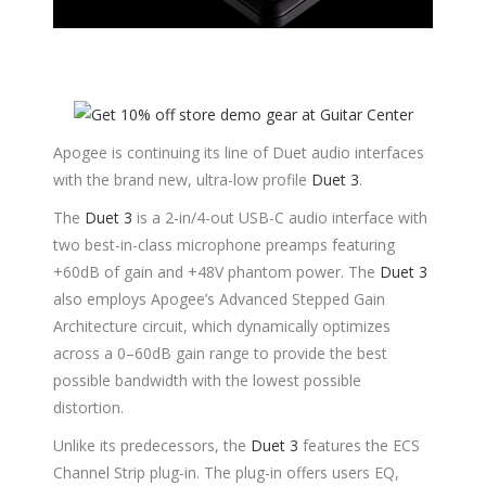
Apogee is continuing its line of Duet audio interfaces
with the brand new, ultra-low profile
Duet 3
.
The
Duet 3
is a 2-in/4-out USB-C audio interface with
two best-in-class microphone preamps featuring
+60dB of gain and +48V phantom power. The
Duet 3
also employs Apogee’s Advanced Stepped Gain
Architecture circuit, which dynamically optimizes
across a 0–60dB gain range to provide the best
possible bandwidth with the lowest possible
distortion.
Unlike its predecessors, the
Duet 3
features the ECS
Channel Strip plug-in. The plug-in offers users EQ,