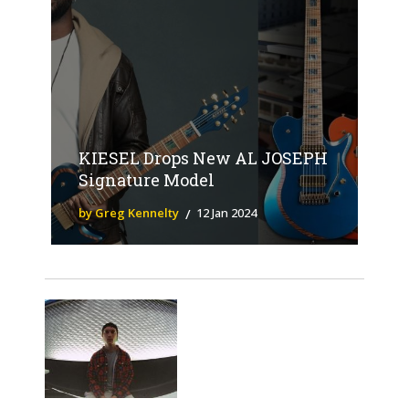
KIESEL Drops New AL JOSEPH
Signature Model
by Greg Kennelty
12 Jan 2024