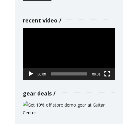
recent video
Video
Player
00:00
09:01
gear deals