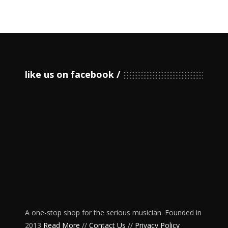
like us on facebook
A one-stop shop for the serious musician. Founded in
2013
Read More
//
Contact Us
//
Privacy Policy