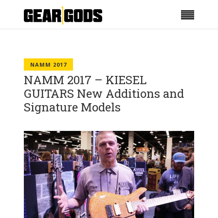
NAMM 2017
NAMM 2017 – KIESEL
GUITARS New Additions and
Signature Models