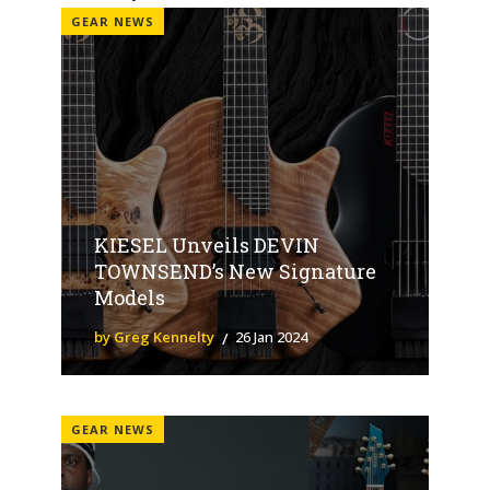
GEAR NEWS
KIESEL Unveils DEVIN
TOWNSEND’s New Signature
Models
by Greg Kennelty
26 Jan 2024
GEAR NEWS