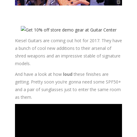
Kiesel Guitars are coming out hot for 2017. They have
a bunch of cool new additions to their arsenal of
shred weapons and an impressive stable of signature
models.
And have a look at how
loud
these finishes are
getting. Pretty soon you’re gonna need some SPF50+
and a pair of sunglasses just to enter the same room
as them.