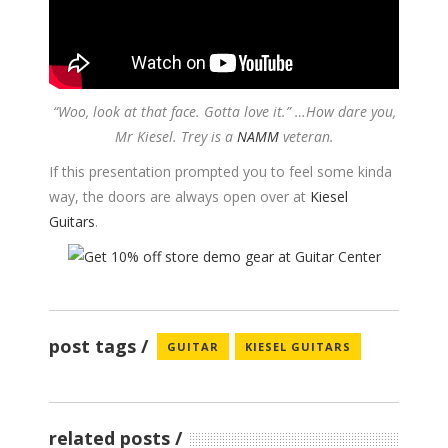
“Woo, look at that face. Gotta love it.” …How dare you,
Mr Kiesel.
Trey is a
NAMM
veteran.
If this presentation prompted you to feel some kinda
way, the doors are always open over at
Kiesel
Guitars
.
post tags
GUITAR
KIESEL GUITARS
related posts