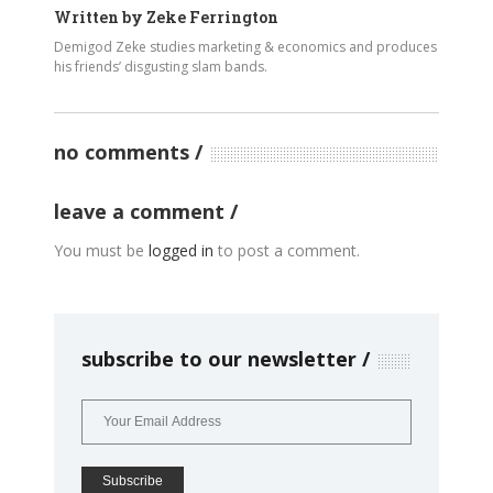
Written by
Zeke Ferrington
Demigod Zeke studies marketing & economics and produces
his friends’ disgusting slam bands.
no comments
leave a comment
You must be
logged in
to post a comment.
subscribe to our newsletter